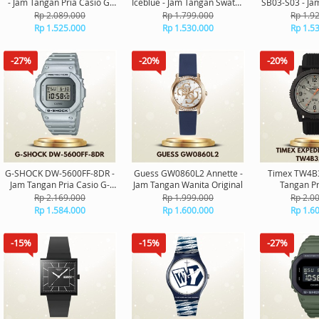
- Jam Tangan Pria Casio G-
Iceblue - Jam Tangan Swatch
SB03-S03 - Ja
Shock Digital Original
Unisex Original
Orig
Rp 2.089.000
Rp 1.799.000
Rp 1.9
Rp 1.525.000
Rp 1.530.000
Rp 1.5
-27%
-20%
-20%
G-SHOCK DW-5600FF-8DR -
Guess GW0860L2 Annette -
Timex TW4B3
Jam Tangan Pria Casio G-
Jam Tangan Wanita Original
Tangan Pr
Shock Digital Original
Expedition Ri
Rp 2.169.000
Rp 1.999.000
Rp 2.0
Rp 1.584.000
Rp 1.600.000
Rp 1.6
-15%
-15%
-27%