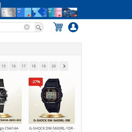
15
16
17
18
19
20
-27%
ago CN4144-
G-SHOCK DW-5600RL-1DR -