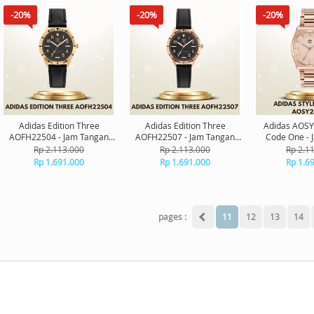
-20%
-20%
-20%
Adidas Edition Three
Adidas Edition Three
Adidas AOSY
AOFH22504 - Jam Tangan
AOFH22507 - Jam Tangan
Code One - 
Adidas Original
Adidas Original
Adidas O
Rp 2.113.000
Rp 2.113.000
Rp 2.1
Rp 1.691.000
Rp 1.691.000
Rp 1.6
pages :
11
12
13
14