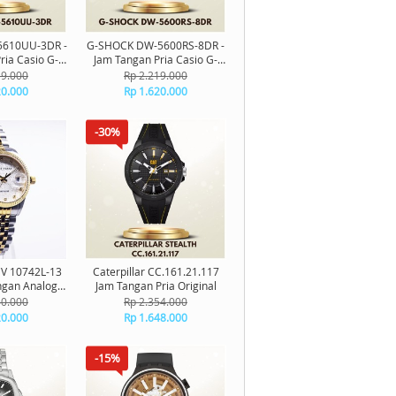
610UU-3DR -
G-SHOCK DW-5600RS-8DR -
ria Casio G-
Jam Tangan Pria Casio G-
al Original
Shock Digital Original
19.000
Rp 2.219.000
20.000
Rp 1.620.000
-30%
CV 10742L-13
Caterpillar CC.161.21.117
gan Analog
Jam Tangan Pria Original
riginal
60.000
Rp 2.354.000
20.000
Rp 1.648.000
-15%