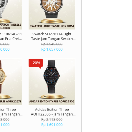
CV 110614G-11
Swatch SO27B114 Light
an Pria Christ
Taste Jam Tangan Swatch
ch Timeless
Original
00.000
Rp 1.949.000
inal
50.000
Rp 1.657.000
-20%
tion Three
Adidas Edition Three
 Jam Tangan
AOFH22506 - Jam Tangan
riginal
Adidas Original
13.000
Rp 2.113.000
91.000
Rp 1.691.000