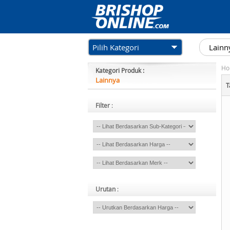
Pilih Kategori
Ho
Kategori Produk :
Lainnya
T
Filter
:
Urutan
: