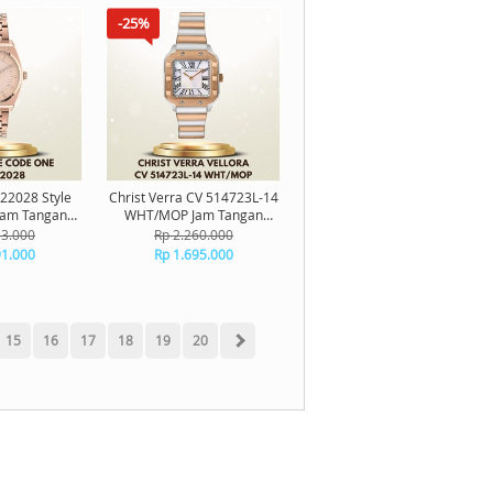
-25%
22028 Style
Christ Verra CV 514723L-14
Jam Tangan
WHT/MOP Jam Tangan
riginal
Wanita Original
13.000
Rp 2.260.000
91.000
Rp 1.695.000
15
16
17
18
19
20