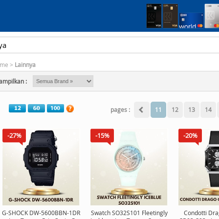
me
>
Lainnya
ampilkan :
pages :
11
12
13
14
-27%
-15%
-20%
G-SHOCK DW-5600BBN-1DR
Swatch SO32S101 Fleetingly
Condotti Dr