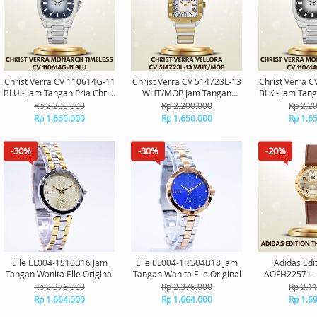
Christ Verra CV 110614G-11
Christ Verra CV 514723L-13
Christ Verra 
BLU - Jam Tangan Pria Christ
WHT/MOP Jam Tangan
BLK - Jam Tang
Verra Monarch Timeless
Wanita Original
Verra Monar
Rp 2.200.000
Rp 2.200.000
Rp 2.2
Original
Orig
Rp 1.650.000
Rp 1.650.000
Rp 1.6
-30%
-30%
-20%
Elle EL004-1S10B16 Jam
Elle EL004-1RG04B18 Jam
Adidas Edi
Tangan Wanita Elle Original
Tangan Wanita Elle Original
AOFH22571 -
Adidas O
Rp 2.376.000
Rp 2.376.000
Rp 2.1
Rp 1.664.000
Rp 1.664.000
Rp 1.6