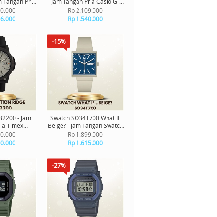
m Tangan Pria
Jam Tangan Pria Casio G-
inal
Shock Digital Original
20.000
Rp 2.109.000
36.000
Rp 1.540.000
-15%
2200 - Jam
Swatch SO34T700 What IF
ia Timex
Beige? - Jam Tangan Swatch
dge Original
Unisex Original
00.000
Rp 1.899.000
00.000
Rp 1.615.000
-27%