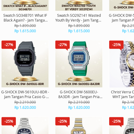
Swatch SO34B701 What IF
Swatch SO29Z141 Wasted
G-SHOCK DW-5
Black Again? - Jam Tangan
Youth By Verdy - Jam Tangan
Jam Tangan P
Swatch Unisex Original
Swatch Unisex Original
Shock Digit
Rp 1.899.000
Rp 1.899.000
Rp 2.2
Rp 1.615.000
Rp 1.615.000
Rp 1.6
-27%
-27%
-25%
G-SHOCK DW-5610UU-8DR -
G-SHOCK DW-5600EU-
Christ Verra 
Jam Tangan Pria Casio G-
8A3DR - Jam Tangan Pria
WHT Jam Tan
Shock Digital Original
Casio G-Shock Digital
Wanita O
Rp 2.219.000
Rp 2.219.000
Rp 2.1
Original
Rp 1.620.000
Rp 1.620.000
Rp 1.6
-25%
-25%
-25%