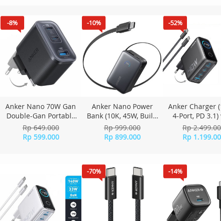
Pink
Black
-8%
-10%
-52%
Anker Nano 70W Gan
Anker Nano Power
Anker Charger 
Double-Gan Portable
Bank (10K, 45W, Built-
4-Port, PD 3.1)
Charger Fordable Fast
In Retractable USB-C
USB-C Cable - 
Rp 649.000
Rp 999.000
Rp 2.499.0
Charging 3 ports
Cable) A1638 - Black
grey
Rp 599.000
Rp 899.000
Rp 1.199.0
A121A - Black
-70%
-14%