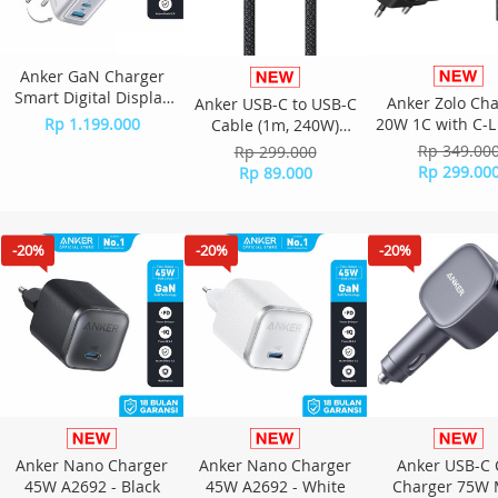
Anker GaN Charger
Smart Digital Display
Anker Zolo Ch
Anker USB-C to USB-C
140W PD PPS 4 Port
Rp 1.199.000
20W 1C with C-L
Cable (1m, 240W)
Free Kabel Type C to C
3ft B2699 - B
A8060 - Black
Rp 349.00
Rp 299.000
- B2697 - Silver
Rp 299.00
Rp 89.000
-20%
-20%
-20%
Anker Nano Charger
Anker Nano Charger
Anker USB-C 
45W A2692 - Black
45W A2692 - White
Charger 75W