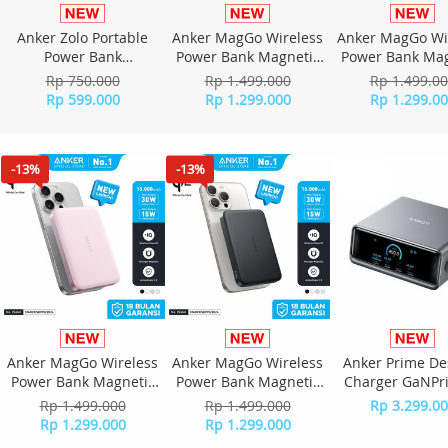
Anker Zolo Portable
Anker MagGo Wireless
Anker MagGo Wi
Power Bank
Power Bank Magnetic
Power Bank Mag
20,000mAh with Built
15W Ultra slim Qi2
15W Ultra slim
Rp 750.000
Rp 1.499.000
Rp 1.499.0
in Type-C Cable Type-A
Fast Charging Type C
Fast Charging T
Rp 599.000
Rp 1.299.000
Rp 1.299.0
A110E - Black
PD 10000 mAh A1664 -
PD 10000 mAh A
Green
White
-13%
-13%
Anker MagGo Wireless
Anker MagGo Wireless
Anker Prime De
Power Bank Magnetic
Power Bank Magnetic
Charger GaNPr
15W Ultra slim Qi2
15W Ultra slim Qi2
Port For Laptop
Rp 1.499.000
Rp 1.499.000
Rp 3.299.0
Fast Charging Type C
Fast Charging Type C
Charging 250W 
Rp 1.299.000
Rp 1.299.000
PD 10000 mAh A1664 -
PD 10000 mAh A1664 -