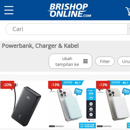
Powerbank, Charger & Kabel
ubah
tampilan ke
-20%
-13%
-13%