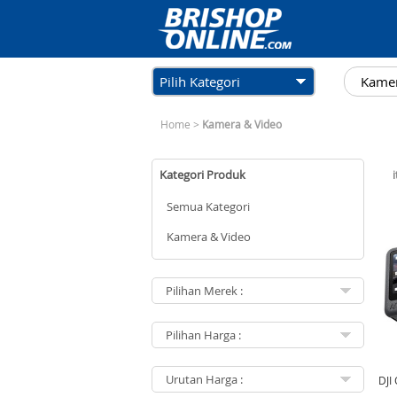
Pilih Kategori
Home
>
Kamera & Video
Kategori Produk
Semua Kategori
Kamera & Video
DJI