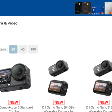
items :
20
40
100
 Osmo Action 6 Standard
DJI Osmo Nano (64GB) -
DJI Osmo Nano (1
Combo
Wearable Camera for
Wearable Camer