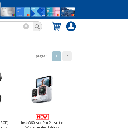
pages :
1
2
28GB) -
Insta360 Ace Pro 2 - Arctic
a for
White Limited Edition