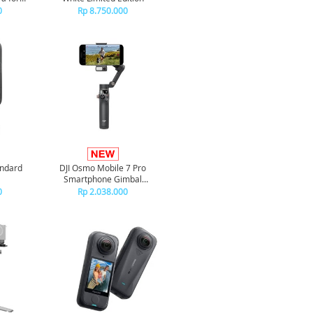
ctives
0
Rp 8.750.000
andard
DJI Osmo Mobile 7 Pro
Smartphone Gimbal
Stabilizer
0
Rp 2.038.000