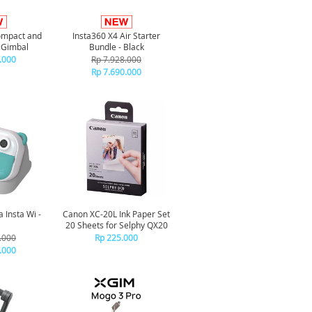
Compact and
Insta360 X4 Air Starter
 Gimbal
Bundle - Black
.000
Rp 7.928.000
Rp 7.690.000
 Insta Wi -
Canon XC-20L Ink Paper Set
20 Sheets for Selphy QX20
.000
Rp 225.000
.000