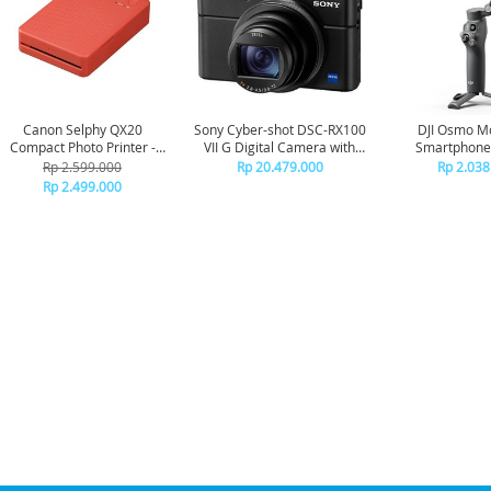
Canon Selphy QX20
Sony Cyber-shot DSC-RX100
DJI Osmo Mo
Compact Photo Printer -
VII G Digital Camera with
Smartphone
Terracota Red
ECM-G1
Stabili
Rp 2.599.000
Rp 20.479.000
Rp 2.038
Rp 2.499.000