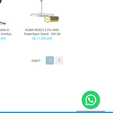
bile 8 -
XGIMI MOGO 3 Pro With
 Gimbal
Powerbase Stand - XN13A
zer
.000
Rp 11.699.000
pages :
1
2