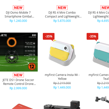
DJI Osmo Mobile 7
DJI RS 4 Mini Combo
DJI RS 4 Mini 
Smartphone Gimbal
Compact and Lightweight
Lightweight
Stabilizer
Gimbal
Rp 1.240.000
Rp 5.870.000
Rp 4.695
-35%
-35%
myFirst Camera Insta Wi -
myFirst Camera
Yellow
Teal
JETE DS1 Drone Soccer
Rp 2.219.000
Rp 2.219
Remote Control Drone
Rp 1.449.000
Rp 1.449
Terbang 360 Flip
Rp 2.999.000