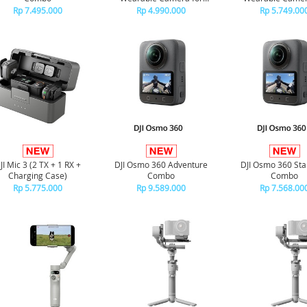
Versatile Perspectives
Versatile Perspe
Rp 7.495.000
Rp 4.990.000
Rp 5.749.00
JI Mic 3 (2 TX + 1 RX +
DJI Osmo 360 Adventure
DJI Osmo 360 St
Charging Case)
Combo
Combo
Rp 5.775.000
Rp 9.589.000
Rp 7.568.00