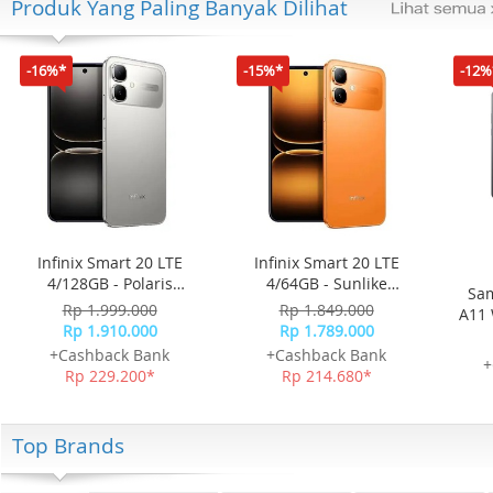
Produk Yang Paling Banyak Dilihat
-16%*
-15%*
-12%
Infinix Smart 20 LTE
Infinix Smart 20 LTE
4/128GB - Polaris
4/64GB - Sunlike
Sam
Titanium
Orange
Rp 1.999.000
Rp 1.849.000
A11 
Rp 1.910.000
Rp 1.789.000
+Cashback Bank
+Cashback Bank
+
Rp 229.200*
Rp 214.680*
Top Brands