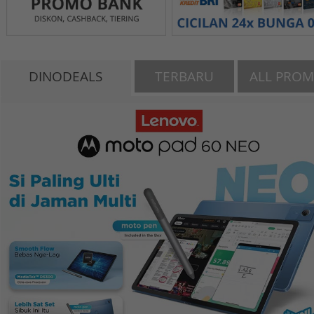
DINODEALS
TERBARU
ALL PRO