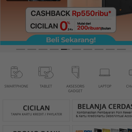
SMARTPHONE
TABLET
AKSESORIS
LAPTOP
CH
GADGET