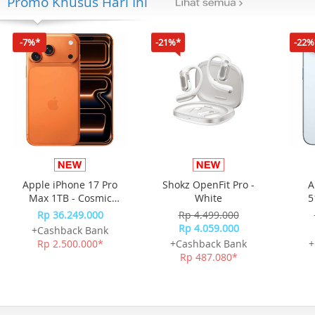
Promo Khusus Hari Ini
-7%*
-21%*
-22%
Apple iPhone 17 Pro
Shokz OpenFit Pro -
A
Max 1TB - Cosmic
White
5
Orange
Rp 36.249.000
Rp 4.499.000
Rp 4.059.000
+Cashback Bank
Rp 2.500.000*
+Cashback Bank
+
Rp 487.080*