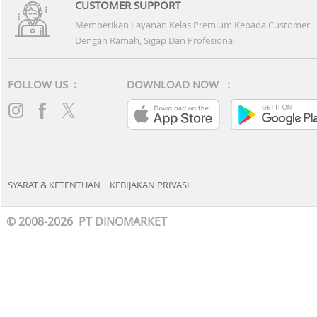
CUSTOMER SUPPORT
Memberikan Layanan Kelas Premium Kepada Customer
Dengan Ramah, Sigap Dan Profesional
FOLLOW US :
DOWNLOAD NOW :
SYARAT & KETENTUAN
|
KEBIJAKAN PRIVASI
© 2008-2026 PT DINOMARKET