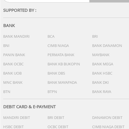
SUPPORTED BY :
BANK
BANK MANDIRI
BCA
BRI
BNI
CIMB NIAGA
BANK DANAMON
PANIN BANK
PERMATA BANK
MAYBANK
BANK OCBC
BANK KB BUKOPIN
BANK MEGA
BANK UOB
BANK DBS
BANK HSBC
MNC BANK
BANK MAYAPADA
BANK DKI
BTN
BTPN
BANK RAYA
DEBIT CARD & E-PAYMENT
MANDIRI DEBIT
BRI DEBIT
DANAMON DEBIT
HSBC DEBIT
OCBC DEBIT
CIMB NIAGA DEBIT