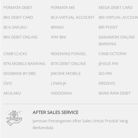
PERMATA DEBIT
PERMATA ME
MEGA DEBIT CARD
BNI DEBIT CARD
BCA VIRTUAL ACCOUNT
BRI VIRTUAL ACCOU
BCA SAKUKU
BRIMO
BRI POINT
BNI DEBIT ONLINE
IPAY BNI
DANAMON ONLINE
BANKING
CIMB CLICKS
REKENING PONSEL
CIMB OCTOPAY
BTN MOBILE BANKING
BTN DEBIT ONLINE
JENIUS PAY
DIGIBANK BY DBS
JAKONE MOBILE
GO-PAY
OVO
LINKAJA
KREDIVO
AKULAKU
INDODANA
BANK RAYA DEBIT
AFTER SALES SERVICE
Jaminan Penanganan After Sales Untuk Produk Yang
Berkendala