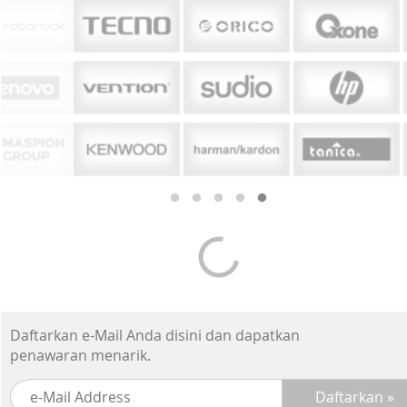
Daftarkan e-Mail Anda disini dan dapatkan
penawaran menarik.