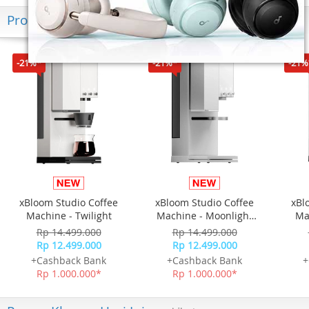
Produk Terkini
-21%*
-21%*
-21%
xBloom Studio Coffee
xBloom Studio Coffee
xBl
Machine - Twilight
Machine - Moonlight
Ma
White
Rp 14.499.000
Rp 14.499.000
Rp 12.499.000
Rp 12.499.000
+Cashback Bank
+Cashback Bank
+
Rp 1.000.000*
Rp 1.000.000*