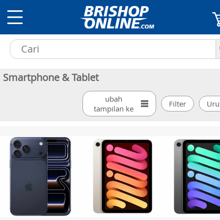
Smartphone & Tablet
ubah
tampilan ke