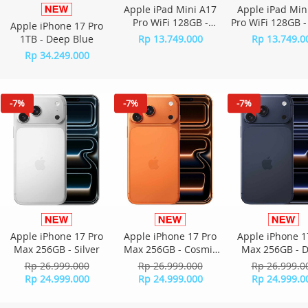
Apple iPad Mini A17
Apple iPad Min
Pro WiFi 128GB -
Pro WiFi 128GB -
Apple iPhone 17 Pro
Starlight
Gray
1TB - Deep Blue
Rp 13.749.000
Rp 13.749.0
Rp 34.249.000
-7%
-7%
-7%
Apple iPhone 17 Pro
Apple iPhone 17 Pro
Apple iPhone 1
Max 256GB - Silver
Max 256GB - Cosmic
Max 256GB - 
Orange
Blue
Rp 26.999.000
Rp 26.999.000
Rp 26.999.0
Rp 24.999.000
Rp 24.999.000
Rp 24.999.0