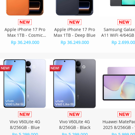
Apple iPhone 17 Pro
Apple iPhone 17 Pro
Samsung Galax
Max 1TB - Cosmic
Max 1TB - Deep Blue
A11 WiFi 4/64GB 
Orange
Rp 36.249.000
Rp 36.249.000
Rp 2.699.0
Vivo V60Lite 4G
Vivo V60Lite 4G
Huawei MatePad
8/256GB - Blue
8/256GB - Black
2025 8/256GB - 
Rp 5.299.000
Rp 5.299.000
Rp 5.999.0