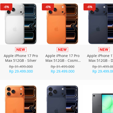
-6%
-6%
-6%
Apple iPhone 17 Pro
Apple iPhone 17 Pro
Apple iPhone 1
Max 512GB - Silver
Max 512GB - Cosmic
Max 512GB - 
Orange
Blue
Rp 31.499.000
Rp 31.499.000
Rp 31.499.0
Rp 29.499.000
Rp 29.499.000
Rp 29.499.0