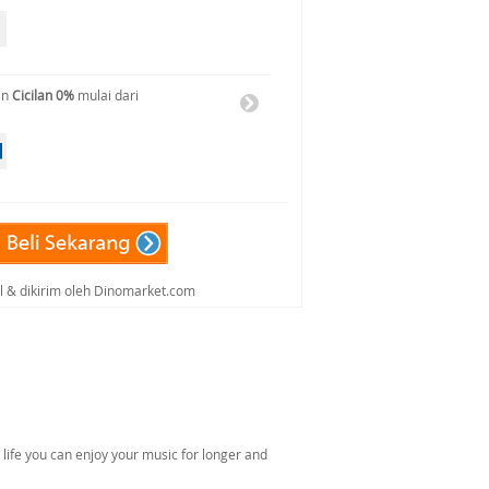
an
Cicilan 0%
mulai dari
al & dikirim oleh Dinomarket.com
 life you can enjoy your music for longer and