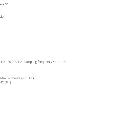
sor V1.
sion.
Hz - 20 000 Hz (Sampling frequency 44.1 kHz)
Max. 40 hours (NC OFF)
(NC OFF)