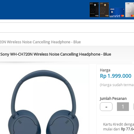
N Wireless Noise Cancelling Headphone - Blue
Sony WH-CH720N Wireless Noise Cancelling Headphone - Blue
Harga
Rp 1.999.000
(Harga sudah terma
Jumlah Pesanan
-
1
Kartu Kredit deng
mulai dari
Rp 77.6