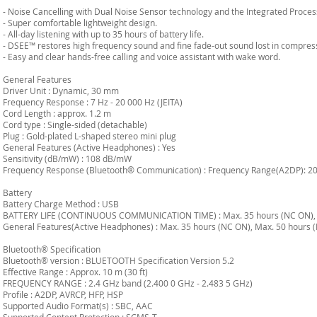
- Noise Cancelling with Dual Noise Sensor technology and the Integrated Proces
- Super comfortable lightweight design.
- All-day listening with up to 35 hours of battery life.
- DSEE™ restores high frequency sound and fine fade-out sound lost in compres
- Easy and clear hands-free calling and voice assistant with wake word.
General Features
Driver Unit : Dynamic, 30 mm
Frequency Response : 7 Hz - 20 000 Hz (JEITA)
Cord Length : approx. 1.2 m
Cord type : Single-sided (detachable)
Plug : Gold-plated L-shaped stereo mini plug
General Features (Active Headphones) : Yes
Sensitivity (dB/mW) : 108 dB/mW
Frequency Response (Bluetooth® Communication) : Frequency Range(A2DP): 20 
Battery
Battery Charge Method : USB
BATTERY LIFE (CONTINUOUS COMMUNICATION TIME) : Max. 35 hours (NC ON), 
General Features(Active Headphones) : Max. 35 hours (NC ON), Max. 50 hours 
Bluetooth® Specification
Bluetooth® version : BLUETOOTH Specification Version 5.2
Effective Range : Approx. 10 m (30 ft)
FREQUENCY RANGE : 2.4 GHz band (2.400 0 GHz - 2.483 5 GHz)
Profile : A2DP, AVRCP, HFP, HSP
Supported Audio Format(s) : SBC, AAC