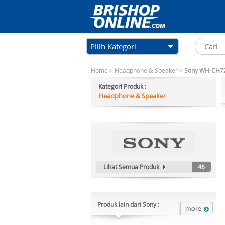
Pilih Kategori
Home
>
Headphone & Speaker
>
Sony WH-CH720
Kategori Produk :
Headphone & Speaker
Lihat Semua Produk
46
Produk lain dari Sony :