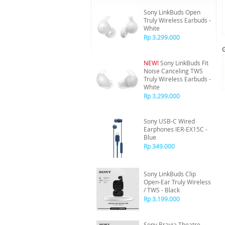
Sony LinkBuds Open
Truly Wireless Earbuds -
White
Rp 3.299.000
NEW!
Sony LinkBuds Fit
Noise Canceling TWS
Truly Wireless Earbuds -
White
Rp 3.299.000
Sony USB-C Wired
Earphones IER-EX15C -
Blue
Rp 349.000
Sony LinkBuds Clip
Open-Ear Truly Wireless
/ TWS - Black
Rp 3.199.000
Sony Bravia Theatre