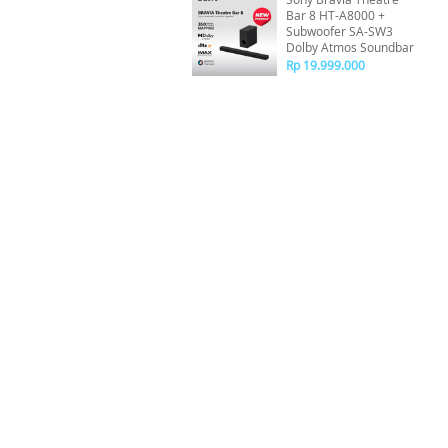
Bar 8 HT-A8000 +
Subwoofer SA-SW3
Dolby Atmos Soundbar
Rp 19.999.000