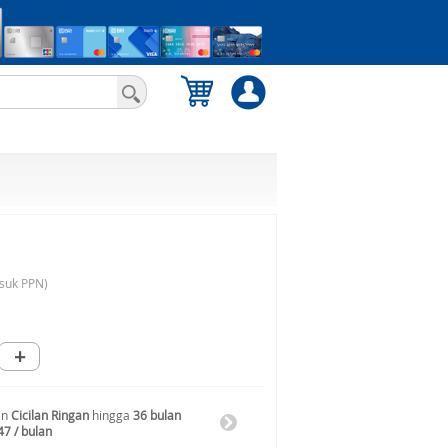
suk PPN)
+
an
Cicilan Ringan
hingga
36 bulan
47 / bulan