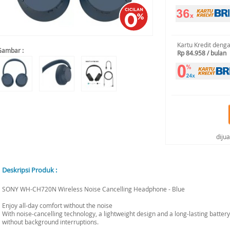
Kartu Kredit deng
Gambar :
Rp 84.958 / bulan
diju
Deskripsi Produk :
SONY WH-CH720N Wireless Noise Cancelling Headphone - Blue
Enjoy all-day comfort without the noise
With noise-cancelling technology, a lightweight design and a long-lasting battery
without background interruptions.