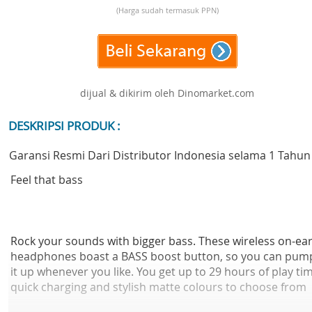
(Harga sudah termasuk PPN)
dijual & dikirim oleh Dinomarket.com
DESKRIPSI PRODUK :
Garansi Resmi Dari Distributor Indonesia selama 1 Tahun
Feel that bass
Rock your sounds with bigger bass. These wireless on-ea
headphones boast a BASS boost button, so you can pum
it up whenever you like. You get up to 29 hours of play ti
quick charging and stylish matte colours to choose from