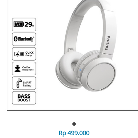
Rp 499.000