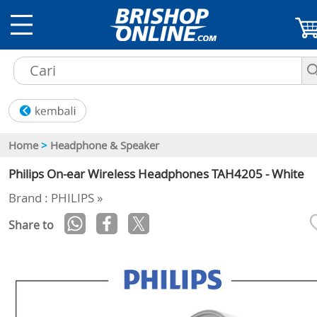
Home
>
Headphone & Speaker
Philips On-ear Wireless Headphones TAH4205 - White
Brand : PHILIPS »
Share to