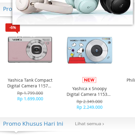
Produk Terkini
-6%
Yashica Tank Compact
Phil
Digital Camera 115757
Yashica x Snoopy
- Pink Marshmallow
Hea
Rp 1.799.000
Digital Camera 115371
N
Rp 1.699.000
- Blue
Rp 2.349.000
T
Rp 2.249.000
Promo Khusus Hari Ini