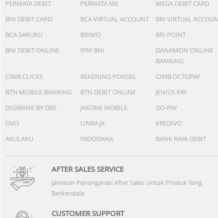
PERMATA DEBIT
PERMATA ME
MEGA DEBIT CARD
BNI DEBIT CARD
BCA VIRTUAL ACCOUNT
BRI VIRTUAL ACCOU
BCA SAKUKU
BRIMO
BRI POINT
BNI DEBIT ONLINE
IPAY BNI
DANAMON ONLINE
BANKING
CIMB CLICKS
REKENING PONSEL
CIMB OCTOPAY
BTN MOBILE BANKING
BTN DEBIT ONLINE
JENIUS PAY
DIGIBANK BY DBS
JAKONE MOBILE
GO-PAY
OVO
LINKAJA
KREDIVO
AKULAKU
INDODANA
BANK RAYA DEBIT
AFTER SALES SERVICE
Jaminan Penanganan After Sales Untuk Produk Yang
Berkendala
CUSTOMER SUPPORT