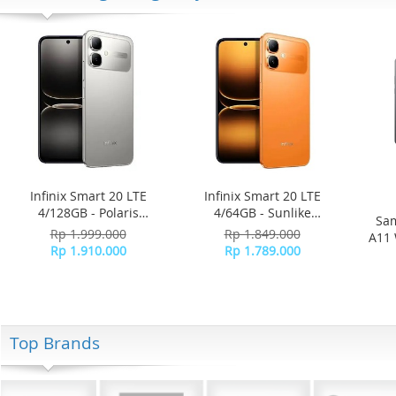
Infinix Smart 20 LTE
Infinix Smart 20 LTE
4/128GB - Polaris
4/64GB - Sunlike
Sam
Titanium
Orange
Rp 1.999.000
Rp 1.849.000
A11 
Rp 1.910.000
Rp 1.789.000
Top Brands