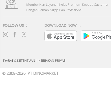
Memberikan Layanan Kelas Premium Kepada Customer
Dengan Ramah, Sigap Dan Profesional
FOLLOW US :
DOWNLOAD NOW :
SYARAT & KETENTUAN
|
KEBIJAKAN PRIVASI
© 2008-2026 PT DINOMARKET