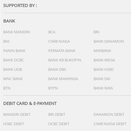
SUPPORTED BY :
BANK
BANK MANDIRI
BCA
BRI
BNI
CIMB NIAGA
BANK DANAMON
PANIN BANK
PERMATA BANK
MAYBANK
BANK OCBC
BANK KB BUKOPIN
BANK MEGA
BANK UOB
BANK DBS
BANK HSBC
MNC BANK
BANK MAYAPADA
BANK DKI
BTN
BTPN
BANK RAYA
DEBIT CARD & E-PAYMENT
MANDIRI DEBIT
BRI DEBIT
DANAMON DEBIT
HSBC DEBIT
OCBC DEBIT
CIMB NIAGA DEBIT