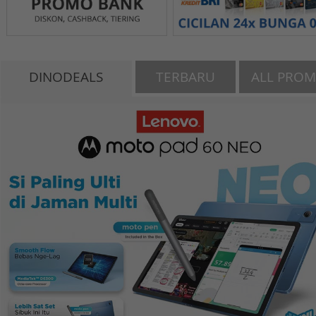
DINODEALS
TERBARU
ALL PRO