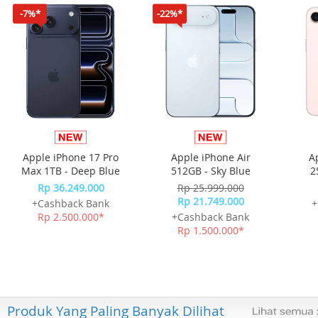
-7%*
-22%*
Apple iPhone 17 Pro
Apple iPhone Air
A
Max 1TB - Deep Blue
512GB - Sky Blue
2
Rp 36.249.000
Rp 25.999.000
Rp 21.749.000
+Cashback Bank
+
Rp 2.500.000*
+Cashback Bank
Rp 1.500.000*
Produk Yang Paling Banyak Dilihat