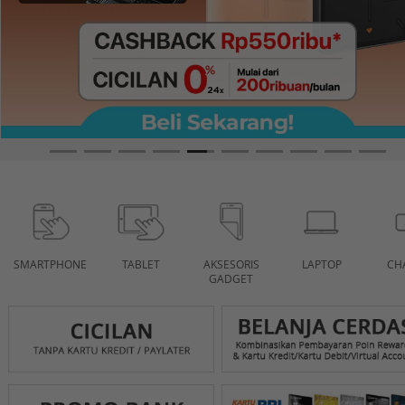
SMARTPHONE
TABLET
AKSESORIS
LAPTOP
CH
GADGET