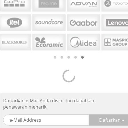
Daftarkan e-Mail Anda disini dan dapatkan
penawaran menarik.