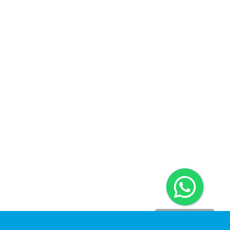
Dinomarket CS