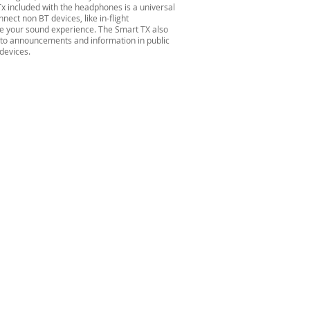
x included with the headphones is a universal
ect non BT devices, like in-flight
e your sound experience. The Smart TX also
 to announcements and information in public
devices.