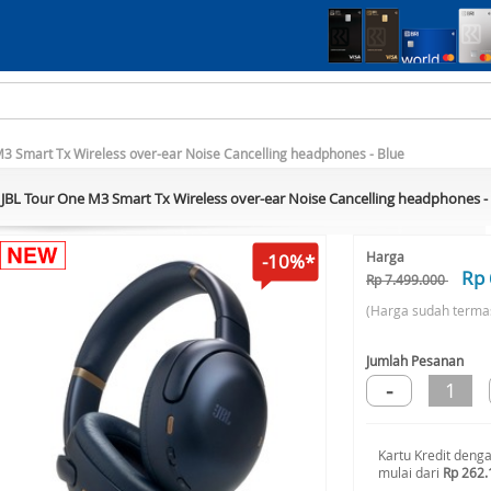
M3 Smart Tx Wireless over-ear Noise Cancelling headphones - Blue
JBL Tour One M3 Smart Tx Wireless over-ear Noise Cancelling headphones -
Harga
-10%*
Rp 
Rp 7.499.000
(Harga sudah terma
Jumlah Pesanan
-
1
Kartu Kredit deng
mulai dari
Rp 262.