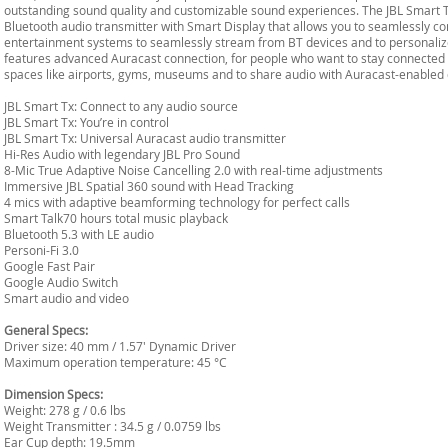
outstanding sound quality and customizable sound experiences. The JBL Smart T
Bluetooth audio transmitter with Smart Display that allows you to seamlessly conn
entertainment systems to seamlessly stream from BT devices and to personaliz
features advanced Auracast connection, for people who want to stay connected
spaces like airports, gyms, museums and to share audio with Auracast-enabled 
JBL Smart Tx: Connect to any audio source
JBL Smart Tx: You’re in control
JBL Smart Tx: Universal Auracast audio transmitter
Hi-Res Audio with legendary JBL Pro Sound
8-Mic True Adaptive Noise Cancelling 2.0 with real-time adjustments
Immersive JBL Spatial 360 sound with Head Tracking
4 mics with adaptive beamforming technology for perfect calls
Smart Talk70 hours total music playback
Bluetooth 5.3 with LE audio
Personi-Fi 3.0
Google Fast Pair
Google Audio Switch
Smart audio and video
General Specs:
Driver size: 40 mm / 1.57' Dynamic Driver
Maximum operation temperature: 45 °C
Dimension Specs:
Weight: 278 g / 0.6 lbs
Weight Transmitter : 34.5 g / 0.0759 lbs
Ear Cup depth: 19.5mm