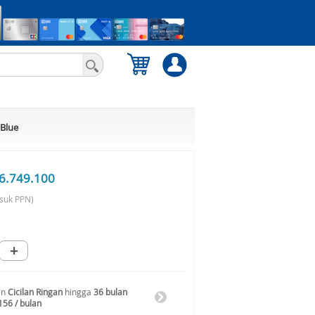
 Blue
6.749.100
suk PPN)
+
an
Cicilan Ringan
hingga
36 bulan
156 / bulan