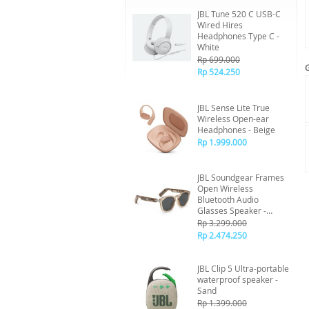
JBL Tune 520 C USB-C
Wired Hires
Headphones Type C -
White
Rp 699.000
Rp 524.250
JBL Sense Lite True
Wireless Open-ear
Headphones - Beige
Rp 1.999.000
JBL Soundgear Frames
Open Wireless
Bluetooth Audio
Glasses Speaker -
Amber
Rp 3.299.000
Rp 2.474.250
JBL Clip 5 Ultra-portable
waterproof speaker -
Sand
Rp 1.399.000