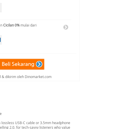
an
Cicilan 0%
mulai dari
al & dikirim oleh Dinomarket.com
ue
 a lossless USB-C cable or 3.5mm headphone
lling 2.0, for tech-savvy listeners who value