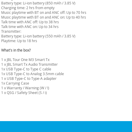
Battery type: Li-ion battery (850 mAh / 3.85 V)
Charging time: 2 hrs from empty
Music playtime with BT on and ANC off: Up to 70 hrs
Music playtime with BT on and ANC on: Up to 40 hrs
Talk time with ANC off: Up to 38 hrs
Talk time with ANC on: Up to 34 hrs
Transmitter:
Battery type: Li-ion battery (550 mAh / 3.85 V)
Playtime: Up to 18 hrs
What's in the box?
1 x JBL Tour One M3 Smart Tx
1 x JBL Smart Tx Audio Transmitter
1x USB Type-C to Type C cable
1x USB Type-C to Analog 3.5mm cable
1 x USB Type-C to Type-A adapter
1x Carrying Case
1 x Warranty / Warning (W / !)
1 x QSG / Safety Sheet (S / i)