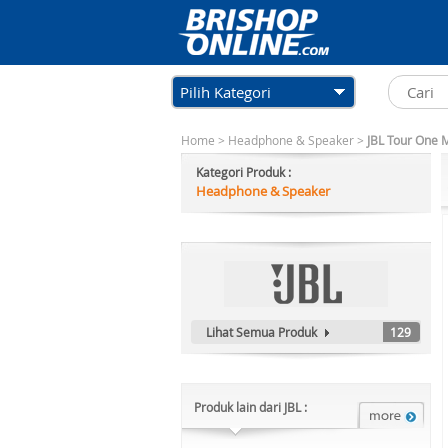
Pilih Kategori
Home
>
Headphone & Speaker
>
JBL Tour One 
Kategori Produk :
Headphone & Speaker
Lihat Semua Produk
129
Produk lain dari JBL :