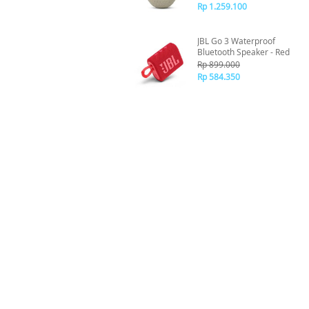
Rp 1.259.100
JBL Go 3 Waterproof
Bluetooth Speaker - Red
Rp 899.000
Rp 584.350