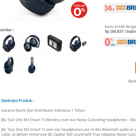
Kartu Kredit deng
Gambar :
Rp 286.837 / bulan
diju
Deskripsi Produk :
Garansi Resmi Dari Distributor Indonesia 1 Tahun
JBL Tour One M3 Smart Tx Wireless over-ear Noise Cancelling headphones - Bl
JBL Tour One M3 Smart Tx over-ear headphones use Hi-Res Bluetooth audio or
cable, to deliver immersive JBL Spatial 360 sound with True Adaptive Noise Cance