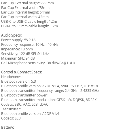
Ear Cup External height: 99.8mm
Ear Cup External width: 78mm
Ear Cup Internal height: 64mm
Ear Cup Internal width: 42mm
USB-C to USB-C cable length: 1.2m
USB-C to 3.5mm cable length: 1.2m
Audio Specs:
Power supply: 5V ? 1A
Frequency response: 10 Hz - 40 kHz
Impedance: 18 ohm
Sensitivity: 122 dB SPL@1 kHz
Maximum SPL: 94 dB
Call Microphone sensitivity: -38 dBV/Pa@1 kHz
Control & Connect Specs:
Headphones:
Bluetooth version: 5.3
Bluetooth profile version: A2DP V1.4, AVRCP V1.6.2, HFP V1.8
Bluetooth transmitter frequency range: 2.4 GHz - 2.4835 GHz
Bluetooth transmitter power:
Bluetooth transmitter modulation: GFSK, p/4-DQPSK, 8DPSK
Codecs: SBC, AAC, LC3, LDAC
Transmitter:
Bluetooth profile version: A2DP V1.4
Codecs: LC3
Battery: