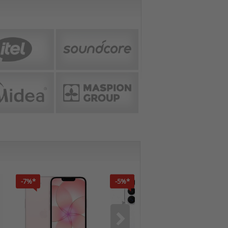
-7%*
-5%*
-7%*