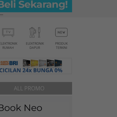
ELEKTRONIK
ELEKTRONIK
PRODUK
RUMAH
DAPUR
TERKINI
ALL PROMO