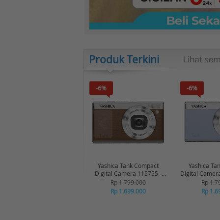
Produk Terkini
-6%
-6%
Yashica Tank Compact
Yashica Ta
Digital Camera 115755 -
Digital Camer
Brown
Bl
Rp 1.799.000
Rp 1.7
Rp 1.699.000
Rp 1.6