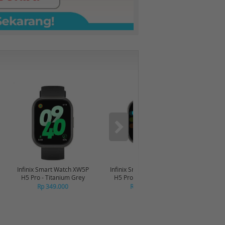
-6%
Infinix Smart Watch XW5P
Infinix Smart Watch XW5P
Yashi
H5 Pro - Titanium Grey
H5 Pro - Chrome Silver
Digita
Pin
Rp 349.000
Rp 349.000
R
R