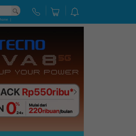
phone
|