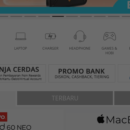
LAPTOP
CHARGER
HEADPHONE
GAMES &
HOBI
TERBARU