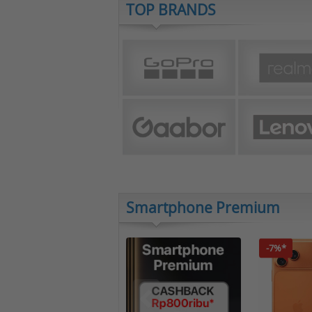
TOP BRANDS
Smartphone Premium
-7%*