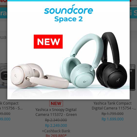
-16%*
-6%
nk Compact
Yashica Tank Compact
a 115756 - Sky
Digital Camera 115754 -
Yashica x Snoopy Digital
ue
Black
99.000
Rp 1.799.000
Camera 115372 - Green
99.000
Rp 1.699.000
Rp 2.349.000
Rp 2.249.000
+Cashback Bank
Rp 269.880*