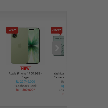
-7%*
-16%*
-12%*
Apple iPhone 17 512GB -
Yashica x Snoopy Digital
Realme P
Sage
Camera 115372 - Green
Rp 22.749.000
Rp 2.349.000
R
+Cashback Bank
Rp 2.249.000
+C
Rp 1.500.000*
R
+Cashback Bank
Rp 269.880*