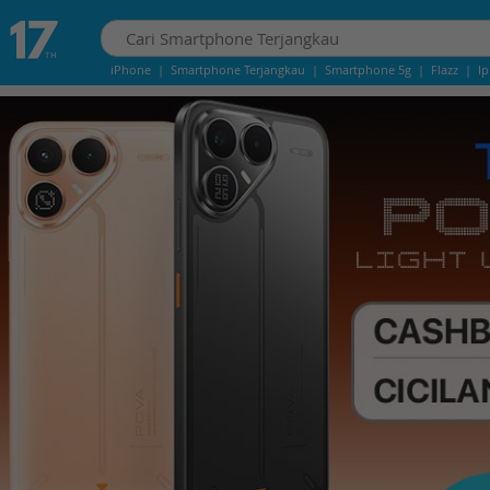
iPhone
|
Smartphone Terjangkau
|
Smartphone 5g
|
Flazz
|
I
iPhone 13
|
IPhone 14
|
Samsung Note