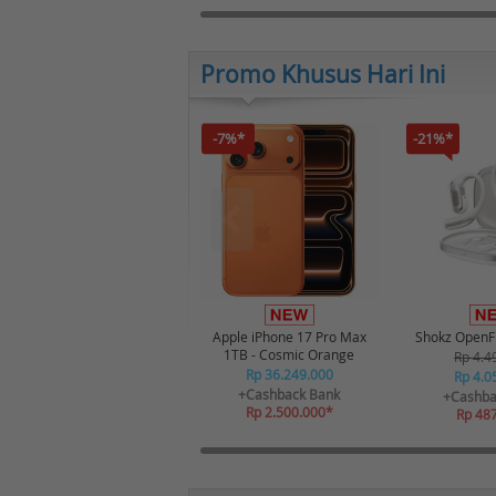
Promo Khusus Hari Ini
-7%*
-21%*
Apple iPhone 17 Pro Max
Shokz OpenFi
1TB - Cosmic Orange
Rp 4.4
Rp 36.249.000
Rp 4.0
+Cashback Bank
+Cashba
Rp 2.500.000*
Rp 48