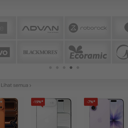
-19%*
-7%*