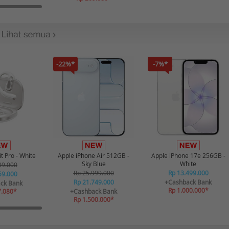
-22%*
-7%*
t Pro - White
Apple iPhone Air 512GB -
Apple iPhone 17e 256GB -
Sky Blue
White
99.000
Rp 25.999.000
Rp 13.499.000
59.000
Rp 21.749.000
+Cashback Bank
ck Bank
Rp 1.000.000*
7.080*
+Cashback Bank
Rp 1.500.000*