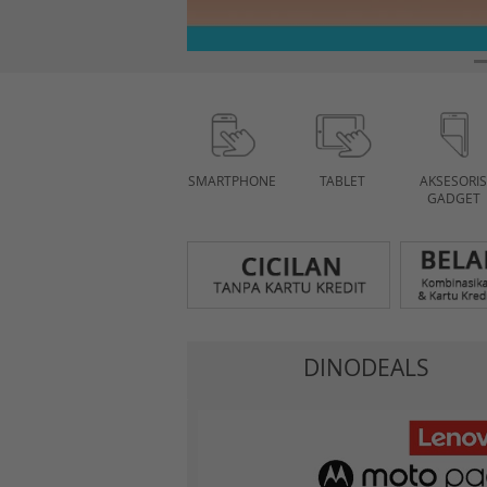
SMARTPHONE
TABLET
AKSESORIS
GADGET
DINODEALS