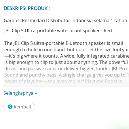
DESKRIPSI PRODUK :
Garansi Resmi dari Distributor Indonesia selama 1 tahun
JBL Clip 5 Ultra-portable waterproof speaker - Red
The JBL Clip 5 ultra-portable Bluetooth speaker is small
enough to hold in one hand, but don't let the size fool yo
—it's big where it counts. A wide, fully integrated carabin
is big enough to clip to just about anything. The powerful
driver and passive radiator deliver bigger, louder JBL Pro
Sound and punchy bass. A single charge gives you up to 
hours of playtime—and even more if Playtime Boost is
turned on. Speaking of outside, it's IP67-certified
Selengkapnya »
waterproof and dustproof, so it's a natural to take on yo
next hike or camping trip. Pair two Clip 5' s together for
stereo sound, or instantly connect it with multiple JBL
Auracast-enabled speakers for even bigger sound over
more space. Plus it's available in a variety of colors, so
you're sure to find one that fits your vibe. Every day is an