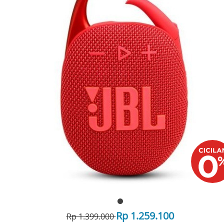
Rp 1.259.100
Rp 1.399.000