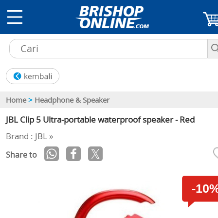
Home
>
Headphone & Speaker
JBL Clip 5 Ultra-portable waterproof speaker - Red
Brand : JBL »
Share to
-10