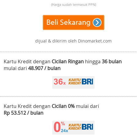
(Harga sudah termasuk PPN)
dijual & dikirim oleh Dinomarket.com
Kartu Kredit dengan
Cicilan Ringan
hingga
36 bulan
mulai dari
48.907 / bulan
Kartu Kredit dengan
Cicilan 0%
mulai dari
Rp 53.512 / bulan