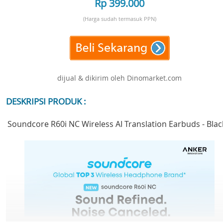
Rp 399.000
(Harga sudah termasuk PPN)
dijual & dikirim oleh Dinomarket.com
DESKRIPSI PRODUK :
Soundcore R60i NC Wireless AI Translation Earbuds - Blac