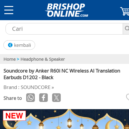
Home
>
Headphone & Speaker
Soundcore by Anker R60i NC Wireless AI Translation
Earbuds D1202 - Black
Brand : SOUNDCORE »
Share to