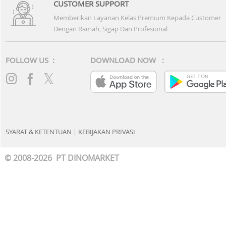
BANK MANDIRI
BCA
BRI
BNI
CIMB NIAGA
BANK DANAMON
PANIN BANK
PERMATA BANK
MAYBANK
BANK OCBC
BANK KB BUKOPIN
BANK MEGA
BANK UOB
BANK DBS
BANK HSBC
MNC BANK
BANK MAYAPADA
BANK DKI
BTN
BTPN
BANK RAYA
DEBIT CARD & E-PAYMENT
MANDIRI DEBIT
BRI DEBIT
DANAMON DEBIT
HSBC DEBIT
OCBC DEBIT
CIMB NIAGA DEBIT
PERMATA DEBIT
PERMATA ME
MEGA DEBIT CARD
BNI DEBIT CARD
BCA VIRTUAL ACCOUNT
BRI VIRTUAL ACCOU
BCA SAKUKU
BRIMO
BRI POINT