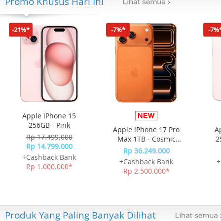
Promo Khusus Hari Ini
-21%*
-7%*
-7%
Apple iPhone 15
256GB - Pink
Apple iPhone 17 Pro
A
Rp 17.499.000
Max 1TB - Cosmic
2
Rp 14.799.000
Orange
Rp 36.249.000
+Cashback Bank
+Cashback Bank
+
Rp 1.000.000*
Rp 2.500.000*
Produk Yang Paling Banyak Dilihat