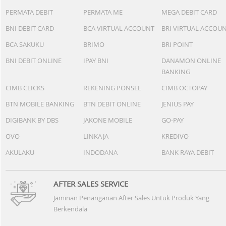
App
P
Xiaomi Redmi Pad 2
Pro 8/256GB - Silver
+
Rp 4.699.000
+Cashback Bank
Rp 563.880*
Daftarkan e-Mail Anda disini dan dapatkan
penawaran menarik.
SUPPORTED BY :
BANK