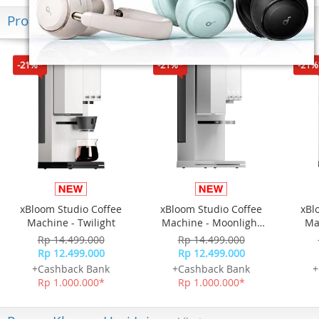
Produk Terkini
-21%*
-21%*
-21%
xBloom Studio Coffee
xBloom Studio Coffee
xBl
Machine - Twilight
Machine - Moonlight
Ma
White
Rp 14.499.000
Rp 14.499.000
Rp 12.499.000
Rp 12.499.000
+Cashback Bank
+Cashback Bank
+
Rp 1.000.000*
Rp 1.000.000*