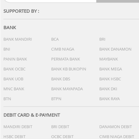
+Cashback Bank
Rp 2.500.000*
+
Smartphone Terjangkau
-19%*
-27%
Realme Note 80
It
4/64GB - Storm Black
8/
Rp 1.999.000
Rp 1.849.000
+Cashback Bank
+
Rp 221.880*
Tablet
-12%*
-7%