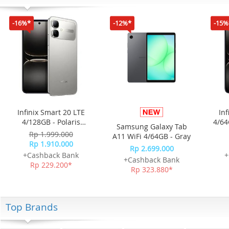
-16%*
-12%*
-15%
Infinix Smart 20 LTE
Inf
4/128GB - Polaris
4/64
Samsung Galaxy Tab
Titanium
Rp 1.999.000
A11 WiFi 4/64GB - Gray
Rp 1.910.000
Rp 2.699.000
+Cashback Bank
+
+Cashback Bank
Rp 229.200*
Rp 323.880*
Top Brands