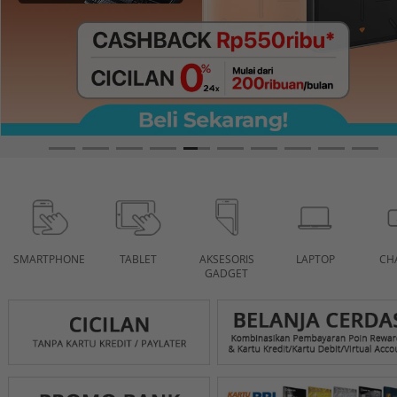
SMARTPHONE
TABLET
AKSESORIS
LAPTOP
CH
GADGET