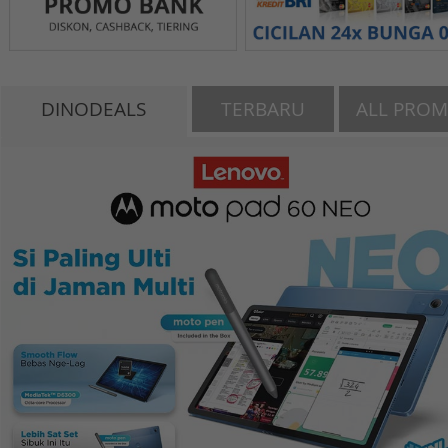
DINODEALS
TERBARU
ALL PRO