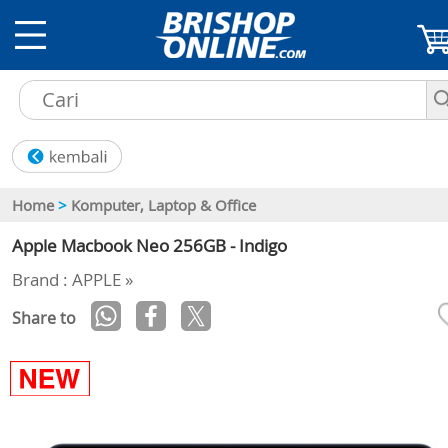
Home
>
Komputer, Laptop & Office
Apple Macbook Neo 256GB - Indigo
Brand : APPLE »
Share to