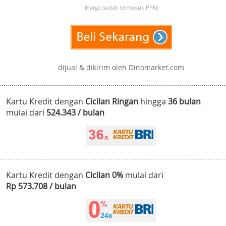
(Harga sudah termasuk PPN)
dijual & dikirim oleh Dinomarket.com
Kartu Kredit dengan
Cicilan Ringan
hingga
36 bulan
mulai dari
524.343 / bulan
Kartu Kredit dengan
Cicilan 0%
mulai dari
Rp 573.708 / bulan