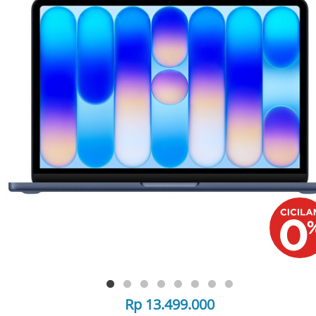
Rp 13.499.000