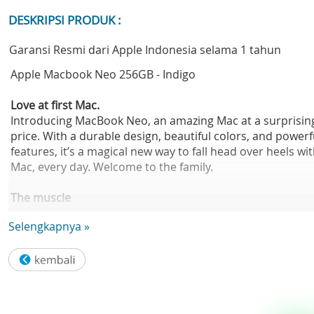
DESKRIPSI PRODUK :
Garansi Resmi dari Apple Indonesia selama 1 tahun
Apple Macbook Neo 256GB - Indigo
Love at first Mac.
Introducing MacBook Neo, an amazing Mac at a surprisin
price. With a durable design, beautiful colors, and powerf
features, it’s a magical new way to fall head over heels wi
Mac, every day. Welcome to the family.
The muscle
for your hustle.
Selengkapnya »
The A18 Pro chip helps you run your go-to apps, fly thro
everyday tasks, tap into your creativity, and play action-
packed games. So whatever your day brings, you can mo
at the speed of inspiration.