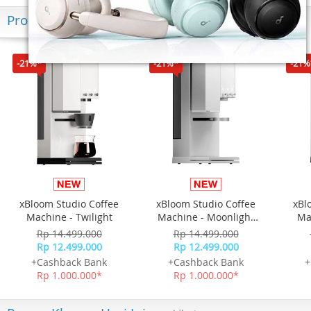
Produk Terkini
-21%*
-21%*
-21%
xBloom Studio Coffee
xBloom Studio Coffee
xBl
Machine - Twilight
Machine - Moonlight
Ma
White
Rp 14.499.000
Rp 14.499.000
Rp 12.499.000
Rp 12.499.000
+Cashback Bank
+Cashback Bank
+
Rp 1.000.000*
Rp 1.000.000*