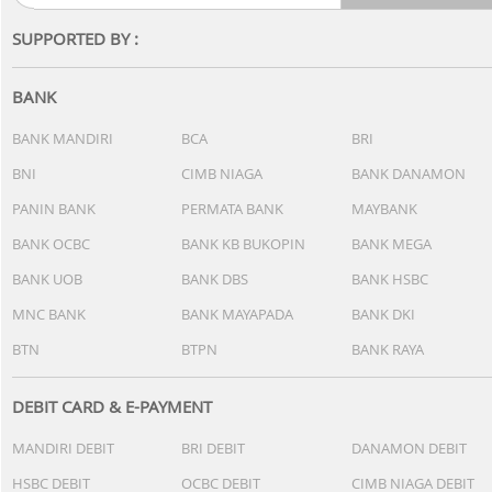
SUPPORTED BY :
BANK
BANK MANDIRI
BCA
BRI
BNI
CIMB NIAGA
BANK DANAMON
PANIN BANK
PERMATA BANK
MAYBANK
BANK OCBC
BANK KB BUKOPIN
BANK MEGA
BANK UOB
BANK DBS
BANK HSBC
MNC BANK
BANK MAYAPADA
BANK DKI
BTN
BTPN
BANK RAYA
DEBIT CARD & E-PAYMENT
MANDIRI DEBIT
BRI DEBIT
DANAMON DEBIT
HSBC DEBIT
OCBC DEBIT
CIMB NIAGA DEBIT