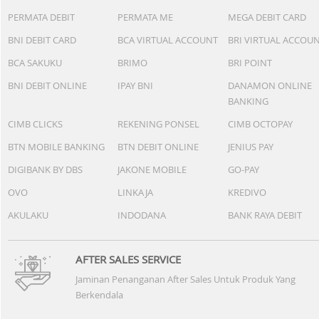
PERMATA DEBIT
PERMATA ME
MEGA DEBIT CARD
BNI DEBIT CARD
BCA VIRTUAL ACCOUNT
BRI VIRTUAL ACCOU
BCA SAKUKU
BRIMO
BRI POINT
BNI DEBIT ONLINE
IPAY BNI
DANAMON ONLINE
BANKING
CIMB CLICKS
REKENING PONSEL
CIMB OCTOPAY
BTN MOBILE BANKING
BTN DEBIT ONLINE
JENIUS PAY
DIGIBANK BY DBS
JAKONE MOBILE
GO-PAY
OVO
LINKAJA
KREDIVO
AKULAKU
INDODANA
BANK RAYA DEBIT
AFTER SALES SERVICE
Jaminan Penanganan After Sales Untuk Produk Yang
Berkendala