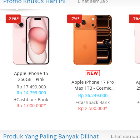
Promo Khusus Hari Ini
-21%*
-7%*
-7%
Apple iPhone 15
256GB - Pink
Apple iPhone 17 Pro
A
Rp 17.499.000
Max 1TB - Cosmic
2
Rp 14.799.000
Orange
Rp 36.249.000
+Cashback Bank
+Cashback Bank
+
Rp 1.000.000*
Rp 2.500.000*
Produk Yang Paling Banyak Dilihat