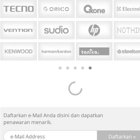
Daftarkan e-Mail Anda disini dan dapatkan
penawaran menarik.