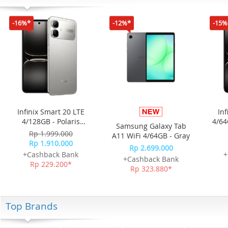
-16%*
-12%*
-15%
Infinix Smart 20 LTE
Inf
4/128GB - Polaris
4/64
Samsung Galaxy Tab
Titanium
Rp 1.999.000
A11 WiFi 4/64GB - Gray
Rp 1.910.000
Rp 2.699.000
+Cashback Bank
+
+Cashback Bank
Rp 229.200*
Rp 323.880*
Top Brands