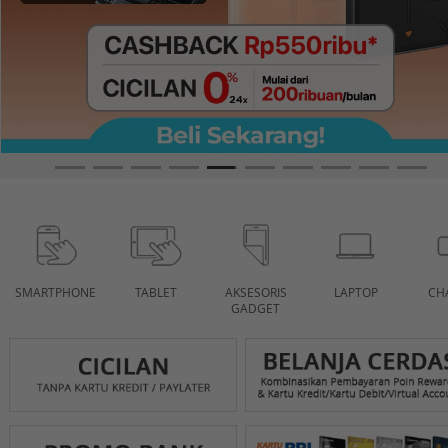
SMARTPHONE
TABLET
AKSESORIS
LAPTOP
CH
GADGET