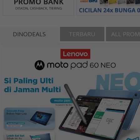
DINODEALS
TERBARU
ALL PRO