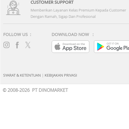
CUSTOMER SUPPORT
Memberikan Layanan Kelas Premium Kepada Customer
Dengan Ramah, Sigap Dan Profesional
FOLLOW US :
DOWNLOAD NOW :
SYARAT & KETENTUAN
|
KEBIJAKAN PRIVASI
© 2008-2026 PT DINOMARKET