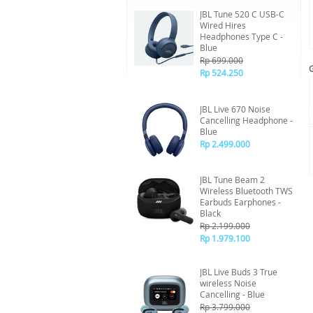
JBL Tune 520 C USB-C
Wired Hires
Headphones Type C -
Blue
Rp 699.000
Rp 524.250
JBL Live 670 Noise
Cancelling Headphone -
Blue
Rp 2.499.000
JBL Tune Beam 2
Wireless Bluetooth TWS
Earbuds Earphones -
Black
Rp 2.199.000
Rp 1.979.100
JBL Live Buds 3 True
wireless Noise
Cancelling - Blue
Rp 3.799.000