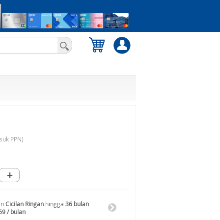
suk PPN)
+
an
Cicilan Ringan
hingga
36 bulan
69 / bulan