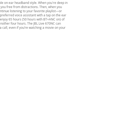
ble on-ear headband style. When you're deep in
you free from distractions. Then, when you
tinue listening to your favorite playlist—or
preferred voice assistant with a tap on the ear
l enjoy 65 hours (50 hours with BT+ANC on) of
another four hours. The JBL Live 670NC can
a call, even if you’re watching a movie on your