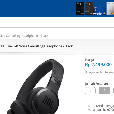
oise Cancelling Headphone - Black
JBL Live 670 Noise Cancelling Headphone - Black
Harga
Rp 2.499.000
(Harga sudah terma
Jumlah Pesanan
-
1
Kartu Kredit deng
mulai dari
Rp 97.0