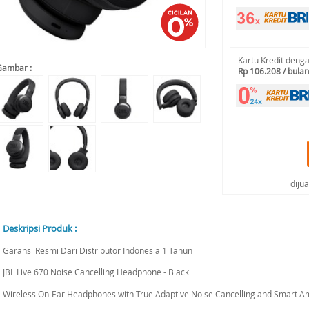
Kartu Kredit deng
Gambar :
Rp 106.208 / bulan
diju
Deskripsi Produk :
Garansi Resmi Dari Distributor Indonesia 1 Tahun
JBL Live 670 Noise Cancelling Headphone - Black
Wireless On-Ear Headphones with True Adaptive Noise Cancelling and Smart Amb