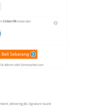
an
Cicilan 0%
mulai dari
al & dikirim oleh Dinomarket.com
ient, delivering JBL Signature Sound