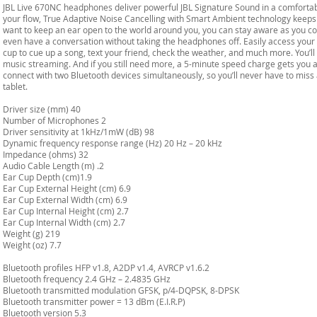
JBL Live 670NC headphones deliver powerful JBL Signature Sound in a comforta
your flow, True Adaptive Noise Cancelling with Smart Ambient technology keeps 
want to keep an ear open to the world around you, you can stay aware as you con
even have a conversation without taking the headphones off. Easily access your 
cup to cue up a song, text your friend, check the weather, and much more. You’l
music streaming. And if you still need more, a 5-minute speed charge gets you 
connect with two Bluetooth devices simultaneously, so you’ll never have to miss 
tablet.
Driver size (mm) 40
Number of Microphones 2
Driver sensitivity at 1kHz/1mW (dB) 98
Dynamic frequency response range (Hz) 20 Hz – 20 kHz
Impedance (ohms) 32
Audio Cable Length (m) .2
Ear Cup Depth (cm)1.9
Ear Cup External Height (cm) 6.9
Ear Cup External Width (cm) 6.9
Ear Cup Internal Height (cm) 2.7
Ear Cup Internal Width (cm) 2.7
Weight (g) 219
Weight (oz) 7.7
Bluetooth profiles HFP v1.8, A2DP v1.4, AVRCP v1.6.2
Bluetooth frequency 2.4 GHz – 2.4835 GHz
Bluetooth transmitted modulation GFSK, p/4-DQPSK, 8-DPSK
Bluetooth transmitter power = 13 dBm (E.I.R.P)
Bluetooth version 5.3