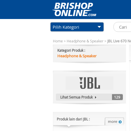
Pilih Kategori
Home
>
Headphone & Speaker
>
JBL Live 670 N
Kategori Produk :
Headphone & Speaker
Lihat Semua Produk
129
Produk lain dari JBL :