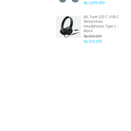
Rp 2.659.300
JBL Tune 520 C USB-C
Wired Hires
Headphones Type C -
Black
Rp 699.000
Rp 524.250