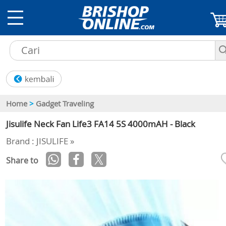
Home
>
Gadget Traveling
Jisulife Neck Fan Life3 FA14 5S 4000mAH - Black
Brand : JISULIFE »
Share to