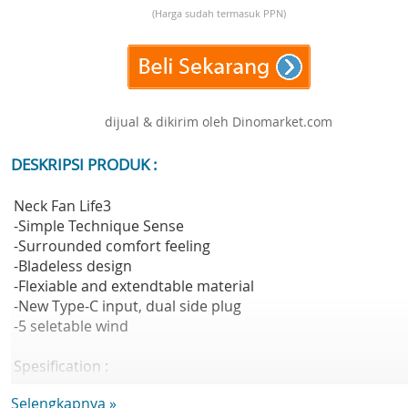
(Harga sudah termasuk PPN)
dijual & dikirim oleh Dinomarket.com
DESKRIPSI PRODUK :
Neck Fan Life3
-Simple Technique Sense
-Surrounded comfort feeling
-Bladeless design
-Flexiable and extendtable material
-New Type-C input, dual side plug
-5 seletable wind
Spesification :
Material : ABS + TPE Silicone
Selengkapnya »
Battery Capacity : 4,000mAh(14.8Wh/3.7V)