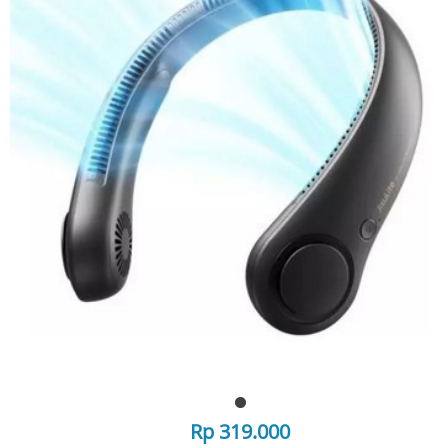
Rp 319.000