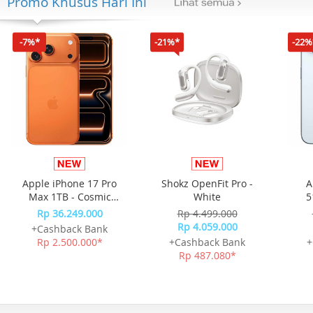
Promo Khusus Hari Ini
-7%*
-21%*
-22%
Apple iPhone 17 Pro
Shokz OpenFit Pro -
A
Max 1TB - Cosmic
White
5
Orange
Rp 36.249.000
Rp 4.499.000
Rp 4.059.000
+Cashback Bank
Rp 2.500.000*
+Cashback Bank
+
Rp 487.080*