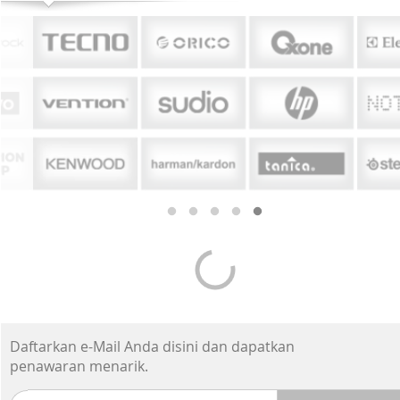
Smartphone Premium
-7%*
-19%
Apple iPhone 17 Pro
Appl
Max 1TB - Cosmic