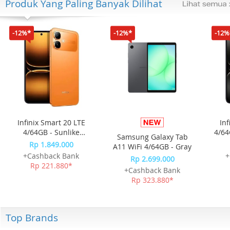
Produk Yang Paling Banyak Dilihat
-12%*
-12%*
-12%
Infinix Smart 20 LTE
Inf
4/64GB - Sunlike
4/64
Samsung Galaxy Tab
Orange
Rp 1.849.000
A11 WiFi 4/64GB - Gray
+Cashback Bank
+
Rp 2.699.000
Rp 221.880*
+Cashback Bank
Rp 323.880*
Top Brands