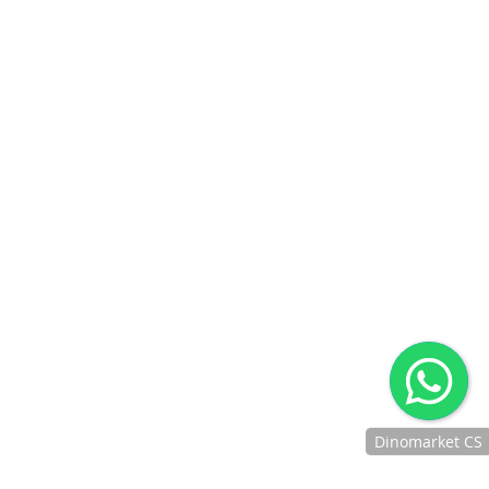
BNI DEBIT ONLINE
IPAY BNI
DANAMON ONLINE
BANKING
CIMB CLICKS
REKENING PONSEL
CIMB OCTOPAY
BTN MOBILE BANKING
BTN DEBIT ONLINE
JENIUS PAY
DIGIBANK BY DBS
JAKONE MOBILE
GO-PAY
OVO
LINKAJA
KREDIVO
AKULAKU
INDODANA
BANK RAYA DEBIT
AFTER SALES SERVICE
Jaminan Penanganan After Sales Untuk Produk Yang
Berkendala
CUSTOMER SUPPORT
Memberikan Layanan Kelas Premium Kepada Customer
Dinomarket CS
Dengan Ramah, Sigap Dan Profesional
Chat