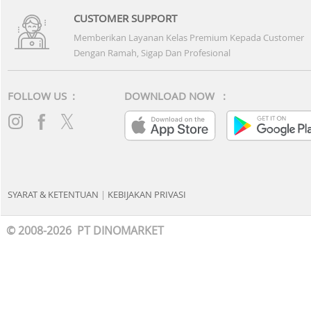
BANK MANDIRI
BCA
BRI
BNI
CIMB NIAGA
BANK DANAMON
PANIN BANK
PERMATA BANK
MAYBANK
BANK OCBC
BANK KB BUKOPIN
BANK MEGA
BANK UOB
BANK DBS
BANK HSBC
MNC BANK
BANK MAYAPADA
BANK DKI
BTN
BTPN
BANK RAYA
DEBIT CARD & E-PAYMENT
MANDIRI DEBIT
BRI DEBIT
DANAMON DEBIT
HSBC DEBIT
OCBC DEBIT
CIMB NIAGA DEBIT
PERMATA DEBIT
PERMATA ME
MEGA DEBIT CARD
BNI DEBIT CARD
BCA VIRTUAL ACCOUNT
BRI VIRTUAL ACCOU
BCA SAKUKU
BRIMO
BRI POINT