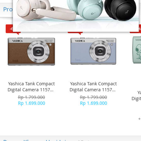
Produk Terkini
-6%
-6%
-16%
Yashica Tank Compact
Yashica Tank Compact
Digital Camera 115755
Digital Camera 115756
Y
- Brown
- Sky Blue
Rp 1.799.000
Rp 1.799.000
Digi
Rp 1.699.000
Rp 1.699.000
+