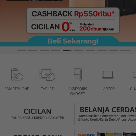
SMARTPHONE
TABLET
AKSESORIS
LAPTOP
CH
GADGET