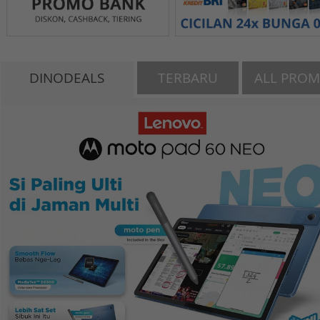
DINODEALS
TERBARU
ALL PRO