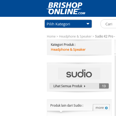
Pilih Kategori
Home
>
Headphone & Speaker
>
Sudio K2 Pro -
Kategori Produk :
Headphone & Speaker
Lihat Semua Produk
13
Produk lain dari Sudio :