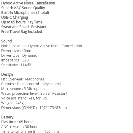
Hybrid Active Noise Cancellation
Superb AAC Sound Quality
Built-In Microphones (5 total)
USB-C Charging
Up to 65 hours Play Time
Sweat and Splash Resistant
Free Travel Bag Included
Sound
Noise Isolation : Hybrid Active Noise Cancellation
Driver size : 40mm
Driver type : Dynamic
Impedance : 32O
Sensitivity : 114dB
Design
Fit : Over-ear Headphones
Buttons : Touch control + Key control
Microphone : 5 Microphones
Water protection level : Splash Resistant
Voice assistant : Yes, for iOS
Weight : 245g
Dimensions (W*H*D) : 197*173*83mm
Battery
Play time : 65 hours
ANC + Music : 30 hours
Time to full charge (min) : 150 mins