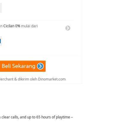
an
Cicilan 0%
mulai dari
 Merchant & dikirim oleh Dinomarket.com
clear calls, and up to 65 hours of playtime –