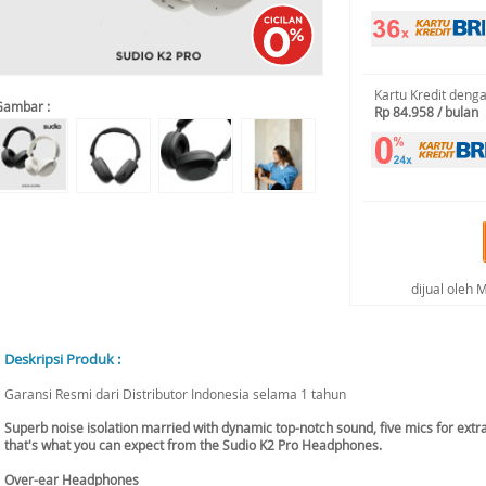
Kartu Kredit deng
Gambar :
Rp 84.958 / bulan
dijual oleh
Deskripsi Produk :
Garansi Resmi dari Distributor Indonesia selama 1 tahun
Superb noise isolation married with dynamic top-notch sound, five mics for extra 
that's what you can expect from the Sudio K2 Pro Headphones.
Over-ear Headphones