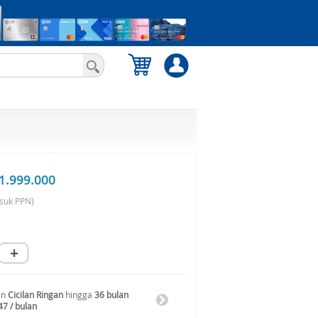
1.999.000
suk PPN)
+
an
Cicilan Ringan
hingga
36 bulan
47 / bulan