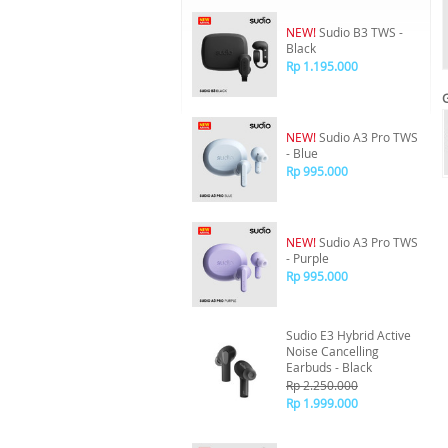
NEW!
Sudio B3 TWS -
Black
Rp 1.195.000
NEW!
Sudio A3 Pro TWS
- Blue
Rp 995.000
NEW!
Sudio A3 Pro TWS
- Purple
Rp 995.000
Sudio E3 Hybrid Active
Noise Cancelling
Earbuds - Black
Rp 2.250.000
Rp 1.999.000