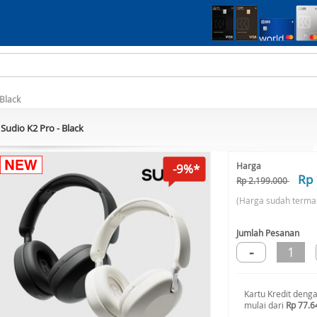
 Black
Sudio K2 Pro - Black
Harga
-9%*
Rp 
Rp 2.199.000
(Harga sudah terma
Jumlah Pesanan
-
1
Kartu Kredit deng
mulai dari
Rp 77.6