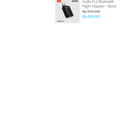
Sudio FL2 Bluetooth
Flight Adapter - Black
Rp 499.000
Rp 439.000