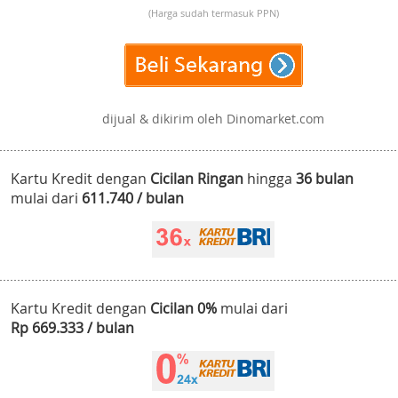
(Harga sudah termasuk PPN)
dijual & dikirim oleh Dinomarket.com
Kartu Kredit dengan
Cicilan Ringan
hingga
36 bulan
mulai dari
611.740 / bulan
Kartu Kredit dengan
Cicilan 0%
mulai dari
Rp 669.333 / bulan