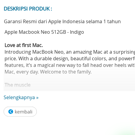
DESKRIPSI PRODUK :
Garansi Resmi dari Apple Indonesia selama 1 tahun
Apple Macbook Neo 512GB - Indigo
Love at first Mac.
Introducing MacBook Neo, an amazing Mac at a surprisin
price. With a durable design, beautiful colors, and powerf
features, it’s a magical new way to fall head over heels wi
Mac, every day. Welcome to the family.
The muscle
for your hustle.
Selengkapnya »
The A18 Pro chip helps you run your go-to apps, fly thro
everyday tasks, tap into your creativity, and play action-
packed games. So whatever your day brings, you can mo
at the speed of inspiration.