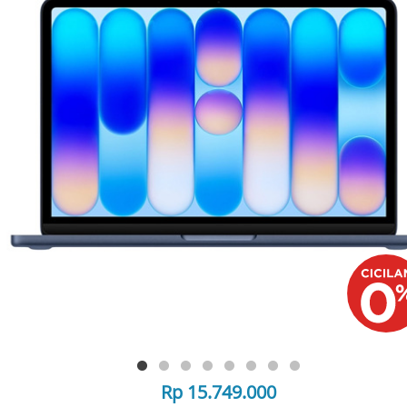
Rp 15.749.000