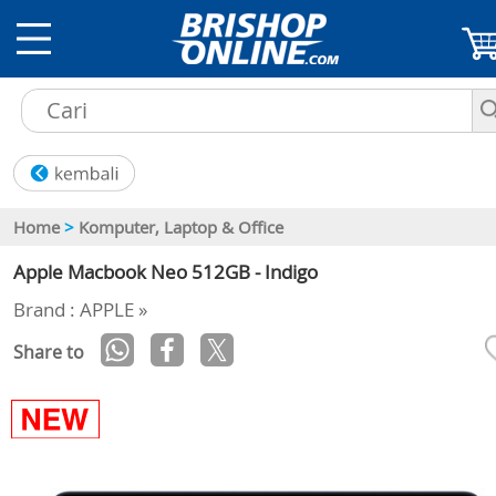
Home
>
Komputer, Laptop & Office
Apple Macbook Neo 512GB - Indigo
Brand : APPLE »
Share to