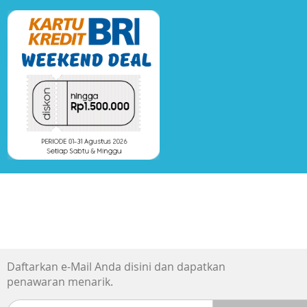
Daftarkan e-Mail Anda disini dan dapatkan
penawaran menarik.