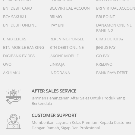
BNI DEBIT CARD
BCA VIRTUAL ACCOUNT
BRI VIRTUAL ACCOU
BCA SAKUKU
BRIMO
BRI POINT
BNI DEBIT ONLINE
IPAY BNI
DANAMON ONLINE
BANKING
CIMB CLICKS
REKENING PONSEL
CIMB OCTOPAY
BTN MOBILE BANKING
BTN DEBIT ONLINE
JENIUS PAY
DIGIBANK BY DBS
JAKONE MOBILE
GO-PAY
OVO
LINKAJA
KREDIVO
AKULAKU
INDODANA
BANK RAYA DEBIT
AFTER SALES SERVICE
Jaminan Penanganan After Sales Untuk Produk Yang
Berkendala
CUSTOMER SUPPORT
Memberikan Layanan Kelas Premium Kepada Customer
Dengan Ramah, Sigap Dan Profesional