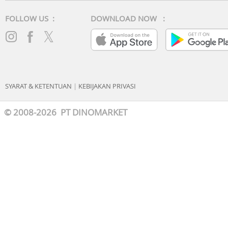
FOLLOW US :
DOWNLOAD NOW :
SYARAT & KETENTUAN
|
KEBIJAKAN PRIVASI
© 2008-2026 PT DINOMARKET