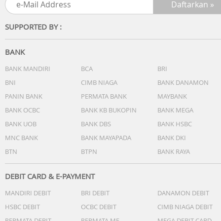
SUPPORTED BY :
BANK
BANK MANDIRI
BCA
BRI
BNI
CIMB NIAGA
BANK DANAMON
PANIN BANK
PERMATA BANK
MAYBANK
BANK OCBC
BANK KB BUKOPIN
BANK MEGA
BANK UOB
BANK DBS
BANK HSBC
MNC BANK
BANK MAYAPADA
BANK DKI
BTN
BTPN
BANK RAYA
DEBIT CARD & E-PAYMENT
MANDIRI DEBIT
BRI DEBIT
DANAMON DEBIT
HSBC DEBIT
OCBC DEBIT
CIMB NIAGA DEBIT
PERMATA DEBIT
PERMATA ME
MEGA DEBIT CARD