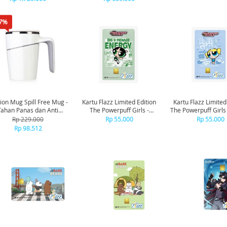
7%
ion Mug Spill Free Mug -
Kartu Flazz Limited Edition
Kartu Flazz Limited
Tahan Panas dan Anti
The Powerpuff Girls -
The Powerpuff Girls
Tumpah
Buttercup
Rp 229.000
Rp 55.000
Rp 55.000
Rp 98.512