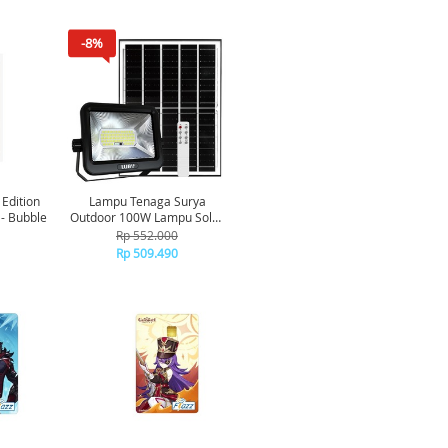
-8%
 Edition
Lampu Tenaga Surya
 - Bubble
Outdoor 100W Lampu Solar
Panel Luby Dilengkapi
Rp 552.000
Remote Lampu LED
Rp 509.490
Emergency Tanah Air &
Debu[TKU]