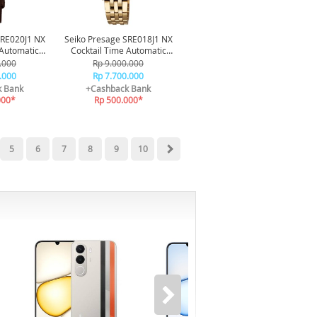
SRE020J1 NX
Seiko Presage SRE018J1 NX
 Automatic
Cocktail Time Automatic
 50M
Diamond 50M
.000
Rp 9.000.000
.000
Rp 7.700.000
k Bank
+Cashback Bank
000*
Rp 500.000*
5
6
7
8
9
10