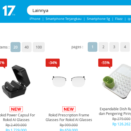
iPhone
|
Smartphone Terjangkau
|
Smartphone 5g
|
Flazz
|
i
iphone 13
|
Iphone 14
|
Samsung Note
pages :
1
2
3
4
items :
20
40
100
1%
-34%
-55%
Expandable Dish Ra
dan Pengering Pirin
okid Power Capsul For
Rokid Prescription Frame
Rp 279.000
Rokid AI Glasses
Glasses For Rokid AI Glasses
Rp 126.262
Rp 2.499.000
Rp 999.000
Rp 1.729.000
Rp 659.000