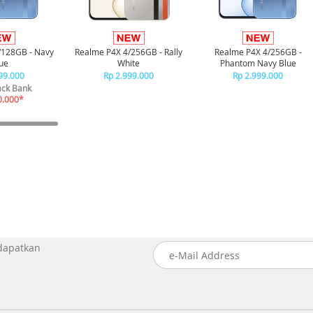
/128GB - Navy
Realme P4X 4/256GB - Rally
Realme P4X 4/256GB -
ue
White
Phantom Navy Blue
99.000
Rp 2.999.000
Rp 2.999.000
ck Bank
0.000*
 dapatkan