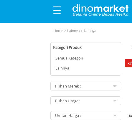
Home
>
Lainnya
>
Lainnya
Kategori Produk
Semua Kategori
-3
Lainnya
R