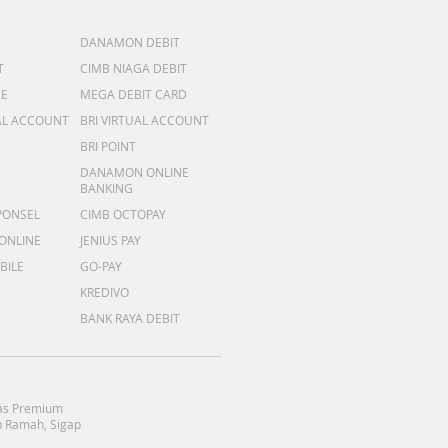
DANAMON DEBIT
T
CIMB NIAGA DEBIT
ME
MEGA DEBIT CARD
AL ACCOUNT
BRI VIRTUAL ACCOUNT
BRI POINT
DANAMON ONLINE
BANKING
PONSEL
CIMB OCTOPAY
 ONLINE
JENIUS PAY
BILE
GO-PAY
KREDIVO
BANK RAYA DEBIT
as Premium
 Ramah, Sigap