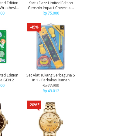
ited Edition
Kartu Flazz Limited Edition
Wriothesley
Genshin Impact Chevreuse
N 2
Fire GEN 2
000
Rp 75.000
-45%
ited Edition
Set Alat Tukang Serbaguna 5
ve GEN 2
in 1 - Perkakas Rumah
Tangga Obeng Meteran
000
Rp 77.900
Waterpass Portable
Rp 43.012
-20%*