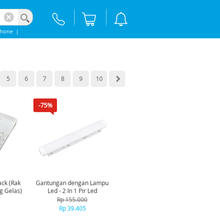
phone
|
5
6
7
8
9
10
-75%
ck (Rak
Gantungan dengan Lampu
g Gelas)
Led - 2 In 1 Pir Led
Rp 155.000
Rp 39.405