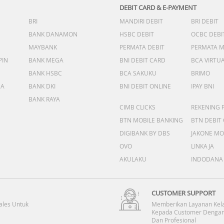
DEBIT CARD & E-PAYMENT
BRI
MANDIRI DEBIT
BRI DEBIT
BANK DANAMON
HSBC DEBIT
OCBC DEBI
MAYBANK
PERMATA DEBIT
PERMATA 
PIN
BANK MEGA
BNI DEBIT CARD
BCA VIRTU
BANK HSBC
BCA SAKUKU
BRIMO
DA
BANK DKI
BNI DEBIT ONLINE
IPAY BNI
BANK RAYA
CIMB CLICKS
REKENING 
BTN MOBILE BANKING
BTN DEBIT
DIGIBANK BY DBS
JAKONE MO
OVO
LINKAJA
AKULAKU
INDODANA
CUSTOMER SUPPORT
ales Untuk
Memberikan Layanan Kel
Kepada Customer Dengan
Dan Profesional