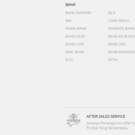
BANK
BANK MANDIRI
BCA
BNI
CIMB NIAGA
PANIN BANK
PERMATA BANK
BANK OCBC
BANK KB BUKO
BANK UOB
BANK DBS
MNC BANK
BANK MAYAPA
BTN
BTPN
AFTER SALES SERVICE
Jaminan Penanganan After S
Produk Yang Berkendala