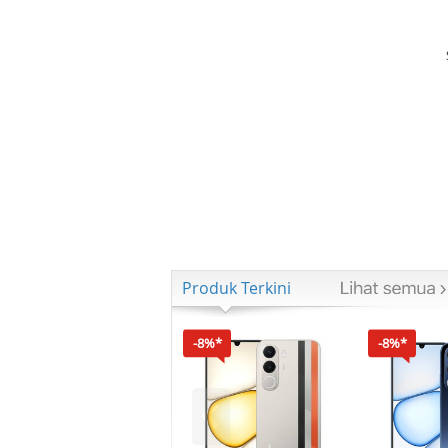
Produk Terkini
-8%*
-8%*