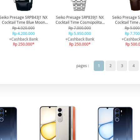
Seiko Presage SRPB43J1 NX
Seiko Presage SRP839J1 NX
Seiko Presage 
Cocktail Time Blue Moon
Cocktail Time Cosmopolitan
Cocktail Time
Automatic 50M
Automatic 50M
Diamond
Rp 4.920.000
Rp 7.000.000
Rp 9.000
Rp 4.200.000
Rp 5.950.000
Rp 7.700
+Cashback Bank
+Cashback Bank
+Cashbac
Rp 250.000*
Rp 250.000*
Rp 500.
pages :
1
2
3
4