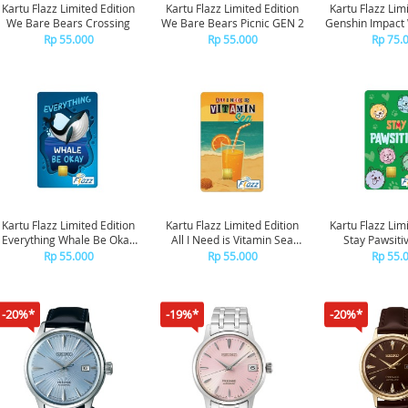
Kartu Flazz Limited Edition
Kartu Flazz Limited Edition
Kartu Flazz Lim
We Bare Bears Crossing
We Bare Bears Picnic GEN 2
Genshin Impact 
Blue GE
Rp 55.000
Rp 55.000
Rp 75.
Kartu Flazz Limited Edition
Kartu Flazz Limited Edition
Kartu Flazz Lim
Everything Whale Be Okay
All I Need is Vitamin Sea
Stay Pawsiti
GEN 2
GEN 2
Rp 55.000
Rp 55.000
Rp 55.
-20%*
-19%*
-20%*