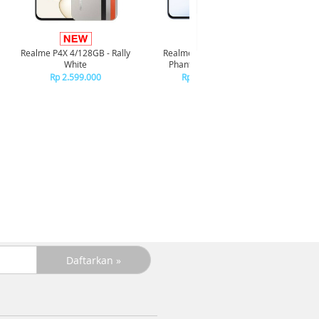
Infi
4/128GB 
Realme P4X 4/128GB - Rally
Realme P4X 4/128GB -
R
White
Phantom Navy Blue
R
Rp 2.599.000
Rp 2.599.000