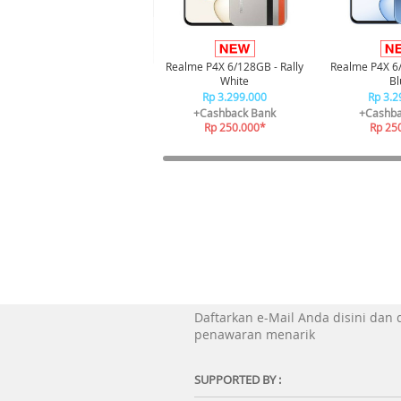
Realme P4X 6/128GB - Rally
Realme P4X 6
White
Bl
Rp 3.299.000
Rp 3.2
+Cashback Bank
+Cashba
Rp 250.000*
Rp 25
Daftarkan e-Mail Anda disini dan
penawaran menarik
SUPPORTED BY :