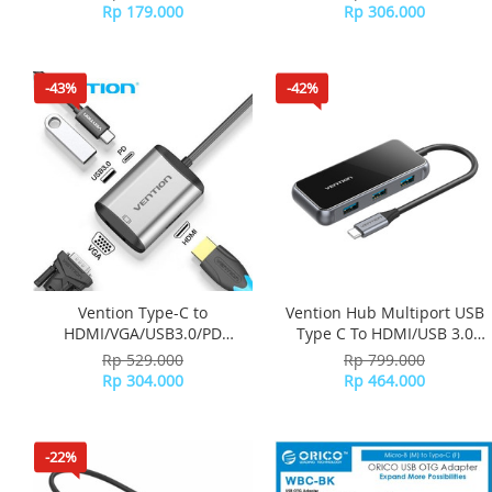
Black
Aluminum Alloy Type THYH0
Rp 179.000
Rp 306.000
- Gray
-43%
-42%
Vention Type-C to
Vention Hub Multiport USB
HDMI/VGA/USB3.0/PD
Type C To HDMI/USB 3.0
Converter 0.15M Type
Mirrored Surface TFBHB -
Rp 529.000
Rp 799.000
TFAHB - Gray Metal
Grey
Rp 304.000
Rp 464.000
-22%