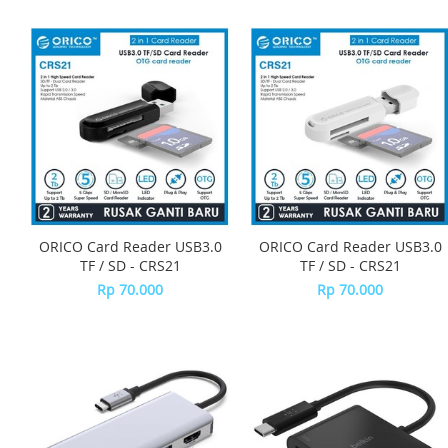
ORICO Card Reader USB3.0
ORICO Card Reader USB3.0
TF / SD - CRS21
TF / SD - CRS21
Rp 70.000
Rp 70.000