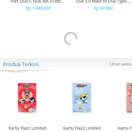
Port USB-C Hub AVC018btBK
USB 3.0 Male to USB Type-C
- Black
Female SWA3070 - Grey
Rp 1.049.000
Rp 49.000
Produk Terkini
Kartu Flazz Limited
Kartu Flazz Limited
Kartu F