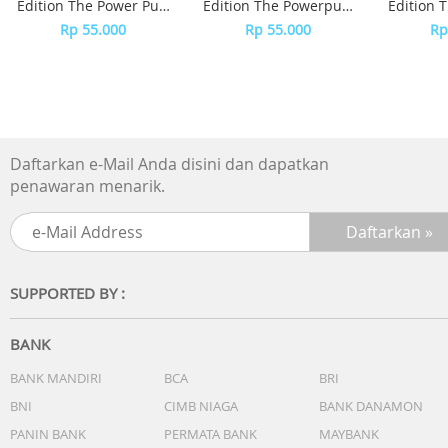
Edition The Power Puff
Edition The Powerpuff
Edition 
Girls
Girls - Bubble
Girls
Rp 55.000
Rp 55.000
Rp
Daftarkan e-Mail Anda disini dan dapatkan
penawaran menarik.
SUPPORTED BY :
BANK
BANK MANDIRI
BCA
BRI
BNI
CIMB NIAGA
BANK DANAMON
PANIN BANK
PERMATA BANK
MAYBANK