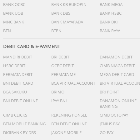
BANK OCBC
BANK KB BUKOPIN
BANK MEGA
BANK UOB
BANK DBS
BANK HSBC
MNC BANK
BANK MAYAPADA
BANK DKI
BTN
BTPN
BANK RAYA
DEBIT CARD & E-PAYMENT
MANDIRI DEBIT
BRI DEBIT
DANAMON DEBIT
HSBC DEBIT
OCBC DEBIT
CIMB NIAGA DEBIT
PERMATA DEBIT
PERMATA ME
MEGA DEBIT CARD
BNI DEBIT CARD
BCA VIRTUAL ACCOUNT
BRI VIRTUAL ACCOU
BCA SAKUKU
BRIMO
BRI POINT
BNI DEBIT ONLINE
IPAY BNI
DANAMON ONLINE
BANKING
CIMB CLICKS
REKENING PONSEL
CIMB OCTOPAY
BTN MOBILE BANKING
BTN DEBIT ONLINE
JENIUS PAY
DIGIBANK BY DBS
JAKONE MOBILE
GO-PAY