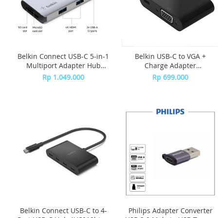
Belkin Connect USB-C 5-in-1
Belkin USB-C to VGA +
Multiport Adapter Hub
Charge Adapter
AVC007btSGY - Grey
AVC001btBK - Black
Rp 1.049.000
Rp 699.000
Belkin Connect USB-C to 4-
Philips Adapter Converter