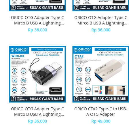
ORICO OTG Adapter Type C
ORICO OTG Adapter Type C
Mirco B USB A Lightning
Mirco B USB A Lightning
iPhone USB C-W Series -
iPhone USB C-W SerieS -
Rp 36.000
Rp 36.000
WBA-BK
WLB-BK
ORICO OTG Adapter Type C
ORICO CTA2 Type-C to USB-
Mirco B USB A Lightning
A OTG Adapter
iPhone USB C-W Series -
Rp 36.000
Rp 49.000
WCB-BK