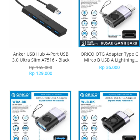
Anker USB Hub 4-Port USB
ORICO OTG Adapter Type C
3.0 Ultra Slim A7516 - Black
Mirco B USB A Lightning
iPhone USB C-W Series -
Rp 165.000
Rp 36.000
WBC-BK
Rp 129.000