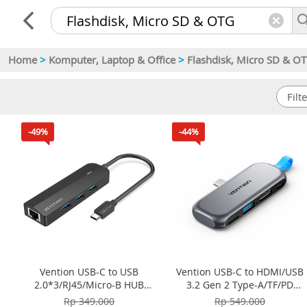
Home
>
Komputer, Laptop & Office
>
Flashdisk, Micro SD & O
-49%
-44%
Vention USB-C to USB
Vention USB-C to HDMI/USB
2.0*3/RJ45/Micro-B HUB
3.2 Gen 2 Type-A/TF/PD
0.15M ABS Type TGOBB -
Cable-Free Docking Station
Rp 349.000
Rp 549.000