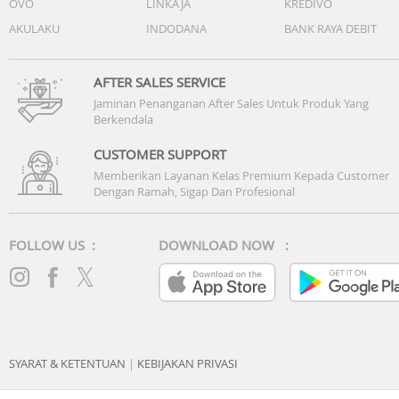
OVO
LINKAJA
KREDIVO
AKULAKU
INDODANA
BANK RAYA DEBIT
AFTER SALES SERVICE
Jaminan Penanganan After Sales Untuk Produk Yang
Berkendala
CUSTOMER SUPPORT
Memberikan Layanan Kelas Premium Kepada Customer
Dengan Ramah, Sigap Dan Profesional
FOLLOW US :
DOWNLOAD NOW :
SYARAT & KETENTUAN
|
KEBIJAKAN PRIVASI