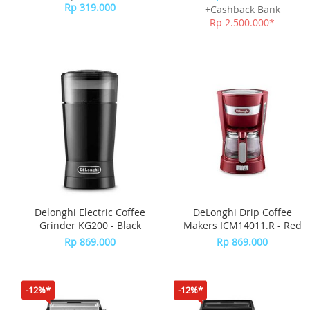
Rp 319.000
+Cashback Bank
Rp 2.500.000*
Delonghi Electric Coffee
DeLonghi Drip Coffee
Grinder KG200 - Black
Makers ICM14011.R - Red
Rp 869.000
Rp 869.000
-12%*
-12%*