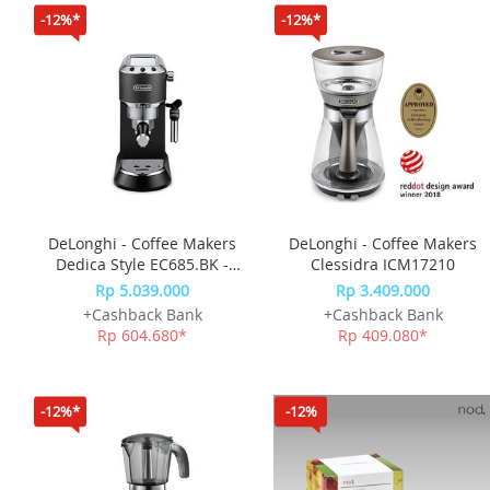
-12%*
-12%*
DeLonghi - Coffee Makers
DeLonghi - Coffee Makers
Dedica Style EC685.BK -
Clessidra ICM17210
Black
Rp 5.039.000
Rp 3.409.000
+Cashback Bank
+Cashback Bank
Rp 604.680*
Rp 409.080*
-12%*
-12%