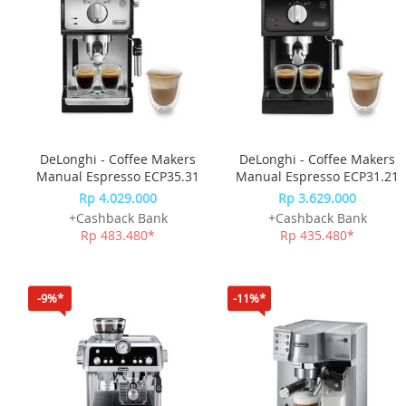
DeLonghi - Coffee Makers
DeLonghi - Coffee Makers
Manual Espresso ECP35.31
Manual Espresso ECP31.21
Rp 4.029.000
Rp 3.629.000
+Cashback Bank
+Cashback Bank
Rp 483.480*
Rp 435.480*
-9%*
-11%*