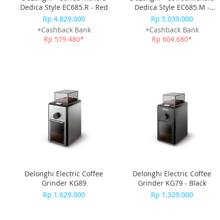
Dedica Style EC685.R - Red
Dedica Style EC685.M -
Silver
Rp 4.829.000
Rp 5.039.000
+Cashback Bank
+Cashback Bank
Rp 579.480*
Rp 604.680*
Delonghi Electric Coffee
Delonghi Electric Coffee
Grinder KG89
Grinder KG79 - Black
Rp 1.629.000
Rp 1.329.000