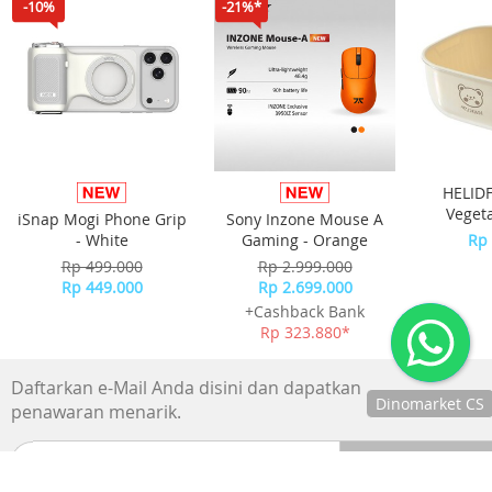
-10%
-21%*
HELIDF
Veget
iSnap Mogi Phone Grip
Sony Inzone Mouse A
Keranja
- White
Gaming - Orange
Rp 
Sayur
Rp 499.000
Rp 2.999.000
Rp 449.000
Rp 2.699.000
+Cashback Bank
Rp 323.880*
Daftarkan e-Mail Anda disini dan dapatkan
Dinomarket CS
penawaran menarik.
Chat
dengan CS
kami via