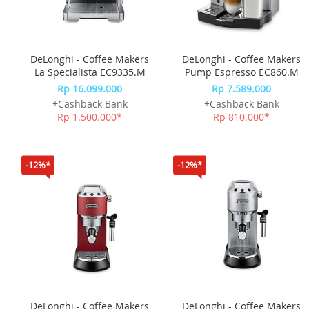
DeLonghi - Coffee Makers
DeLonghi - Coffee Makers
La Specialista EC9335.M
Pump Espresso EC860.M
Rp 16.099.000
Rp 7.589.000
+Cashback Bank
+Cashback Bank
Rp 1.500.000*
Rp 810.000*
-12%*
-12%*
DeLonghi - Coffee Makers
DeLonghi - Coffee Makers