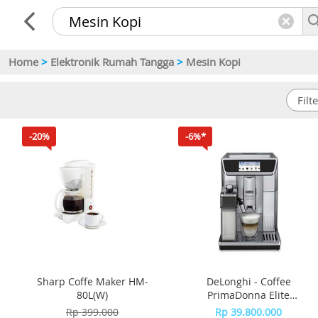
Home
>
Elektronik Rumah Tangga
>
Mesin Kopi
-20%
-6%*
Sharp Coffe Maker HM-
DeLonghi - Coffee
80L(W)
PrimaDonna Elite
ECAM650.85.MS
Rp 399.000
Rp 39.800.000