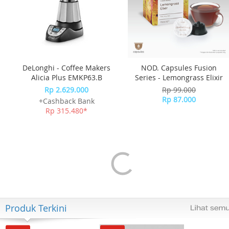
DeLonghi - Coffee Makers
NOD. Capsules Fusion
Alicia Plus EMKP63.B
Series - Lemongrass Elixir
Rp 2.629.000
Rp 99.000
Rp 87.000
+Cashback Bank
Rp 315.480*
Produk Terkini