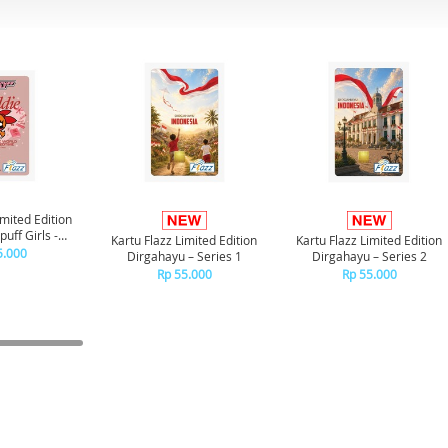
imited Edition
uff Girls -
Kartu Flazz Limited Edition
Kartu Flazz Limited Edition
ssom
5.000
Dirgahayu – Series 1
Dirgahayu – Series 2
Rp 55.000
Rp 55.000