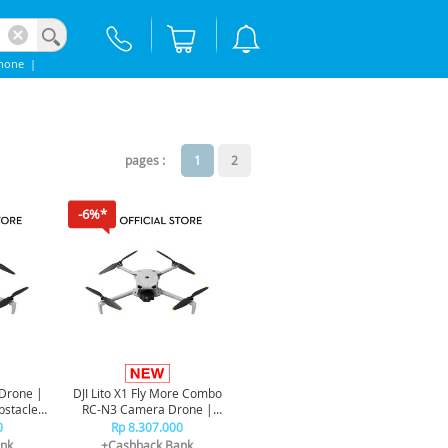
hone
|
pages :
1
2
-6%*
 Drone |
DJI Lito X1 Fly More Combo
bstacle
RC-N3 Camera Drone |
Omnidirectional Obstacle
0
Rp 8.307.000
Sensor
nk
+Cashback Bank