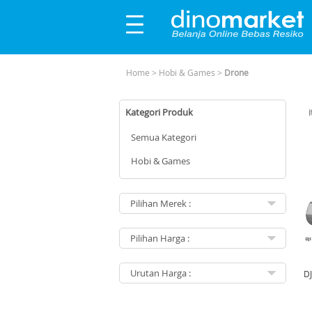
Home
>
Hobi & Games
>
Drone
Kategori Produk
Semua Kategori
Hobi & Games
DJ