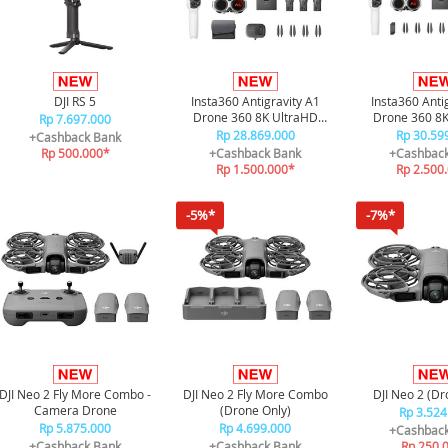
DJI RS 5
Insta360 Antigravity A1
Insta360 Anti
Drone 360 8K UltraHD
Drone 360 8K
Rp 7.697.000
Invisible Drone Explorer
Invisible Dron
Rp 28.869.000
Rp 30.59
+Cashback Bank
Bundle
Bundl
Rp 500.000*
+Cashback Bank
+Cashbac
Rp 1.500.000*
Rp 2.500
-5%*
-7%*
DJI Neo 2 Fly More Combo -
DJI Neo 2 Fly More Combo
DJI Neo 2 (Dr
Camera Drone
(Drone Only)
Rp 3.524
Rp 5.875.000
Rp 4.699.000
+Cashbac
+Cashback Bank
+Cashback Bank
Rp 250.