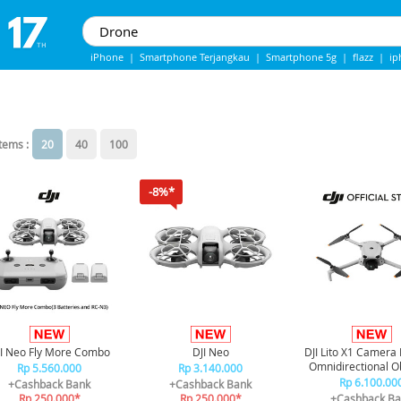
iPhone
|
Smartphone Terjangkau
|
Smartphone 5g
|
flazz
|
ip
IPhone 13
|
Iphone 14
|
Samsung Note
items :
20
40
100
-8%*
I Neo Fly More Combo
DJI Neo
DJI Lito X1 Camera
Omnidirectional O
Rp 5.560.000
Rp 3.140.000
Sensor
Rp 6.100.00
+Cashback Bank
+Cashback Bank
Rp 250.000*
Rp 250.000*
+Cashback Ba