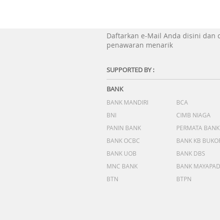
Daftarkan e-Mail Anda disini dan
penawaran menarik
SUPPORTED BY :
BANK
BANK MANDIRI
BCA
BNI
CIMB NIAGA
PANIN BANK
PERMATA BANK
BANK OCBC
BANK KB BUKO
BANK UOB
BANK DBS
MNC BANK
BANK MAYAPA
BTN
BTPN