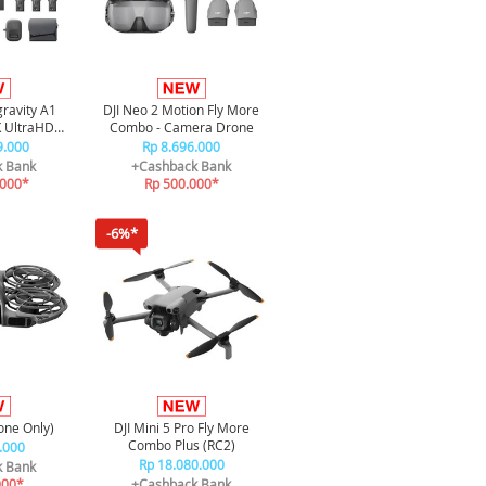
gravity A1
DJI Neo 2 Motion Fly More
 UltraHD
Combo - Camera Drone
e Infinity
9.000
Rp 8.696.000
e
k Bank
+Cashback Bank
.000*
Rp 500.000*
-6%*
one Only)
DJI Mini 5 Pro Fly More
Combo Plus (RC2)
.000
Rp 18.080.000
k Bank
000*
+Cashback Bank