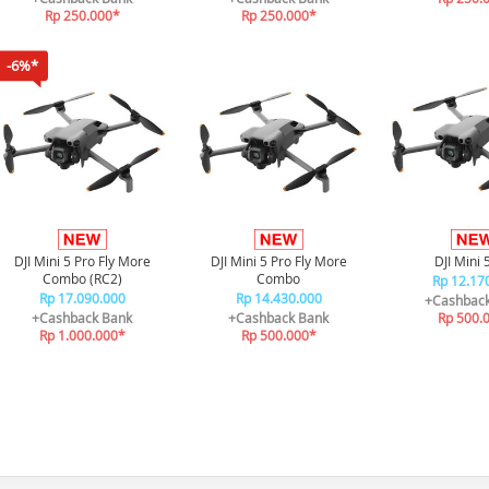
Rp 250.000*
Rp 250.000*
-6%*
DJI Mini 5 Pro Fly More
DJI Mini 5 Pro Fly More
DJI Mini 
Combo (RC2)
Combo
Rp 12.17
Rp 17.090.000
Rp 14.430.000
+Cashbac
+Cashback Bank
+Cashback Bank
Rp 500.
Rp 1.000.000*
Rp 500.000*