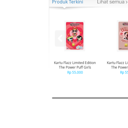
Produk Terkini
Kartu Flazz Limited Edition
Kartu Flazz L
The Power Puff Girls
The Powerp
Blo
Rp 55.000
Rp 5