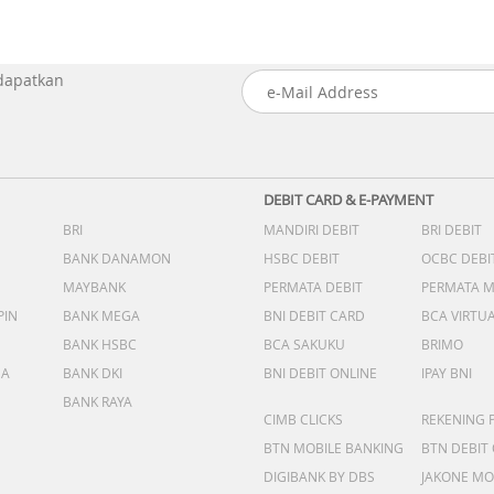
 dapatkan
DEBIT CARD & E-PAYMENT
BRI
MANDIRI DEBIT
BRI DEBIT
BANK DANAMON
HSBC DEBIT
OCBC DEBI
MAYBANK
PERMATA DEBIT
PERMATA 
PIN
BANK MEGA
BNI DEBIT CARD
BCA VIRTU
BANK HSBC
BCA SAKUKU
BRIMO
DA
BANK DKI
BNI DEBIT ONLINE
IPAY BNI
BANK RAYA
CIMB CLICKS
REKENING 
BTN MOBILE BANKING
BTN DEBIT
DIGIBANK BY DBS
JAKONE MO