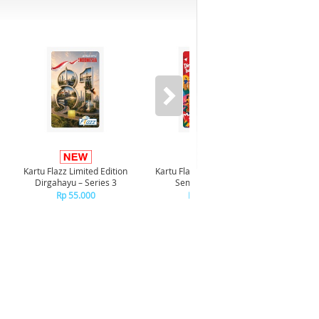
-8%*
Kartu Flazz Limited Edition
Kartu Flazz Limited Edition
Realme P
Dirgahayu – Series 3
Semarak HUT RI
Rp 55.000
Rp 55.000
R
+C
R