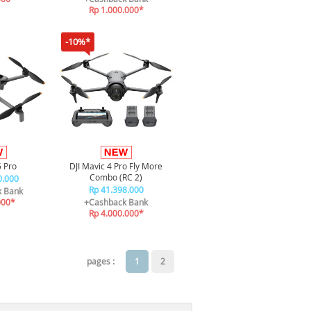
Rp 1.000.000*
-10%*
5 Pro
DJI Mavic 4 Pro Fly More
Combo (RC 2)
0.000
Rp 41.398.000
k Bank
000*
+Cashback Bank
Rp 4.000.000*
pages :
1
2