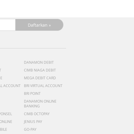
DANAMON DEBIT
T
CIMB NIAGA DEBIT
ME
MEGA DEBIT CARD
AL ACCOUNT
BRI VIRTUAL ACCOUNT
BRI POINT
DANAMON ONLINE
BANKING
PONSEL
CIMB OCTOPAY
 ONLINE
JENIUS PAY
BILE
GO-PAY