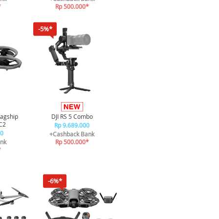
*
Rp 500.000*
-5%*
lagship
DJI RS 5 Combo
C2
Rp 9.689.000
00
+Cashback Bank
nk
Rp 500.000*
*
-6%*