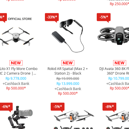
Rp 250.000
%*
-33%*
-5%*
 Lito X1 Fly More Combo
Rokid AR Spatial (Max 2 +
DJI Avata 360 8K F
RC 2 Camera Drone |
Station 2) - Black
360° Drone R
nidirectional Obstacle
Rp 9.778.000
Rp 19.999.000
Rp 10.799.0
Sensor
+Cashback Bank
Rp 13.999.000
+Cashback Ba
Rp 500.000*
Rp 500.000
+Cashback Bank
Rp 500.000*
-6%*
-5%*
-8%*