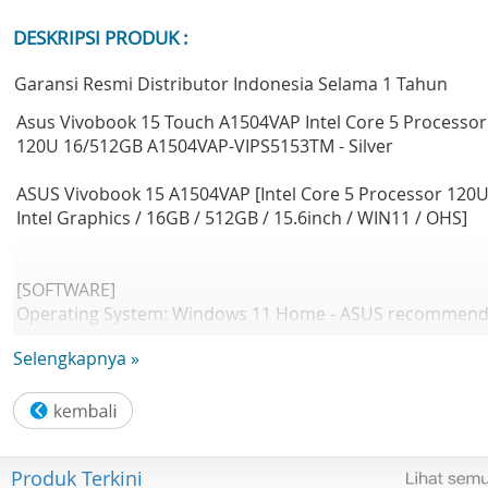
DESKRIPSI PRODUK :
Garansi Resmi Distributor Indonesia Selama 1 Tahun
Asus Vivobook 15 Touch A1504VAP Intel Core 5 Processor
120U 16/512GB A1504VAP-VIPS5153TM - Silver
ASUS Vivobook 15 A1504VAP [Intel Core 5 Processor 120U
Intel Graphics / 16GB / 512GB / 15.6inch / WIN11 / OHS]
[SOFTWARE]
Operating System: Windows 11 Home - ASUS recommen
Windows 11 Pro for business
Selengkapnya »
Office: Microsoft Office Home 2024 + Microsoft 365 Basic
[DESIGN]
LCD cover-material: Plastic
Produk Terkini
Top case-material: Plastic