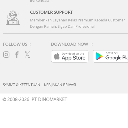
Berkendala
Battery: 42WHrs, 3S1P, 3-cell Li-ion
CUSTOMER SUPPORT
Memberikan Layanan Kelas Premium Kepada Customer
Dengan Ramah, Sigap Dan Profesional
FOLLOW US :
DOWNLOAD NOW :
SYARAT & KETENTUAN
|
KEBIJAKAN PRIVASI
© 2008-2026 PT DINOMARKET