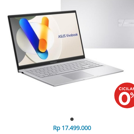
Rp 17.499.000