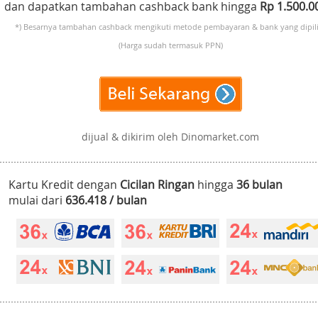
dan dapatkan tambahan cashback bank hingga
Rp 1.500.
*) Besarnya tambahan cashback mengikuti metode pembayaran & bank yang dipili
(Harga sudah termasuk PPN)
dijual & dikirim oleh Dinomarket.com
Kartu Kredit dengan
Cicilan Ringan
hingga
36 bulan
mulai dari
636.418 / bulan