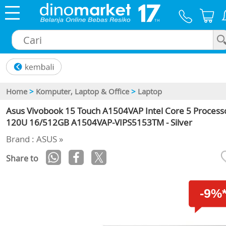
×
Home
>
Komputer, Laptop & Office
>
Laptop
Asus Vivobook 15 Touch A1504VAP Intel Core 5 Process
120U 16/512GB A1504VAP-VIPS5153TM - Silver
Brand : ASUS »
Share to
-9%