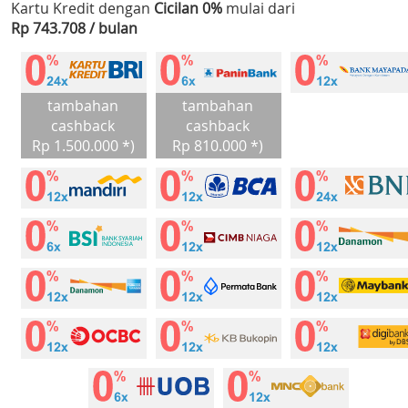
Kartu Kredit dengan
Cicilan 0%
mulai dari
Rp 743.708 / bulan
tambahan
tambahan
cashback
cashback
Rp 1.500.000 *)
Rp 810.000 *)