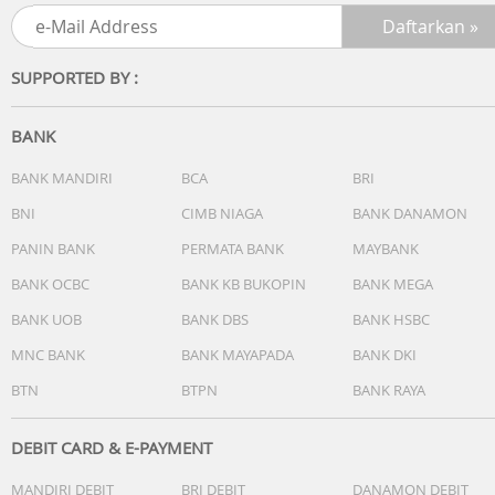
Processor: Intel Core 5 Processor 120U 1.4 GHz (12MB
Cache, up to 5.0 GHz, 10 cores, 12 Threads)
Discrete/Share: Share
SUPPORTED BY :
Intergrated GPU: Intel Graphics
BANK
[MEMORY / STORAGE]
1x DDR5 SO-DIMM slot
BANK MANDIRI
BCA
BRI
1x M.2 2280 PCIe 4.0x4
BNI
CIMB NIAGA
BANK DANAMON
Total System Memory: DDR5 16GB
PANIN BANK
PERMATA BANK
MAYBANK
On board memory: 8GB DDR5 on board
DIMM Memory: 8GB DDR5 SO-DIMM
BANK OCBC
BANK KB BUKOPIN
BANK MEGA
Storage: 512GB M.2 NVMe PCIe 4.0 SSD
BANK UOB
BANK DBS
BANK HSBC
How to upgrade memory: Upgradable (Need to remove
bottom/top case)
MNC BANK
BANK MAYAPADA
BANK DKI
Expansion Slot(includes used)
BTN
BTPN
BANK RAYA
[OTHERS]
DEBIT CARD & E-PAYMENT
Touchpad: Precision touchpad
MANDIRI DEBIT
BRI DEBIT
DANAMON DEBIT