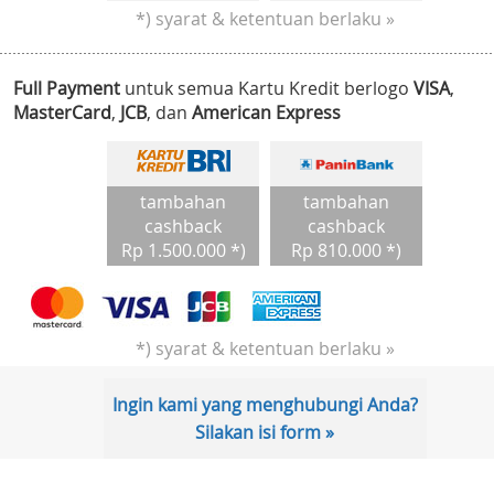
*) syarat & ketentuan berlaku »
Full Payment
untuk semua Kartu Kredit berlogo
VISA
,
MasterCard
,
JCB
, dan
American Express
tambahan
tambahan
cashback
cashback
Rp 1.500.000 *)
Rp 810.000 *)
*) syarat & ketentuan berlaku »
Ingin kami yang menghubungi Anda?
Silakan isi form »