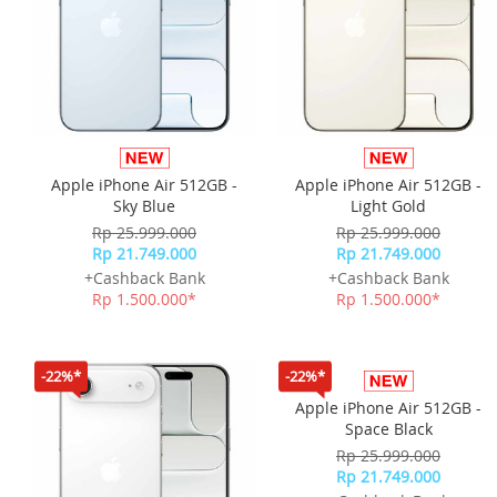
Apple iPhone Air 512GB -
Apple iPhone Air 512GB -
Sky Blue
Light Gold
Rp 25.999.000
Rp 25.999.000
Rp 21.749.000
Rp 21.749.000
+Cashback Bank
+Cashback Bank
Rp 1.500.000*
Rp 1.500.000*
-22%*
-22%*