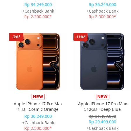
Rp 34.249.000
Rp 36.249.000
+Cashback Bank
+Cashback Bank
Rp 2.500.000*
Rp 2.500.000*
-7%*
-11%*
Apple iPhone 17 Pro Max
Apple iPhone 17 Pro Max
1TB - Cosmic Orange
512GB - Deep Blue
Rp 36.249.000
Rp 31.499.000
Rp 29.499.000
+Cashback Bank
Rp 2.500.000*
+Cashback Bank