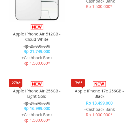
Apple iPhone Air 512GB -
Apple iPhone Air 512GB -
Cloud White
Space Black
Rp 25.999.000
Rp 25.999.000
Rp 21.749.000
Rp 21.749.000
+Cashback Bank
+Cashback Bank
Rp 1.500.000*
Rp 1.500.000*
-27%*
-7%*