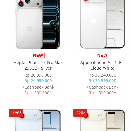
Apple iPhone 17 Pro Max
Apple iPhone Air 1TB -
256GB - Silver
Cloud White
Rp 26.999.000
Rp 30.249.000
Rp 24.999.000
Rp 25.999.000
+Cashback Bank
+Cashback Bank
Rp 1.500.000*
Rp 1.500.000*
-22%*
-22%*