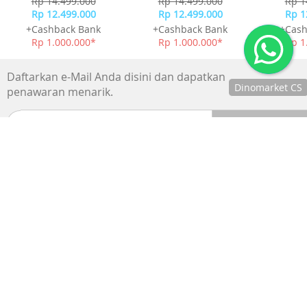
Dinomarket CS
Chat
xBloom Studio Coffee
xBloom Studio Coffee
xBloom 
dengan CS
Machine - Twilight
Machine - Moonlight
Machine
kami via
White
Rp 14.499.000
Rp 14.499.000
Rp 1
WhatsApp!
Rp 12.499.000
Rp 12.499.000
Rp 1
Jam
+Cashback Bank
+Cashback Bank
+Cash
operasional
kami :
Rp 1.000.000*
Rp 1.000.000*
Rp 1
Senin-Jumat :
8.30-20.00,
Sabtu : 08.30-
Daftarkan e-Mail Anda disini dan dapatkan
18.00, dan
Minggu : 13.00-
penawaran menarik.
16.00
SUPPORTED BY :