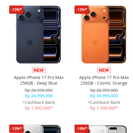
-13%*
-13%*
Apple iPhone 17 Pro Max
Apple iPhone 17 Pro Max
256GB - Deep Blue
256GB - Cosmic Orange
Rp 26.999.000
Rp 26.999.000
Rp 24.999.000
Rp 24.999.000
+Cashback Bank
+Cashback Bank
Rp 1.500.000*
Rp 1.500.000*
-13%*
-19%*