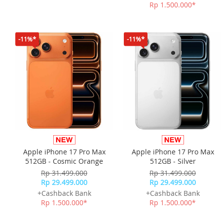
Rp 1.500.000*
-11%*
-11%*
Apple iPhone 17 Pro Max
Apple iPhone 17 Pro Max
512GB - Cosmic Orange
512GB - Silver
Rp 31.499.000
Rp 31.499.000
Rp 29.499.000
Rp 29.499.000
+Cashback Bank
+Cashback Bank
Rp 1.500.000*
Rp 1.500.000*