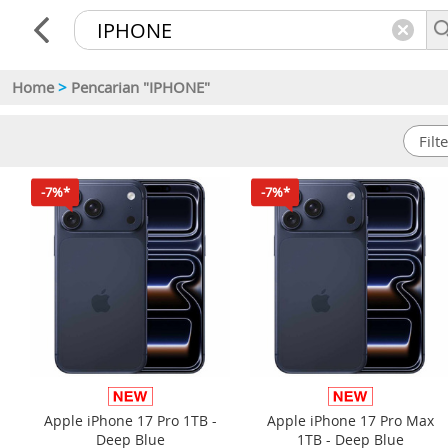
Home
>
Pencarian "IPHONE"
-7%*
-7%*
Apple iPhone 17 Pro 1TB -
Apple iPhone 17 Pro Max
Deep Blue
1TB - Deep Blue