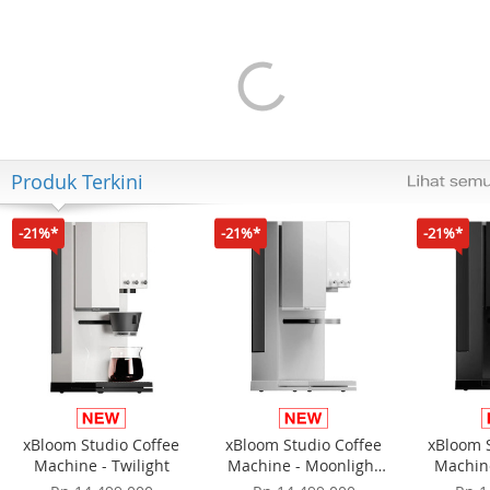
Apple iPhone Air 256GB -
Apple iPhone 17e 256GB -
Light Gold
Black
Rp 21.249.000
Rp 13.499.000
Rp 16.999.000
+Cashback Bank
+Cashback Bank
Rp 1.000.000*
Rp 1.500.000*
Produk Terkini
-21%*
-21%*
-21%*