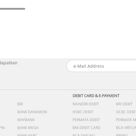
 dapatkan
DEBIT CARD & E-PAYMENT
BRI
MANDIRI DEBIT
BRI DEBIT
BANK DANAMON
HSBC DEBIT
OCBC DEBI
MAYBANK
PERMATA DEBIT
PERMATA 
PIN
BANK MEGA
BNI DEBIT CARD
BCA VIRTU
BANK HSBC
BCA SAKUKU
BRIMO