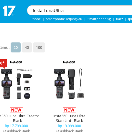
iPhone
|
Smartphone Terjangkau
|
Smartphone 5g
|
flazz
|
ip
IPHONE 13
|
IPHONE 14
|
Samsung note
items :
20
40
100
%*
ta360 Luna Ultra Creator
Insta360 Luna Ultra
- Black
Standard - Black
Rp 17.799.000
Rp 13.999.000
+Cashback Bank
+Cashback Bank