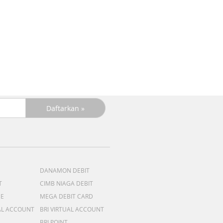
DANAMON DEBIT
T
CIMB NIAGA DEBIT
ME
MEGA DEBIT CARD
AL ACCOUNT
BRI VIRTUAL ACCOUNT
BRI POINT