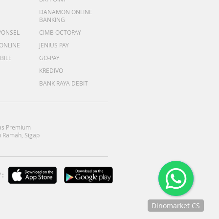
DANAMON ONLINE
BANKING
PONSEL
CIMB OCTOPAY
 ONLINE
JENIUS PAY
BILE
GO-PAY
KREDIVO
BANK RAYA DEBIT
as Premium
 Ramah, Sigap
:
Dinomarket CS