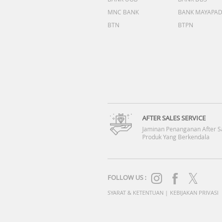
MNC BANK
BANK MAYAPA
BTN
BTPN
AFTER SALES SERVICE
Jaminan Penanganan After S
Produk Yang Berkendala
FOLLOW US :
SYARAT & KETENTUAN
|
KEBIJAKAN PRIVASI