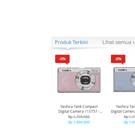
Produk Terkini
-6%
-6%
Yashica Tank Compact
Yashica Ta
Digital Camera 115757 -
Digital Camer
Pink Marshmallow
Bl
Rp 1.799.000
Rp 1.7
Rp 1.699.000
Rp 1.6