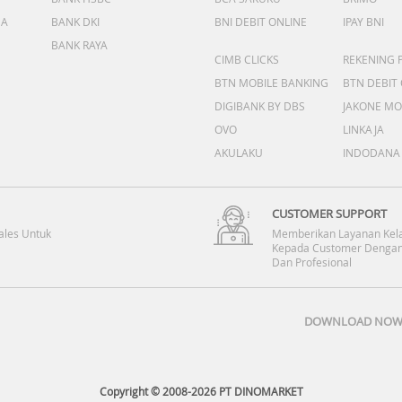
DA
BANK DKI
BNI DEBIT ONLINE
IPAY BNI
BANK RAYA
CIMB CLICKS
REKENING 
BTN MOBILE BANKING
BTN DEBIT
DIGIBANK BY DBS
JAKONE MO
OVO
LINKAJA
AKULAKU
INDODANA
CUSTOMER SUPPORT
ales Untuk
Memberikan Layanan Kel
Kepada Customer Dengan
Dan Profesional
DOWNLOAD NOW 
Copyright © 2008-2026 PT DINOMARKET