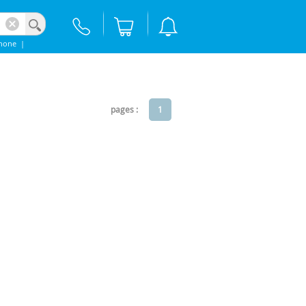
hone
|
pages :
1