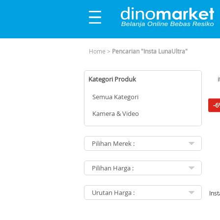
Home
>
Pencarian "Insta LunaUltra"
Kategori Produk
Semua Kategori
-6
Kamera & Video
Ins