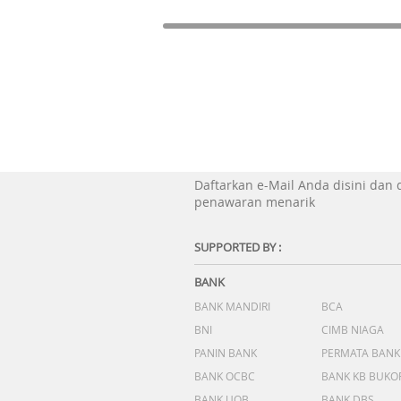
Daftarkan e-Mail Anda disini dan
penawaran menarik
SUPPORTED BY :
BANK
BANK MANDIRI
BCA
BNI
CIMB NIAGA
PANIN BANK
PERMATA BANK
BANK OCBC
BANK KB BUKO
BANK UOB
BANK DBS