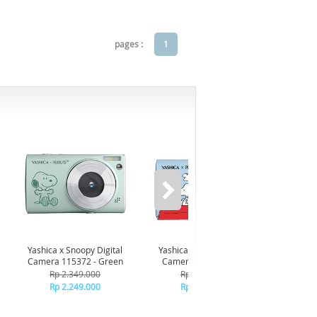
pages :
1
-7%*
Yashica x Snoopy Digital
Yashica x Snoopy Digital
AndaSe
Camera 115372 - Green
Camera 115371 - Blue
Premi
Ch
Rp 2.349.000
Rp 2.349.000
R
Rp 2.249.000
Rp 2.249.000
+C
R