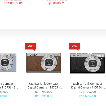
Rp 1.000.000*
Rp 500.000*
-6%
-6%
nk Compact
Yashica Tank Compact
Yashica Tank Compact
a 115756 - Sky
Digital Camera 115755 -
Digital Camera 115754 -
ue
Brown
Black
99.000
Rp 1.799.000
Rp 1.799.000
99.000
Rp 1.699.000
Rp 1.699.000