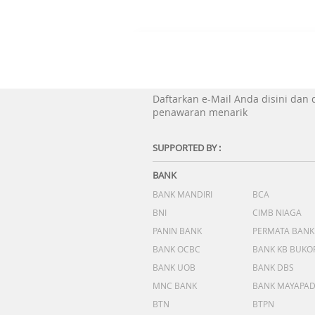
Daftarkan e-Mail Anda disini dan
penawaran menarik
SUPPORTED BY :
BANK
BANK MANDIRI
BCA
BNI
CIMB NIAGA
PANIN BANK
PERMATA BANK
BANK OCBC
BANK KB BUKO
BANK UOB
BANK DBS
MNC BANK
BANK MAYAPA
BTN
BTPN