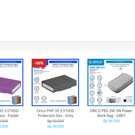
-66%
35 3.5”HDD
Orico PHP-35 3.5”HDD
ORICO PBS-3W 3W Power
box - Purple
Protection box - Grey
Bank Bag - GREY
9.000
Rp 99.000
Rp 94.000
4.000
Rp 34.000