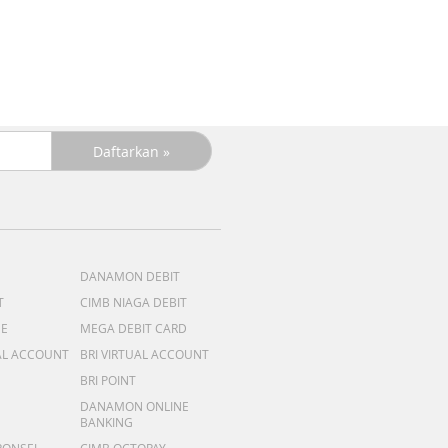
+C
R
DANAMON DEBIT
T
CIMB NIAGA DEBIT
ME
MEGA DEBIT CARD
AL ACCOUNT
BRI VIRTUAL ACCOUNT
BRI POINT
DANAMON ONLINE
BANKING