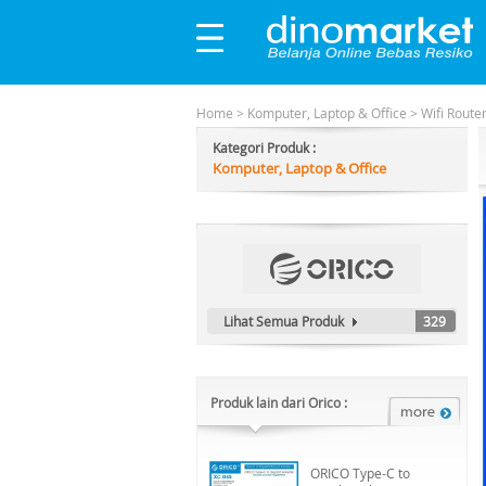
Home
>
Komputer, Laptop & Office
>
Wifi Route
Kategori Produk :
Komputer, Laptop & Office
Lihat Semua Produk
329
Produk lain dari Orico :
ORICO Type-C to