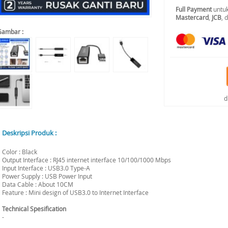
Full Payment
untuk
Mastercard
,
JCB
, 
Gambar :
d
Deskripsi Produk :
Color : Black
Output Interface : RJ45 internet interface 10/100/1000 Mbps
Input Interface : USB3.0 Type-A
Power Supply : USB Power Input
Data Cable : About 10CM
Feature : Mini design of USB3.0 to Internet Interface
Technical Spesification
-