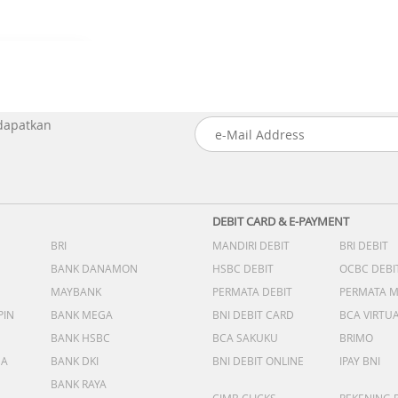
 dapatkan
DEBIT CARD & E-PAYMENT
BRI
MANDIRI DEBIT
BRI DEBIT
BANK DANAMON
HSBC DEBIT
OCBC DEBI
MAYBANK
PERMATA DEBIT
PERMATA 
PIN
BANK MEGA
BNI DEBIT CARD
BCA VIRTU
BANK HSBC
BCA SAKUKU
BRIMO
DA
BANK DKI
BNI DEBIT ONLINE
IPAY BNI
BANK RAYA