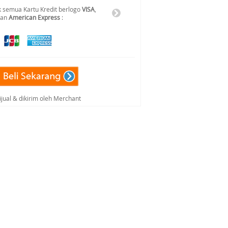
 semua Kartu Kredit berlogo
VISA
,
dan
American Express
:
ijual & dikirim oleh Merchant