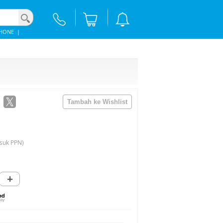
PHONE
|
suk PPN)
+