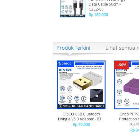
Data Cable 50cm -
C2CZ-05
Rp 180.000
Produk Terkini
-66%
ORICO USB Bluetooth
Orico PHP-
Dongle V5.0 Adapter - BTA-
Protection 
508 - WHITE
Rp 70.000
Rp 9
Rp 3