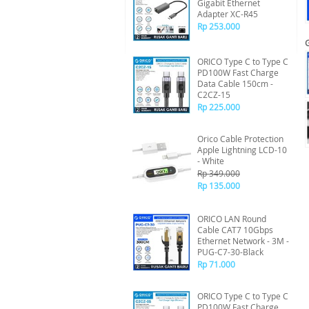
Gigabit Ethernet
Adapter XC-R45
Rp 253.000
ORICO Type C to Type C
PD100W Fast Charge
Data Cable 150cm -
C2CZ-15
Rp 225.000
Orico Cable Protection
Apple Lightning LCD-10
- White
Rp 349.000
Rp 135.000
ORICO LAN Round
Cable CAT7 10Gbps
Ethernet Network - 3M -
PUG-C7-30-Black
Rp 71.000
ORICO Type C to Type C
PD100W Fast Charge