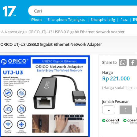
iPhone
|
Smartphone Terjangkau
|
Smartphone 5g
|
flazz
|
I
iphone 13
|
IPhone 14
|
Samsung Note
r & Networking
>
ORICO UTJ-U3 USB3.0 Gigabit Ethernet Network Adapter
ORICO UTJ-U3 USB3.0 Gigabit Ethernet Network Adapter
Share to
Harga
Rp 221.000
(Harga sudah terma
Jumlah Pesanan
-
1