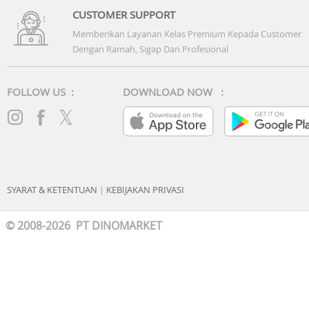
CUSTOMER SUPPORT
Memberikan Layanan Kelas Premium Kepada Customer
Dengan Ramah, Sigap Dan Profesional
FOLLOW US :
DOWNLOAD NOW :
SYARAT & KETENTUAN
|
KEBIJAKAN PRIVASI
© 2008-2026 PT DINOMARKET