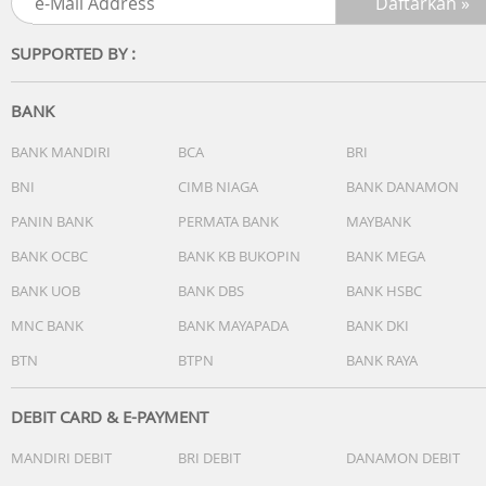
SUPPORTED BY :
BANK
BANK MANDIRI
BCA
BRI
BNI
CIMB NIAGA
BANK DANAMON
PANIN BANK
PERMATA BANK
MAYBANK
BANK OCBC
BANK KB BUKOPIN
BANK MEGA
BANK UOB
BANK DBS
BANK HSBC
MNC BANK
BANK MAYAPADA
BANK DKI
BTN
BTPN
BANK RAYA
DEBIT CARD & E-PAYMENT
MANDIRI DEBIT
BRI DEBIT
DANAMON DEBIT