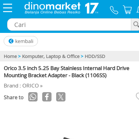
×
Home
>
Komputer, Laptop & Office
>
HDD/SSD
Orico 3.5 inch 5.25 Bay Stainless Internal Hard Drive
Mounting Bracket Adapter - Black (1106SS)
Brand : ORICO »
Share to