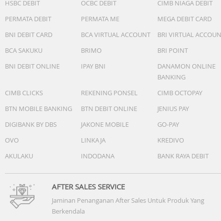
HSBC DEBIT
OCBC DEBIT
CIMB NIAGA DEBIT
PERMATA DEBIT
PERMATA ME
MEGA DEBIT CARD
BNI DEBIT CARD
BCA VIRTUAL ACCOUNT
BRI VIRTUAL ACCOU
BCA SAKUKU
BRIMO
BRI POINT
BNI DEBIT ONLINE
IPAY BNI
DANAMON ONLINE
BANKING
CIMB CLICKS
REKENING PONSEL
CIMB OCTOPAY
BTN MOBILE BANKING
BTN DEBIT ONLINE
JENIUS PAY
DIGIBANK BY DBS
JAKONE MOBILE
GO-PAY
OVO
LINKAJA
KREDIVO
AKULAKU
INDODANA
BANK RAYA DEBIT
AFTER SALES SERVICE
Jaminan Penanganan After Sales Untuk Produk Yang
Berkendala