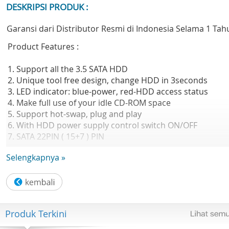
DESKRIPSI PRODUK :
Garansi dari Distributor Resmi di Indonesia Selama 1 Tah
Product Features :
1. Support all the 3.5 SATA HDD
2. Unique tool free design, change HDD in 3seconds
3. LED indicator: blue-power, red-HDD access status
4. Make full use of your idle CD-ROM space
5. Support hot-swap, plug and play
6. With HDD power supply control switch ON/OFF
7. SATA 22PIN ( 15+7 ) PIN
Selengkapnya »
Isi Dalam Box :
- Unit Caddy 3.5in
- Buku Panduan
- Kartu Garansi
Produk Terkini
GARANSI RESMI 2 THN DISTRIBUTOR INNOVATION