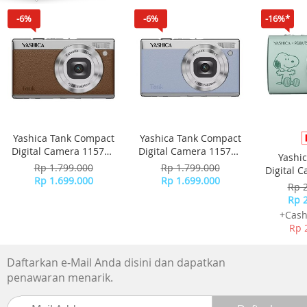
TECHNOLOGY
-6%
-6%
-16%*
Yashica Tank Compact
Yashica Tank Compact
Digital Camera 115755
Digital Camera 115756
Yashi
- Brown
- Sky Blue
Rp 1.799.000
Rp 1.799.000
Digital 
Rp 1.699.000
Rp 1.699.000
-
Rp 
Rp 
+Cash
Rp 
Daftarkan e-Mail Anda disini dan dapatkan
penawaran menarik.