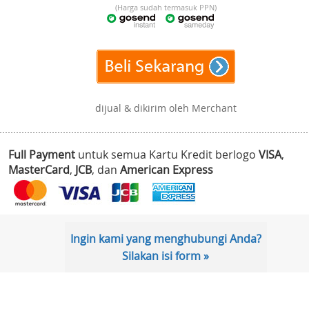
(Harga sudah termasuk PPN)
dijual & dikirim oleh Merchant
Full Payment
untuk semua Kartu Kredit berlogo
VISA
,
MasterCard
,
JCB
, dan
American Express
Ingin kami yang menghubungi Anda?
Silakan isi form »