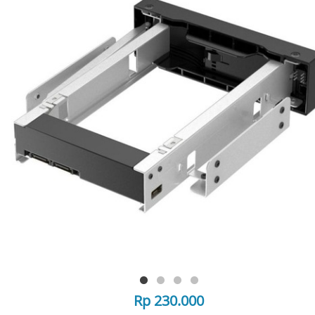
Rp 230.000