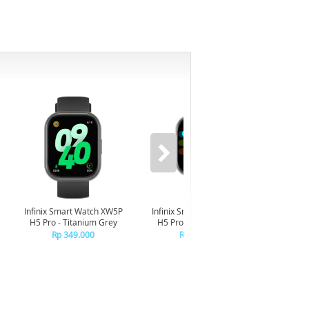
-6%
Infinix Smart Watch XW5P
Infinix Smart Watch XW5P
Yashi
H5 Pro - Titanium Grey
H5 Pro - Chrome Silver
Digita
Pin
Rp 349.000
Rp 349.000
R
R