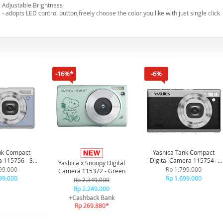
Adjustable Brightness
- adopts LED control button,freely choose the color you like with just single click
-16%*
-6%
nk Compact
Yashica Tank Compact
a 115756 - Sky
Digital Camera 115754 -
Yashica x Snoopy Digital
ue
Black
99.000
Rp 1.799.000
Camera 115372 - Green
99.000
Rp 1.699.000
Rp 2.349.000
Rp 2.249.000
+Cashback Bank
Rp 269.880*