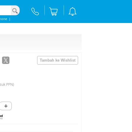
hone
|
suk PPN)
+