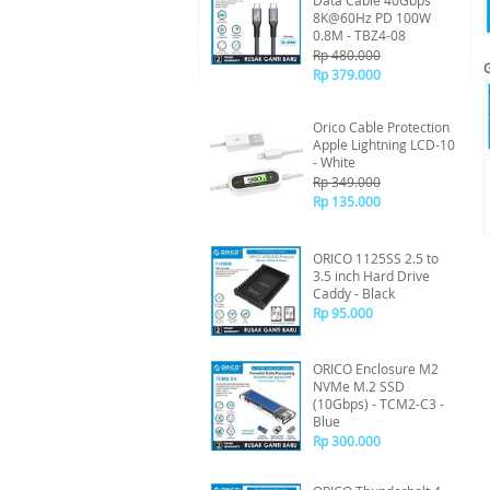
Data Cable 40Gbps
8K@60Hz PD 100W
0.8M - TBZ4-08
Rp 480.000
Rp 379.000
Orico Cable Protection
Apple Lightning LCD-10
- White
Rp 349.000
Rp 135.000
ORICO 1125SS 2.5 to
3.5 inch Hard Drive
Caddy - Black
Rp 95.000
ORICO Enclosure M2
NVMe M.2 SSD
(10Gbps) - TCM2-C3 -
Blue
Rp 300.000