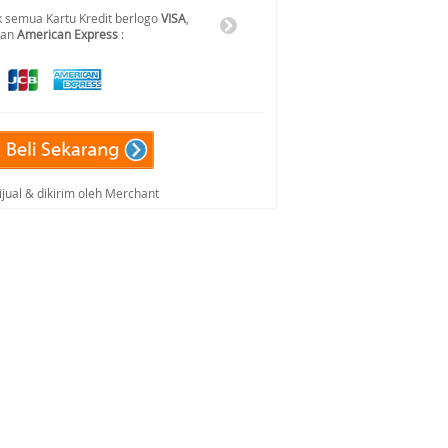
 semua Kartu Kredit berlogo
VISA
,
dan
American Express
:
ijual & dikirim oleh Merchant