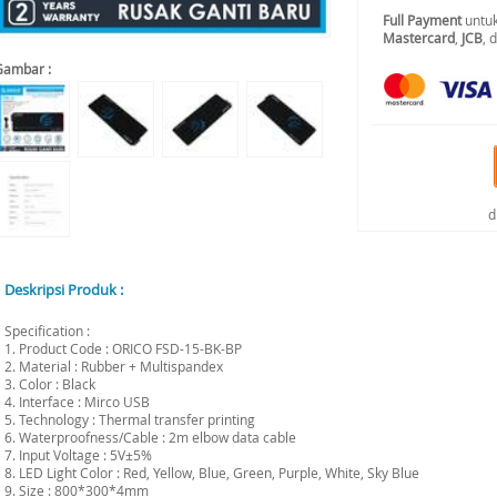
Full Payment
untuk
Mastercard
,
JCB
, 
Gambar :
d
Deskripsi Produk :
Specification :
1. Product Code : ORICO FSD-15-BK-BP
2. Material : Rubber + Multispandex
3. Color : Black
4. Interface : Mirco USB
5. Technology : Thermal transfer printing
6. Waterproofness/Cable : 2m elbow data cable
7. Input Voltage : 5V±5%
8. LED Light Color : Red, Yellow, Blue, Green, Purple, White, Sky Blue
9. Size : 800*300*4mm