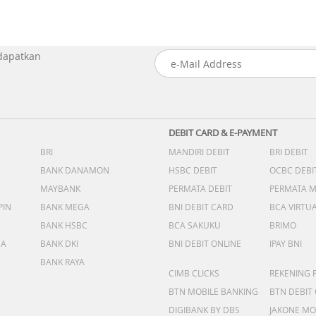
 dapatkan
DEBIT CARD & E-PAYMENT
BRI
MANDIRI DEBIT
BRI DEBIT
BANK DANAMON
HSBC DEBIT
OCBC DEBI
MAYBANK
PERMATA DEBIT
PERMATA 
PIN
BANK MEGA
BNI DEBIT CARD
BCA VIRTU
BANK HSBC
BCA SAKUKU
BRIMO
DA
BANK DKI
BNI DEBIT ONLINE
IPAY BNI
BANK RAYA
CIMB CLICKS
REKENING 
BTN MOBILE BANKING
BTN DEBIT
DIGIBANK BY DBS
JAKONE MO