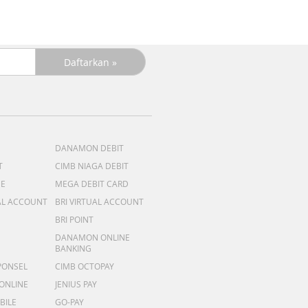
DANAMON DEBIT
T
CIMB NIAGA DEBIT
ME
MEGA DEBIT CARD
AL ACCOUNT
BRI VIRTUAL ACCOUNT
BRI POINT
DANAMON ONLINE
BANKING
PONSEL
CIMB OCTOPAY
 ONLINE
JENIUS PAY
BILE
GO-PAY