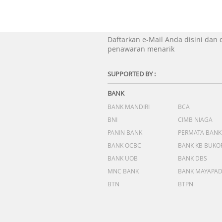
Daftarkan e-Mail Anda disini dan
penawaran menarik
SUPPORTED BY :
BANK
BANK MANDIRI
BCA
BNI
CIMB NIAGA
PANIN BANK
PERMATA BANK
BANK OCBC
BANK KB BUKO
BANK UOB
BANK DBS
MNC BANK
BANK MAYAPA
BTN
BTPN