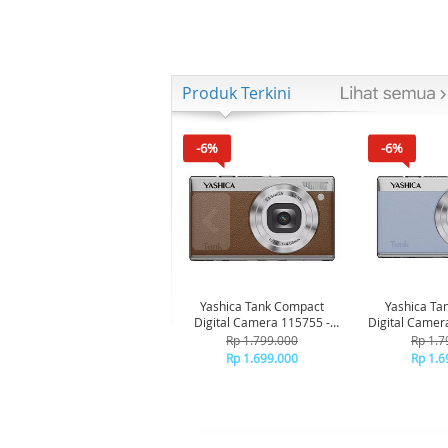
Produk Terkini
-6%
-6%
Yashica Tank Compact
Yashica Ta
Digital Camera 115755 -
Digital Camer
Brown
Bl
Rp 1.799.000
Rp 1.7
Rp 1.699.000
Rp 1.6