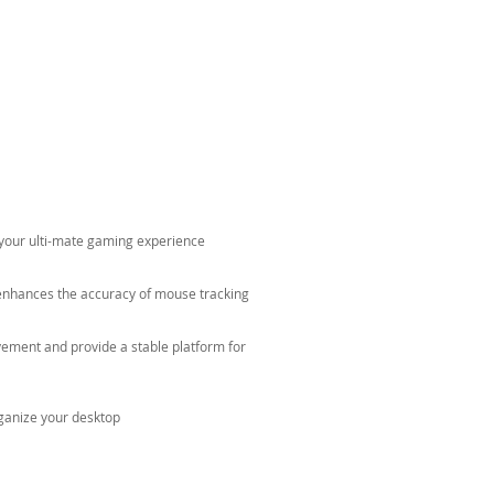
e your ulti-mate gaming experience
enhances the accuracy of mouse tracking
ment and provide a stable platform for
ganize your desktop