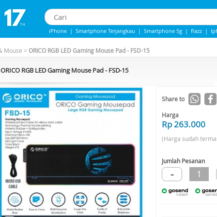
iPhone
|
Smartphone Terjangkau
|
Smartphone 5g
|
flazz
|
Ip
iphone 13
|
IPhone 14
|
Samsung Note
& Mouse
>
ORICO RGB LED Gaming Mouse Pad - FSD-15
ORICO RGB LED Gaming Mouse Pad - FSD-15
Share to
Harga
Rp 263.000
(Harga sudah terma
Jumlah Pesanan
-
1