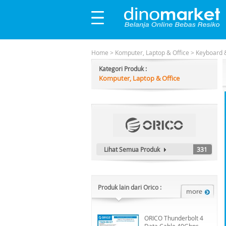
Home
>
Komputer, Laptop & Office
>
Keyboard 
Kategori Produk :
Komputer, Laptop & Office
Lihat Semua Produk
331
Produk lain dari Orico :
ORICO Thunderbolt 4