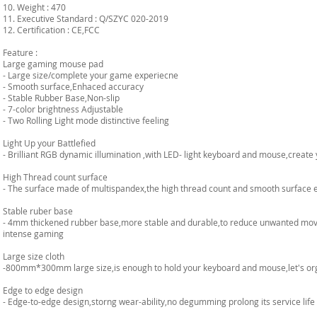
10. Weight : 470
11. Executive Standard : Q/SZYC 020-2019
12. Certification : CE,FCC
Feature :
Large gaming mouse pad
- Large size/complete your game experiecne
- Smooth surface,Enhaced accuracy
- Stable Rubber Base,Non-slip
- 7-color brightness Adjustable
- Two Rolling Light mode distinctive feeling
Light Up your Battlefied
- Brilliant RGB dynamic illumination ,with LED- light keyboard and mouse,creat
High Thread count surface
- The surface made of multispandex,the high thread count and smooth surface 
Stable ruber base
- 4mm thickened rubber base,more stable and durable,to reduce unwanted move
intense gaming
Large size cloth
-800mm*300mm large size,is enough to hold your keyboard and mouse,let's or
Edge to edge design
- Edge-to-edge design,storng wear-ability,no degumming prolong its service life