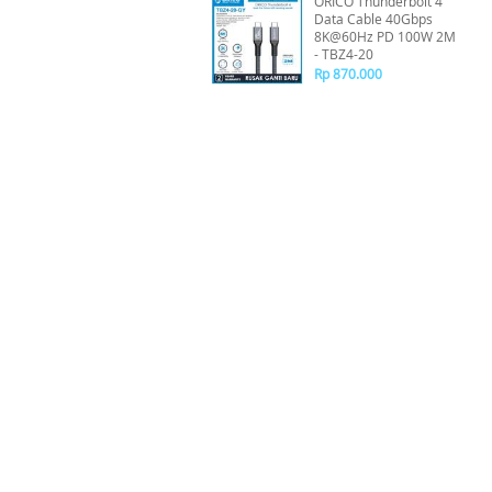
ORICO Thunderbolt 4
Data Cable 40Gbps
8K@60Hz PD 100W 2M
- TBZ4-20
Rp 870.000