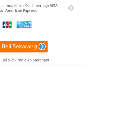
 semua Kartu Kredit berlogo
VISA
,
dan
American Express
:
ijual & dikirim oleh Merchant