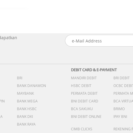
 dapatkan
DEBIT CARD & E-PAYMENT
BRI
MANDIRI DEBIT
BRI DEBIT
BANK DANAMON
HSBC DEBIT
OCBC DEBI
MAYBANK
PERMATA DEBIT
PERMATA 
PIN
BANK MEGA
BNI DEBIT CARD
BCA VIRTU
BANK HSBC
BCA SAKUKU
BRIMO
DA
BANK DKI
BNI DEBIT ONLINE
IPAY BNI
BANK RAYA
CIMB CLICKS
REKENING 