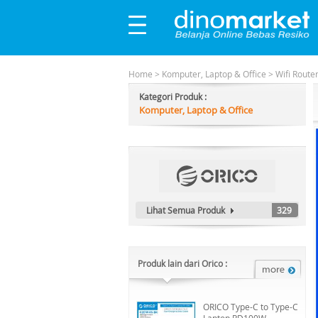
Home
>
Komputer, Laptop & Office
>
Wifi Route
Kategori Produk :
Komputer, Laptop & Office
Lihat Semua Produk
329
Produk lain dari Orico :
ORICO Type-C to Type-C