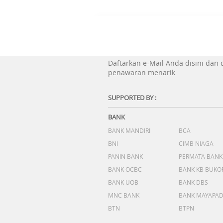
Daftarkan e-Mail Anda disini dan
penawaran menarik
SUPPORTED BY :
BANK
BANK MANDIRI
BCA
BNI
CIMB NIAGA
PANIN BANK
PERMATA BANK
BANK OCBC
BANK KB BUKO
BANK UOB
BANK DBS
MNC BANK
BANK MAYAPA
BTN
BTPN