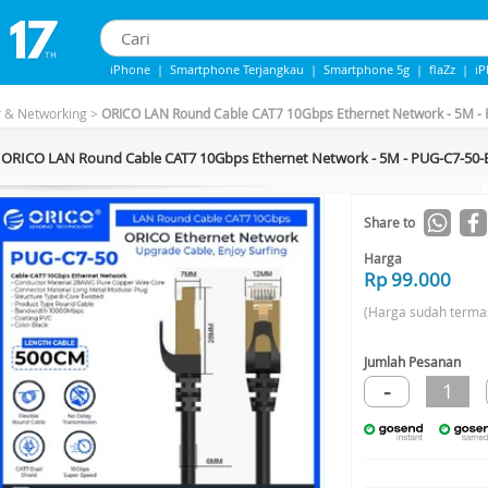
iPhone
|
Smartphone Terjangkau
|
Smartphone 5g
|
flaZz
|
i
iphone 13
|
iphone 14
|
Samsung Note
r & Networking
>
ORICO LAN Round Cable CAT7 10Gbps Ethernet Network - 5M 
ORICO LAN Round Cable CAT7 10Gbps Ethernet Network - 5M - PUG-C7-50
Share to
Harga
Rp 99.000
(Harga sudah terma
Jumlah Pesanan
-
1