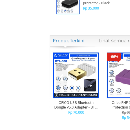
protector - Black
Rp 35.000
Produk Terkini
-66%
ORICO USB Bluetooth
Orico PHP-
Dongle V5.0 Adapter - BTA-
Protection 
508 - WHITE
Rp 70.000
Rp 9
Rp 3