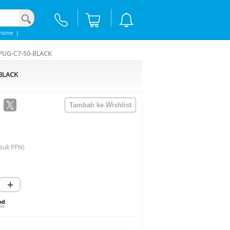
Phone
|
- PUG-C7-50-BLACK
-BLACK
suk PPN)
+