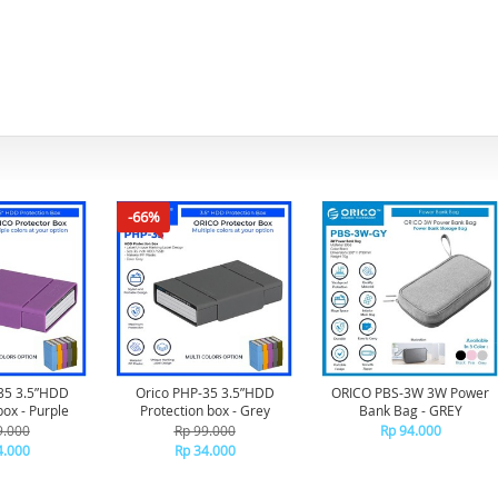
-66%
35 3.5”HDD
Orico PHP-35 3.5”HDD
ORICO PBS-3W 3W Power
box - Purple
Protection box - Grey
Bank Bag - GREY
9.000
Rp 99.000
Rp 94.000
4.000
Rp 34.000