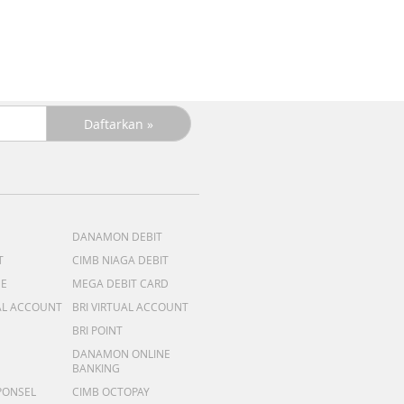
R
DANAMON DEBIT
T
CIMB NIAGA DEBIT
ME
MEGA DEBIT CARD
AL ACCOUNT
BRI VIRTUAL ACCOUNT
BRI POINT
DANAMON ONLINE
BANKING
PONSEL
CIMB OCTOPAY