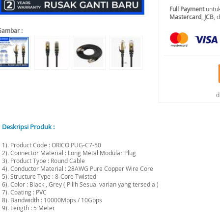
Full Payment
untuk
Mastercard
,
JCB
, 
Gambar :
d
Deskripsi Produk :
1). Product Code : ORICO PUG-C7-50
2). Connector Material : Long Metal Modular Plug
3). Product Type : Round Cable
4). Conductor Material : 28AWG Pure Copper Wire Core
5). Structure Type : 8-Core Twisted
6). Color : Black , Grey ( Pilih Sesuai varian yang tersedia )
7). Coating : PVC
8). Bandwidth : 10000Mbps / 10Gbps
9). Length : 5 Meter