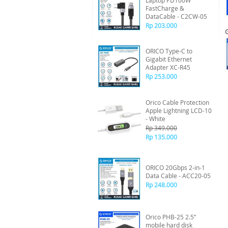
Laptop PD100W
FastCharge &
DataCable - C2CW-05
Rp 203.000
ORICO Type-C to
Gigabit Ethernet
Adapter XC-R45
Rp 253.000
Orico Cable Protection
Apple Lightning LCD-10
- White
Rp 349.000
Rp 135.000
ORICO 20Gbps 2-in-1
Data Cable - ACC20-05
Rp 248.000
Orico PHB-25 2.5”
mobile hard disk