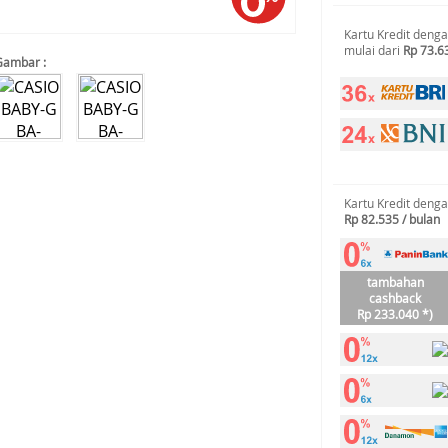
Kartu Kredit deng
mulai dari
Rp 73.6
Gambar :
Kartu Kredit deng
Rp 82.535 / bulan
tambahan
cashback
Rp 233.040 *)