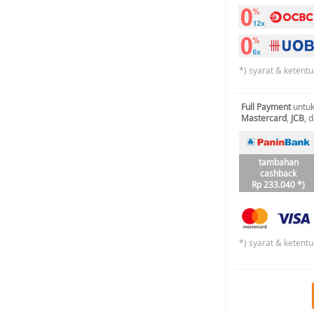
*) syarat & ketentu
Full Payment
untuk
Mastercard
,
JCB
, 
tambahan
cashback
Rp 233.040 *)
*) syarat & ketentu