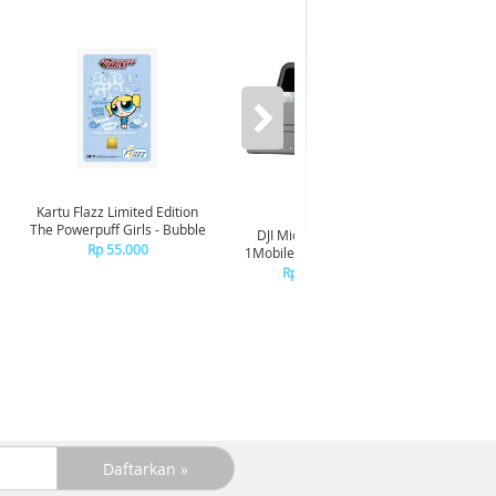
Kartu Flazz Limited Edition
The Powerpuff Girls - Bubble
DJI Mic Mini 2S (1TX x
DJI Mic 
Rp 55.000
1MobileRX x ChargingCs)
R
Rp 1.699.000