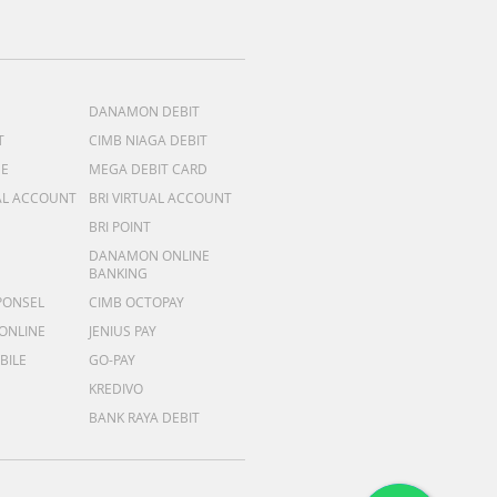
DANAMON DEBIT
T
CIMB NIAGA DEBIT
ME
MEGA DEBIT CARD
AL ACCOUNT
BRI VIRTUAL ACCOUNT
BRI POINT
DANAMON ONLINE
BANKING
PONSEL
CIMB OCTOPAY
 ONLINE
JENIUS PAY
BILE
GO-PAY
KREDIVO
BANK RAYA DEBIT