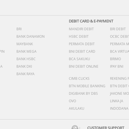
DEBIT CARD & E-PAYMENT
BRI
MANDIRI DEBIT
BRI DEBIT
BANK DANAMON
HSBC DEBIT
OCBC DEBI
MAYBANK
PERMATA DEBIT
PERMATA 
PIN
BANK MEGA
BNI DEBIT CARD
BCA VIRTU
BANK HSBC
BCA SAKUKU
BRIMO
DA
BANK DKI
BNI DEBIT ONLINE
IPAY BNI
BANK RAYA
CIMB CLICKS
REKENING 
BTN MOBILE BANKING
BTN DEBIT
DIGIBANK BY DBS
JAKONE MO
OVO
LINKAJA
AKULAKU
INDODANA
CUSTOMER SUPPORT