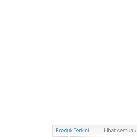
Produk Terkini