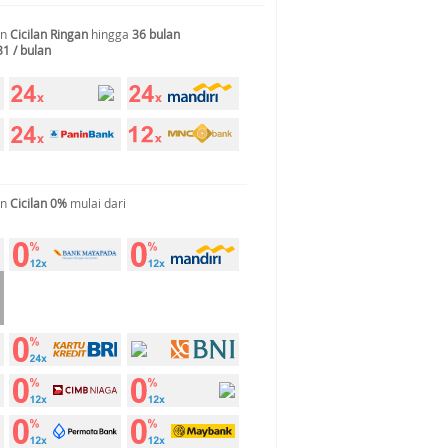
an
Cicilan Ringan
hingga
36 bulan
31 / bulan
an
Cicilan 0%
mulai dari