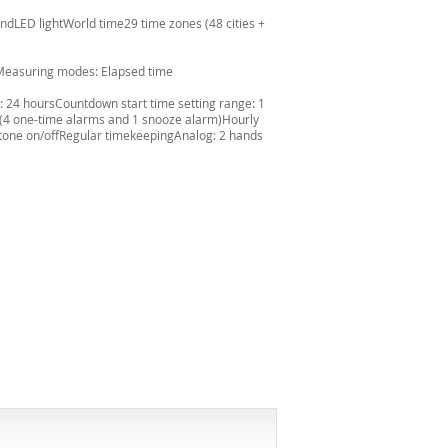
ndLED lightWorld time29 time zones (48 cities +
'Measuring modes: Elapsed time
24 hoursCountdown start time setting range: 1
 (4 one-time alarms and 1 snooze alarm)Hourly
 tone on/offRegular timekeepingAnalog: 2 hands