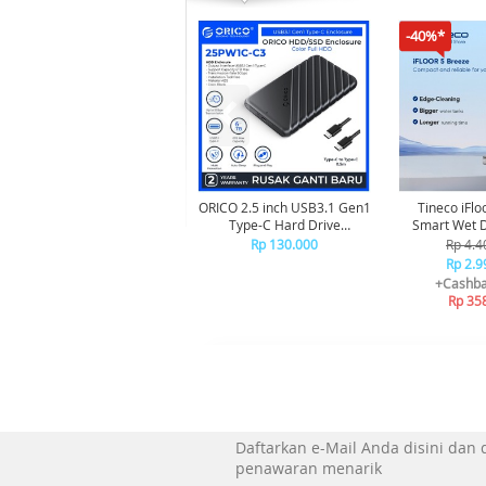
-40%*
ORICO 2.5 inch USB3.1 Gen1
Tineco iFlo
Type-C Hard Drive
Smart Wet Dry Cordless
Enclosure - 25PW1C-C3
Vacuum Cle
Rp 130.000
Rp 4.4
Penghis
Rp 2.9
+Cashba
Rp 35
Daftarkan e-Mail Anda disini dan
penawaran menarik