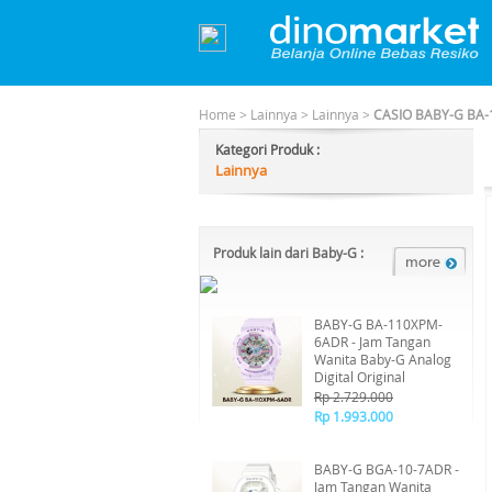
Home
>
Lainnya
>
Lainnya
>
CASIO BABY-G BA-
Kategori Produk :
Lainnya
Produk lain dari Baby-G :
BABY-G BA-110XPM-
6ADR - Jam Tangan
Wanita Baby-G Analog
Digital Original
Rp 2.729.000
Rp 1.993.000
BABY-G BGA-10-7ADR -
Jam Tangan Wanita