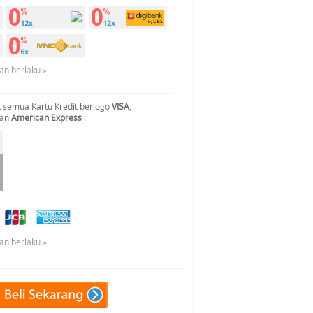
an berlaku »
 semua Kartu Kredit berlogo
VISA
,
dan
American Express
:
an berlaku »