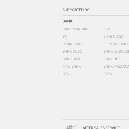
SUPPORTED BY :
BANK
BANK MANDIRI
BCA
BNI
CIMB NIAGA
PANIN BANK
PERMATA BANK
BANK OCBC
BANK KB BUKO
BANK UOB
BANK DBS
MNC BANK
BANK MAYAPA
BTN
BTPN
AFTER SALES SERVICE