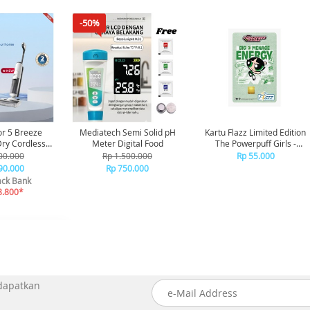
-50%
or 5 Breeze
Mediatech Semi Solid pH
Kartu Flazz Limited Edition
Meter Digital Food
The Powerpuff Girls -
aner Vakum
Buttercup
00.000
Rp 1.500.000
Rp 55.000
ap Debu
90.000
Rp 750.000
ck Bank
8.800*
 dapatkan