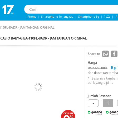
iPhone
|
Smartphone Terjangkau
|
Smartphone 5g
|
flaZz
|
i
IPhone 13
|
iphone 14
|
Samsung Note
110FL-8ADR - JAM TANGAN ORIGINAL
CASIO BABY-G BA-110FL-8ADR - JAM TANGAN ORIGINAL
-36%*
Share to
Harga
Rp 
Rp 2.659.000
dan dapatkan tamba
*) Besarnya tambah
bank yang dipilih.
Jumlah Pesanan
-
1