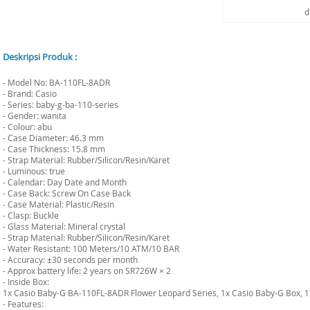
d
Deskripsi Produk :
- Model No: BA-110FL-8ADR
- Brand: Casio
- Series: baby-g-ba-110-series
- Gender: wanita
- Colour: abu
- Case Diameter: 46.3 mm
- Case Thickness: 15.8 mm
- Strap Material: Rubber/Silicon/Resin/Karet
- Luminous: true
- Calendar: Day Date and Month
- Case Back: Screw On Case Back
- Case Material: Plastic/Resin
- Clasp: Buckle
- Glass Material: Mineral crystal
- Strap Material: Rubber/Silicon/Resin/Karet
- Water Resistant: 100 Meters/10 ATM/10 BAR
- Accuracy: ±30 seconds per month
- Approx battery life: 2 years on SR726W × 2
- Inside Box:
1x Casio Baby-G BA-110FL-8ADR Flower Leopard Series, 1x Casio Baby-G Box, 
- Features: