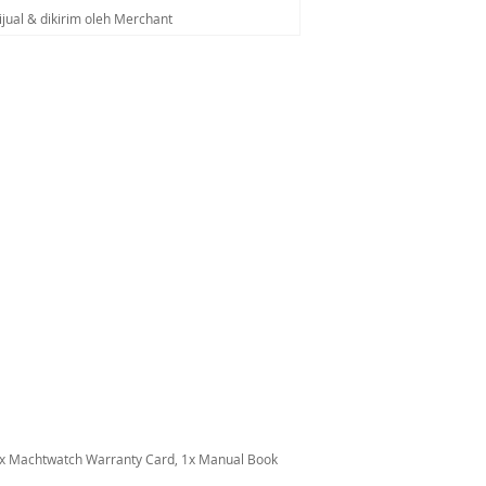
ijual & dikirim oleh Merchant
1x Machtwatch Warranty Card, 1x Manual Book