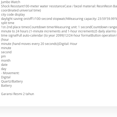
Jumbo Watch
Shock Resistant100-meter water resistanceCase / bezel material: ResinResin Ba
coordinated universal time)
city code display
daylight saving on/off1/100-second stopwatchMeasuring capacity: 23:59'59.99
split time
1st-2nd place timesCountdown timerMeasuring unit: 1 secondCountdown range: 
minute to 24 hours (1-minute increments and 1-hour increments)5 daily alarms
time signalFull auto-calendar (to year 2099)12/24-hour formatButton operation
(hour
minute (hand moves every 20 seconds))Digital: Hour
minute
second
pm
month
date
day
- Movement:
Digital
Quartz/Battery
Battery
Garansi Resmi 2 tahun