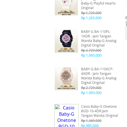
Baby-G Playful Hearts
Original
Rp 1.729.000
Rp 1.263.000
BABY-G BA-110PL-
1ADR - Jam Tangan
Wanita Baby-G Analog
Digital Original
Rp 2.729.000
Rp 1.993.000
BABY-G BA-110XCP-
4ADR - Jam Tangan
Wanita Baby-G Analog
Digital Original
Rp 2.729.000
Rp 1.993.000
Casio Baby-G Onetone
BGD-10-4DR Jam
Tangan Wanita Original
Rp 1.349.000
Rp 985.000