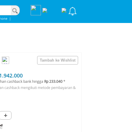
Phone
|
1.942.000
han cashback bank hingga
Rp 233.040
*
an cashback mengikuti metode pembayaran &
+