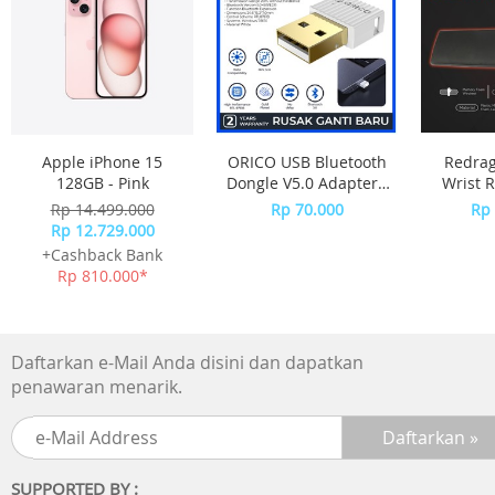
Apple iPhone 15
ORICO USB Bluetooth
Redra
128GB - Pink
Dongle V5.0 Adapter -
Wrist R
BTA-508 - WHITE
Size
Rp 14.499.000
Rp 70.000
Rp 
METEO
Rp 12.729.000
+Cashback Bank
Rp 810.000*
Daftarkan e-Mail Anda disini dan dapatkan
penawaran menarik.
SUPPORTED BY :