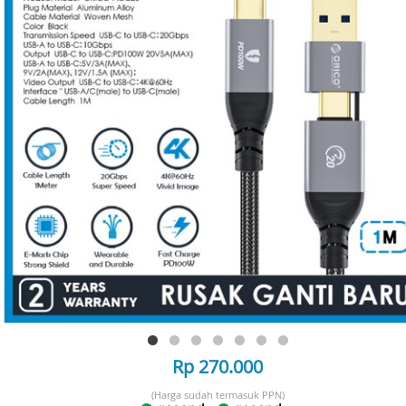
Rp 270.000
(Harga sudah termasuk PPN)