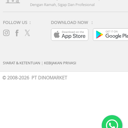
Dengan Ramah, Sigap Dan Profesional
FOLLOW US :
DOWNLOAD NOW :
SYARAT & KETENTUAN
|
KEBIJAKAN PRIVASI
© 2008-2026 PT DINOMARKET