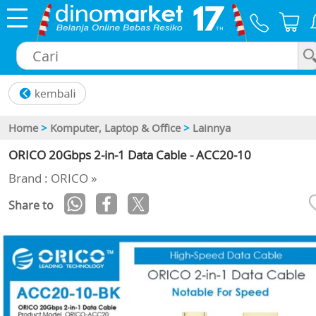
×
Home
>
Komputer, Laptop & Office
>
Lainnya
ORICO 20Gbps 2-in-1 Data Cable - ACC20-10
Brand : ORICO »
Share to