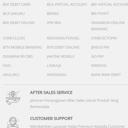
BNI DEBIT CARD
BCA VIRTUAL ACCOUNT
BRI VIRTUAL ACCOU
BCA SAKUKU
BRIMO
BRI POINT
BNI DEBIT ONLINE
IPAY BNI
DANAMON ONLINE
BANKING
CIMB CLICKS
REKENING PONSEL
CIMB OCTOPAY
BTN MOBILE BANKING
BTN DEBIT ONLINE
JENIUS PAY
DIGIBANK BY DBS
JAKONE MOBILE
GO-PAY
OVO
LINKAJA
KREDIVO
AKULAKU
INDODANA
BANK RAYA DEBIT
AFTER SALES SERVICE
Jaminan Penanganan After Sales Untuk Produk Yang
Berkendala
CUSTOMER SUPPORT
Memberikan Layanan Kelas Premium Kepada Customer