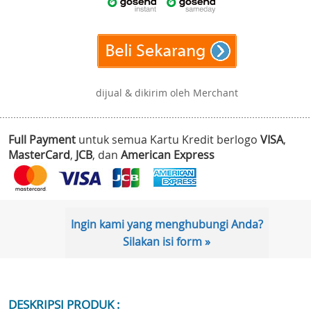
dijual & dikirim oleh Merchant
Full Payment
untuk semua Kartu Kredit berlogo
VISA
,
MasterCard
,
JCB
, dan
American Express
Ingin kami yang menghubungi Anda?
Silakan isi form »
DESKRIPSI PRODUK :