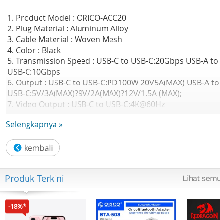
1. Product Model : ORICO-ACC20
2. Plug Material : Aluminum Alloy
3. Cable Material : Woven Mesh
4. Color : Black
5. Transmission Speed : USB-C to USB-C:20Gbps USB-A to
USB-C:10Gbps
6. Output : USB-C to USB-C:PD100W 20V5A(MAX) USB-A to
USB-C:5V/3A(MAX)?9V/2A(MAX)?12V/1.5A (MAX);
7. Video Output : USB-C to USB-C:4K@60Hz
8. Interface :" USB-A/C(male) to USB-C(male)
Selengkapnya »
9. Cable Length : 1m
GARANSI RESMI 2 TAHUN ORICO INDONESIA
Produk Terkini
-18%*