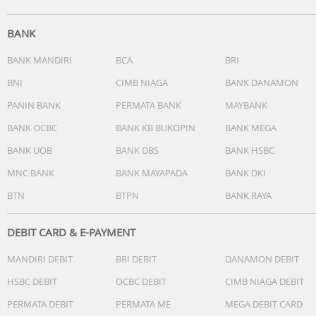
BANK
BANK MANDIRI
BCA
BRI
BNI
CIMB NIAGA
BANK DANAMON
PANIN BANK
PERMATA BANK
MAYBANK
BANK OCBC
BANK KB BUKOPIN
BANK MEGA
BANK UOB
BANK DBS
BANK HSBC
MNC BANK
BANK MAYAPADA
BANK DKI
BTN
BTPN
BANK RAYA
DEBIT CARD & E-PAYMENT
MANDIRI DEBIT
BRI DEBIT
DANAMON DEBIT
HSBC DEBIT
OCBC DEBIT
CIMB NIAGA DEBIT
PERMATA DEBIT
PERMATA ME
MEGA DEBIT CARD