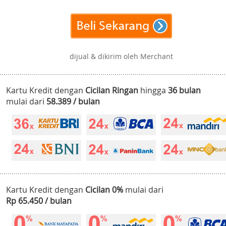
dijual & dikirim oleh Merchant
Kartu Kredit dengan
Cicilan Ringan
hingga
36 bulan
mulai dari
58.389 / bulan
Kartu Kredit dengan
Cicilan 0%
mulai dari
Rp 65.450 / bulan