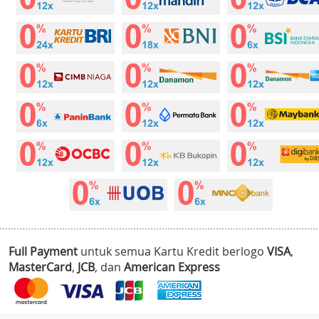
Full Payment
untuk semua Kartu Kredit berlogo
VISA
,
MasterCard
,
JCB
, dan
American Express