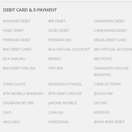
DEBIT CARD & E-PAYMENT
MANDIRI DEBIT
BRI DEBIT
DANAMON DEBIT
HSBC DEBIT
OCBC DEBIT
CIMB NIAGA DEBIT
PERMATA DEBIT
PERMATA ME
MEGA DEBIT CARD
BNI DEBIT CARD
BCA VIRTUAL ACCOUNT
BRI VIRTUAL ACCOU
BCA SAKUKU
BRIMO
BRI POINT
BNI DEBIT ONLINE
IPAY BNI
DANAMON ONLINE
BANKING
CIMB CLICKS
REKENING PONSEL
CIMB OCTOPAY
BTN MOBILE BANKING
BTN DEBIT ONLINE
JENIUS PAY
DIGIBANK BY DBS
JAKONE MOBILE
GO-PAY
OVO
LINKAJA
KREDIVO
AKULAKU
INDODANA
BANK RAYA DEBIT