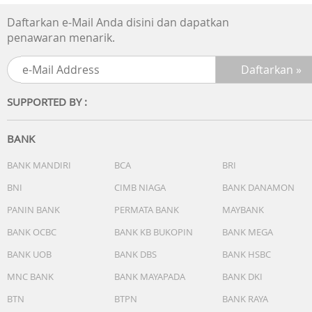
seconds))
Daftarkan e-Mail Anda disini dan dapatkan
Digital: Hour, minute, second, pm, month, date, day
penawaran menarik.
SUPPORTED BY :
BANK
BANK MANDIRI
BCA
BRI
BNI
CIMB NIAGA
BANK DANAMON
PANIN BANK
PERMATA BANK
MAYBANK
BANK OCBC
BANK KB BUKOPIN
BANK MEGA
BANK UOB
BANK DBS
BANK HSBC
MNC BANK
BANK MAYAPADA
BANK DKI
BTN
BTPN
BANK RAYA