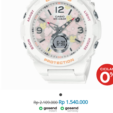
Rp 1.540.000
Rp 2.109.000