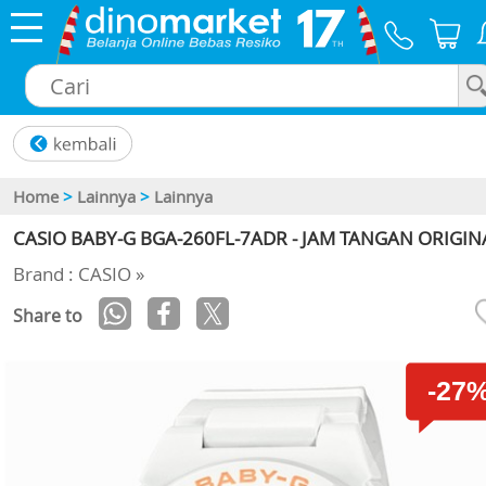
×
Home
>
Lainnya
>
Lainnya
CASIO BABY-G BGA-260FL-7ADR - JAM TANGAN ORIGIN
Brand : CASIO »
Share to
-27