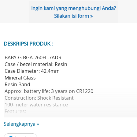
Ingin kami yang menghubungi Anda?
Silakan isi form »
DESKRIPSI PRODUK :
BABY-G BGA-260FL-7ADR
Case / bezel material: Resin
Case Diameter: 42.4mm
Mineral Glass
Resin Band
Approx. battery life: 3 years on CR1220
Construction: Shock Resistant
100-meter water resistance
Features:
- World time
Selengkapnya »
29 time zones (27 cities + coordinated greenwich mean
time), daylight saving on/off