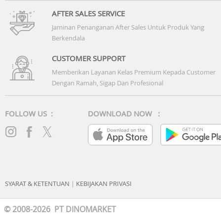
AFTER SALES SERVICE
Jaminan Penanganan After Sales Untuk Produk Yang
Berkendala
CUSTOMER SUPPORT
Memberikan Layanan Kelas Premium Kepada Customer
Dengan Ramah, Sigap Dan Profesional
FOLLOW US :
DOWNLOAD NOW :
SYARAT & KETENTUAN
|
KEBIJAKAN PRIVASI
© 2008-2026 PT DINOMARKET