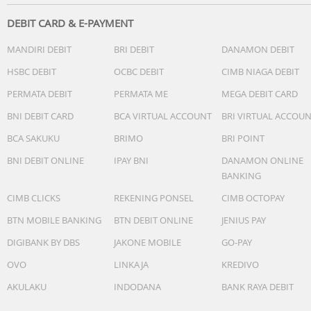
DEBIT CARD & E-PAYMENT
MANDIRI DEBIT
BRI DEBIT
DANAMON DEBIT
HSBC DEBIT
OCBC DEBIT
CIMB NIAGA DEBIT
PERMATA DEBIT
PERMATA ME
MEGA DEBIT CARD
BNI DEBIT CARD
BCA VIRTUAL ACCOUNT
BRI VIRTUAL ACCOU
BCA SAKUKU
BRIMO
BRI POINT
BNI DEBIT ONLINE
IPAY BNI
DANAMON ONLINE
BANKING
CIMB CLICKS
REKENING PONSEL
CIMB OCTOPAY
BTN MOBILE BANKING
BTN DEBIT ONLINE
JENIUS PAY
DIGIBANK BY DBS
JAKONE MOBILE
GO-PAY
OVO
LINKAJA
KREDIVO
AKULAKU
INDODANA
BANK RAYA DEBIT