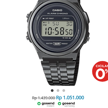
Rp 1.051.000
Rp 1.439.000