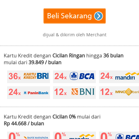
dijual & dikirim oleh Merchant
Kartu Kredit dengan
Cicilan Ringan
hingga
36 bulan
mulai dari
39.849 / bulan
Kartu Kredit dengan
Cicilan 0%
mulai dari
Rp 44.668 / bulan