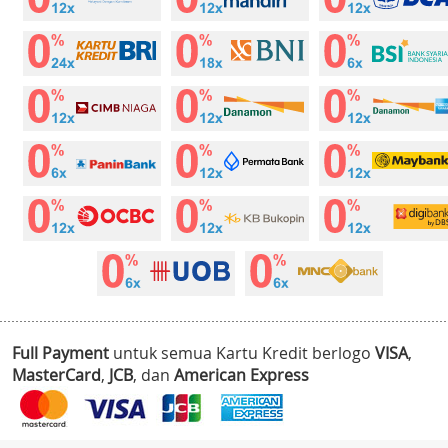
Full Payment
untuk semua Kartu Kredit berlogo
VISA
,
MasterCard
,
JCB
, dan
American Express