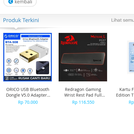
- LED light
- LED:Green
- Auto-calendar (set at 28 days for February)
Produk Terkini
- Accuracy: 30 seconds per month
- 12/24-hour format
Regular timekeeping:
Hour, minute, second, pm, date, day
ORICO USB Bluetooth
Redragon Gaming
Kartu F
Dongle V5.0 Adapter -
Wrist Rest Pad Full
Edition 
BTA-508 - WHITE
Size Keyboard
Girl
Rp 70.000
Rp 116.550
Rp
METEOR L - P037