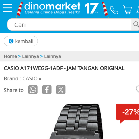
×
Home
>
Lainnya
>
Lainnya
CASIO A171WEGG-1ADF - JAM TANGAN ORIGINAL
Brand : CASIO »
Share to
-27