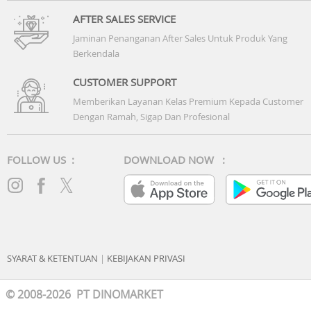
AFTER SALES SERVICE
Jaminan Penanganan After Sales Untuk Produk Yang
Berkendala
CUSTOMER SUPPORT
Memberikan Layanan Kelas Premium Kepada Customer
Dengan Ramah, Sigap Dan Profesional
FOLLOW US :
DOWNLOAD NOW :
SYARAT & KETENTUAN
|
KEBIJAKAN PRIVASI
© 2008-2026 PT DINOMARKET