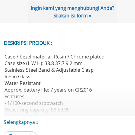
Ingin kami yang menghubungi Anda?
Silakan isi form »
DESKRIPSI PRODUK :
Case / bezel material: Resin / Chrome plated
Case size (L W H): 38.8 37.7 9.2 mm
Stainless Steel Band & Adjustable Clasp
Resin Glass
Water Resistant
Approx. battery life: 7 years on CR2016
Features:
- 1/100-second stopwatch
Measuring capacity: 59'59.99"
Measuring modes: Net time, split time, 1st-2nd place tim
Selengkapnya »
- Daily alarm
Hourly time signal