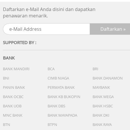
Daftarkan e-Mail Anda disini dan dapatkan
penawaran menarik.
SUPPORTED BY :
BANK
BANK MANDIRI
BCA
BRI
BNI
CIMB NIAGA
BANK DANAMON
PANIN BANK
PERMATA BANK
MAYBANK
BANK OCBC
BANK KB BUKOPIN
BANK MEGA
BANK UOB
BANK DBS
BANK HSBC
MNC BANK
BANK MAYAPADA
BANK DKI
BTN
BTPN
BANK RAYA