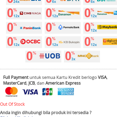
Full Payment
untuk semua Kartu Kredit berlogo
VISA
,
MasterCard
,
JCB
, dan
American Express
Out Of Stock
Anda ingin dihubungi bila produk ini tersedia ?