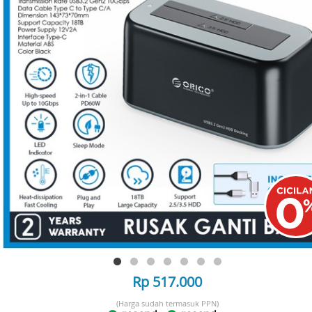
Rp 517.000
(Harga sudah termasuk PPN)