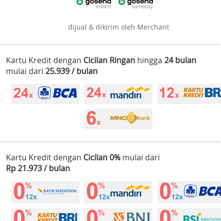
dijual & dikirim oleh Merchant
Kartu Kredit dengan
Cicilan Ringan
hingga
24 bulan
mulai dari
25.939 / bulan
Kartu Kredit dengan
Cicilan 0%
mulai dari
Rp 21.973 / bulan