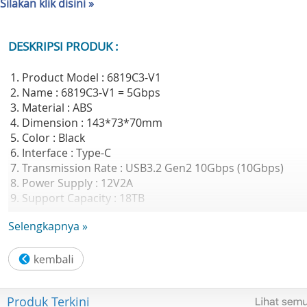
Silakan klik disini »
DESKRIPSI PRODUK :
1. Product Model : 6819C3-V1
2. Name : 6819C3-V1 = 5Gbps
3. Material : ABS
4. Dimension : 143*73*70mm
5. Color : Black
6. Interface : Type-C
7. Transmission Rate : USB3.2 Gen2 10Gbps (10Gbps)
8. Power Supply : 12V2A
9. Support Capacity : 18TB
10. Data Cable : Type C to Type C/A Data Cable (PD60W
Selengkapnya »
supported)
11. Support system : Windows/Mac OS/Linux
12. Features : Support UASP acceleration protocol,Straig
plug-in dust-proof design,Drive free installation
13. Application scenarios : Personal user market: DIY
Produk Terkini
installation expansion, there is an idle hard disk at home,