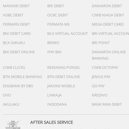
MANDIRI DEBIT
BRI DEBIT
DANAMON DEBIT
HSBC DEBIT
OCBC DEBIT
CIMB NIAGA DEBIT
PERMATA DEBIT
PERMATA ME
MEGA DEBIT CARD
BNI DEBIT CARD
BCA VIRTUAL ACCOUNT
BRI VIRTUAL ACCOU
BCA SAKUKU
BRIMO
BRI POINT
BNI DEBIT ONLINE
IPAY BNI
DANAMON ONLINE
BANKING
CIMB CLICKS
REKENING PONSEL
CIMB OCTOPAY
BTN MOBILE BANKING
BTN DEBIT ONLINE
JENIUS PAY
DIGIBANK BY DBS
JAKONE MOBILE
GO-PAY
OVO
LINKAJA
KREDIVO
AKULAKU
INDODANA
BANK RAYA DEBIT
AFTER SALES SERVICE