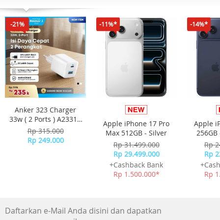
or the computer is broken, the hard drive needs to be re
or copied out
-21%
-11%*
-14%*
GARANSI RESMI 2 TAHUN ORICO INDONESIA
Anker 323 Charger
33w ( 2 Ports ) A2331 -
Apple iPhone 17 Pro
Apple i
White
Rp 315.000
Max 512GB - Silver
256GB 
Rp 249.000
Rp 31.499.000
Rp 2
Rp 29.499.000
Rp 2
+Cashback Bank
+Cash
Rp 1.500.000*
Rp 1
Daftarkan e-Mail Anda disini dan dapatkan