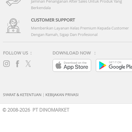
Jaminan Penanganan After Sales Untuk Produk Yang
Berkendala
CUSTOMER SUPPORT
Memberikan Layanan Kelas Premium Kepada Customer
Dengan Ramah, Sigap Dan Profesional
FOLLOW US :
DOWNLOAD NOW :
SYARAT & KETENTUAN
|
KEBIJAKAN PRIVASI
© 2008-2026 PT DINOMARKET