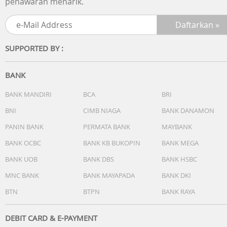
penawaran menarik.
SUPPORTED BY :
BANK
BANK MANDIRI
BCA
BRI
BNI
CIMB NIAGA
BANK DANAMON
PANIN BANK
PERMATA BANK
MAYBANK
BANK OCBC
BANK KB BUKOPIN
BANK MEGA
BANK UOB
BANK DBS
BANK HSBC
MNC BANK
BANK MAYAPADA
BANK DKI
BTN
BTPN
BANK RAYA
DEBIT CARD & E-PAYMENT