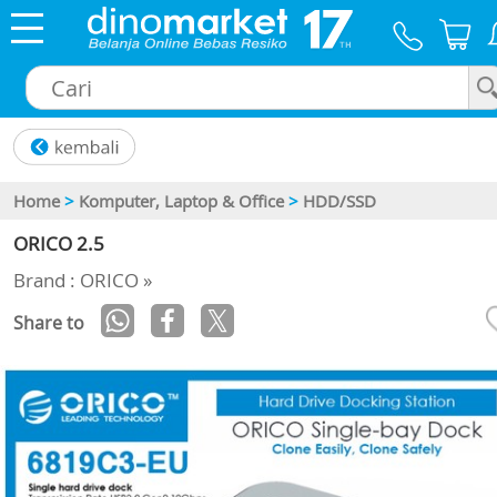
×
Home
>
Komputer, Laptop & Office
>
HDD/SSD
ORICO 2.5
Brand : ORICO »
Share to