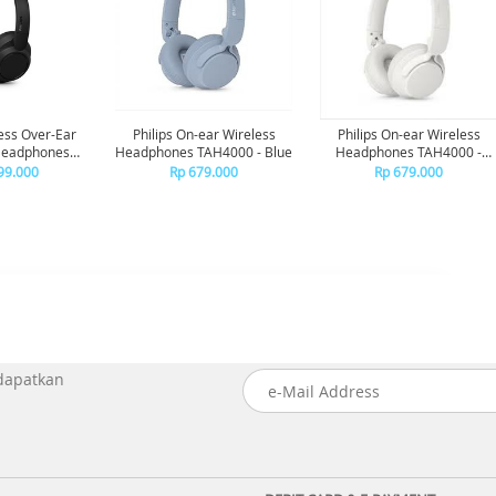
less Over-Ear
Philips On-ear Wireless
Philips On-ear Wireless
Headphones
Headphones TAH4000 - Blue
Headphones TAH4000 -
se Canceling
White
99.000
Rp 679.000
Rp 679.000
 - Black
 dapatkan