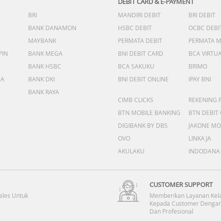
DEBIT CARD & E-PAYMENT
BRI
MANDIRI DEBIT
BRI DEBIT
BANK DANAMON
HSBC DEBIT
OCBC DEBI
MAYBANK
PERMATA DEBIT
PERMATA 
PIN
BANK MEGA
BNI DEBIT CARD
BCA VIRTU
BANK HSBC
BCA SAKUKU
BRIMO
DA
BANK DKI
BNI DEBIT ONLINE
IPAY BNI
BANK RAYA
CIMB CLICKS
REKENING 
BTN MOBILE BANKING
BTN DEBIT
DIGIBANK BY DBS
JAKONE MO
OVO
LINKAJA
AKULAKU
INDODANA
CUSTOMER SUPPORT
ales Untuk
Memberikan Layanan Kel
Kepada Customer Dengan
Dan Profesional