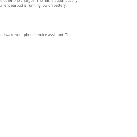
the other one charges. The mic is automatically
rrent earbud is running low on battery.
 and wake your phone's voice assistant. The