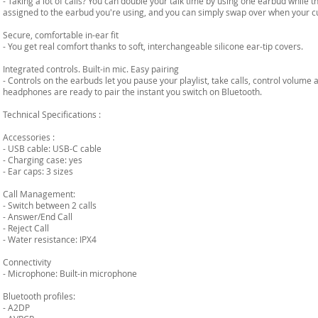
- Taking a lot of calls? You can double your talk time by using one earbud while 
assigned to the earbud you're using, and you can simply swap over when your cu
Secure, comfortable in-ear fit
- You get real comfort thanks to soft, interchangeable silicone ear-tip covers.
Integrated controls. Built-in mic. Easy pairing
- Controls on the earbuds let you pause your playlist, take calls, control volume
headphones are ready to pair the instant you switch on Bluetooth.
Technical Specifications :
Accessories :
- USB cable: USB-C cable
- Charging case: yes
- Ear caps: 3 sizes
Call Management:
- Switch between 2 calls
- Answer/End Call
- Reject Call
- Water resistance: IPX4
Connectivity
- Microphone: Built-in microphone
Bluetooth profiles:
- A2DP