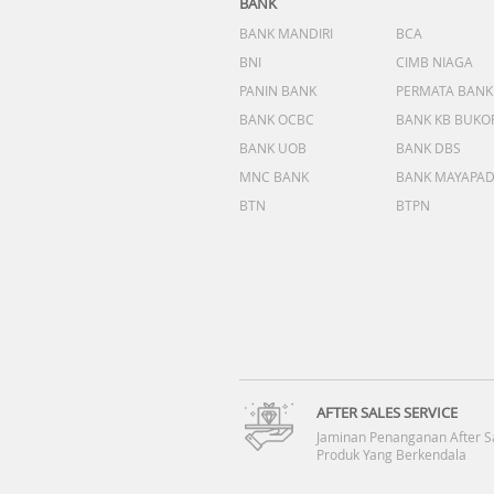
BANK
BANK MANDIRI
BCA
BNI
CIMB NIAGA
PANIN BANK
PERMATA BANK
BANK OCBC
BANK KB BUKO
BANK UOB
BANK DBS
MNC BANK
BANK MAYAPA
BTN
BTPN
AFTER SALES SERVICE
Jaminan Penanganan After S
Produk Yang Berkendala