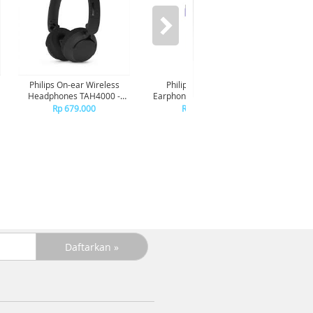
Philips On-ear Wireless
Philips In-ear wired
Phil
Headphones TAH4000 -
Earphone USB-C With mic
Earphon
Black
TAE2100 - Purple
TAE
Rp 679.000
Rp 149.000