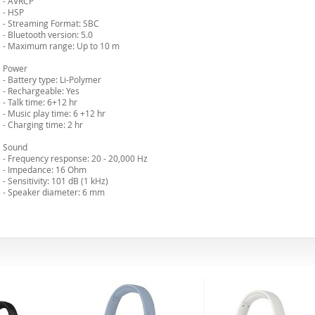
- AVRCP
- HSP
- Streaming Format: SBC
- Bluetooth version: 5.0
- Maximum range: Up to 10 m
Power
- Battery type: Li-Polymer
- Rechargeable: Yes
- Talk time: 6+12 hr
- Music play time: 6 +12 hr
- Charging time: 2 hr
Sound
- Frequency response: 20 - 20,000 Hz
- Impedance: 16 Ohm
- Sensitivity: 101 dB (1 kHz)
- Speaker diameter: 6 mm