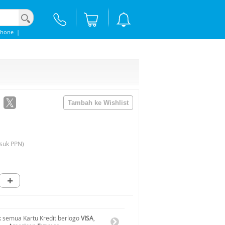
phone
|
suk PPN)
+
 semua Kartu Kredit berlogo
VISA
,