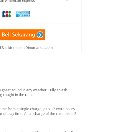
dan
American Express
:
al & dikirim oleh Dinomarket.com
 great sound in any weather. Fully splash
g caught in the rain.
 time from a single charge, plus 12 extra hours
 of play time. A full charge of the case takes 2