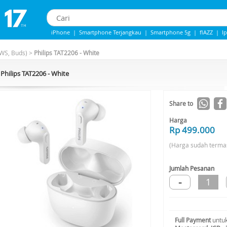
iPhone
|
Smartphone Terjangkau
|
Smartphone 5g
|
flAZZ
|
I
IPhone 13
|
IPhone 14
|
Samsung Note
WS, Buds)
>
Philips TAT2206 - White
Philips TAT2206 - White
Share to
Harga
Rp 499.000
(Harga sudah terma
Jumlah Pesanan
-
1
Full Payment
untuk