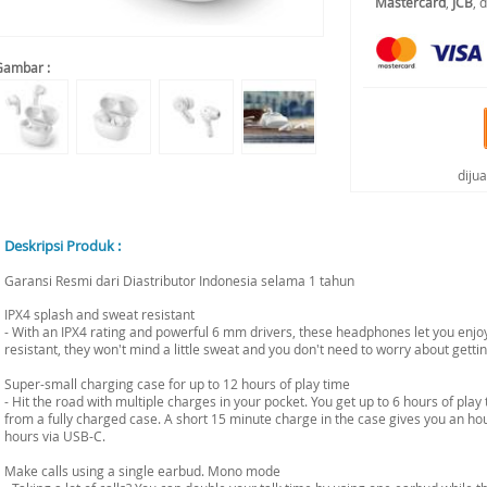
Mastercard
,
JCB
, 
Gambar :
diju
Deskripsi Produk :
Garansi Resmi dari Diastributor Indonesia selama 1 tahun
IPX4 splash and sweat resistant
- With an IPX4 rating and powerful 6 mm drivers, these headphones let you enjoy
resistant, they won't mind a little sweat and you don't need to worry about gettin
Super-small charging case for up to 12 hours of play time
- Hit the road with multiple charges in your pocket. You get up to 6 hours of play
from a fully charged case. A short 15 minute charge in the case gives you an hour
hours via USB-C.
Make calls using a single earbud. Mono mode