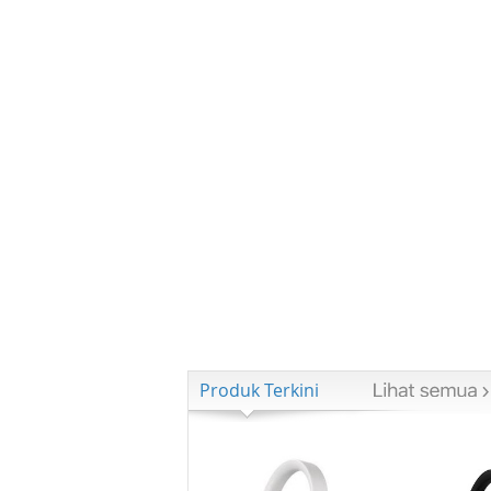
Produk Terkini