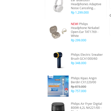
Ear Bluetooth
Headphones Adaptive
Noise Canceling
TAH6000 - White
Rp 1.299.000
NEW!
Philips
Headphone Nirkabel
Open-Ear TAT1769 -
White
Rp 299.000
Philips Electric Sneaker
Brush GCA1000/60
Rp 348.000
Philips Kipas Angin
Berdiri CX1220/00
Rp 873.000
Rp 757.000
Philips Air Fryer Digital
800W 4,2L NA221/00 -