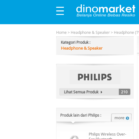
Home
>
Headphone & Speaker
>
Headphone (T
Kategori Produk :
Headphone & Speaker
Lihat Semua Produk
210
Produk lain dari Philips :
Philips Wireless Over-