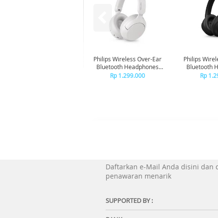
Philips Wireless Over-Ear
Philips Wire
Bluetooth Headphones
Bluetooth 
Adaptive Noise Canceling
Adaptive Noi
Rp 1.299.000
Rp 1.2
TAH6000 - White
TAH6000
Daftarkan e-Mail Anda disini dan
penawaran menarik
SUPPORTED BY :