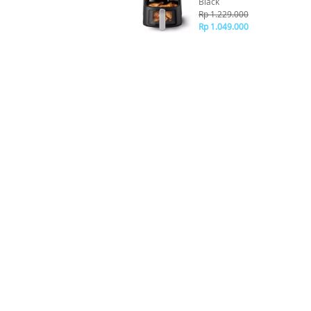
Black
Rp 1.229.000
Rp 1.049.000