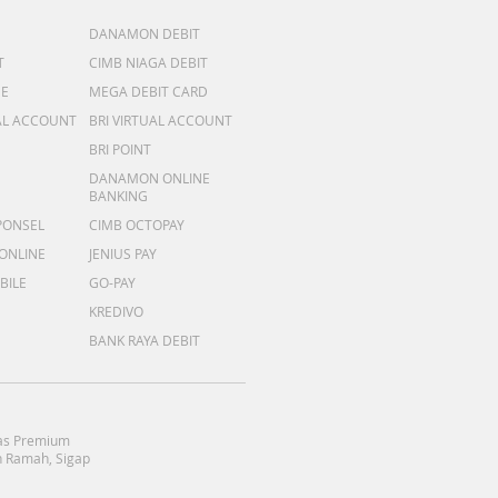
DANAMON DEBIT
T
CIMB NIAGA DEBIT
ME
MEGA DEBIT CARD
AL ACCOUNT
BRI VIRTUAL ACCOUNT
BRI POINT
DANAMON ONLINE
BANKING
PONSEL
CIMB OCTOPAY
 ONLINE
JENIUS PAY
BILE
GO-PAY
KREDIVO
BANK RAYA DEBIT
as Premium
 Ramah, Sigap