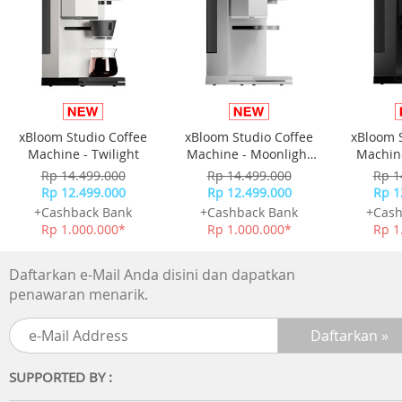
xBloom Studio Coffee
xBloom Studio Coffee
xBloom 
Machine - Twilight
Machine - Moonlight
Machine
White
Rp 14.499.000
Rp 14.499.000
Rp 1
Rp 12.499.000
Rp 12.499.000
Rp 1
+Cashback Bank
+Cashback Bank
+Cash
Rp 1.000.000*
Rp 1.000.000*
Rp 1
Daftarkan e-Mail Anda disini dan dapatkan
penawaran menarik.
SUPPORTED BY :