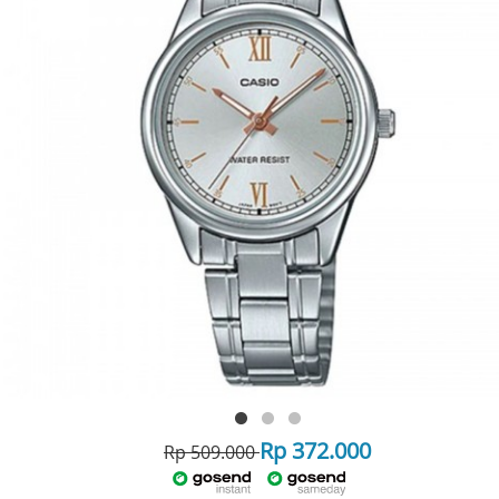
Rp 372.000
Rp 509.000