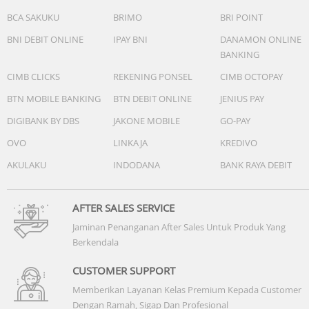
BCA SAKUKU
BRIMO
BRI POINT
BNI DEBIT ONLINE
IPAY BNI
DANAMON ONLINE
BANKING
CIMB CLICKS
REKENING PONSEL
CIMB OCTOPAY
BTN MOBILE BANKING
BTN DEBIT ONLINE
JENIUS PAY
DIGIBANK BY DBS
JAKONE MOBILE
GO-PAY
OVO
LINKAJA
KREDIVO
AKULAKU
INDODANA
BANK RAYA DEBIT
AFTER SALES SERVICE
Jaminan Penanganan After Sales Untuk Produk Yang
Berkendala
CUSTOMER SUPPORT
Memberikan Layanan Kelas Premium Kepada Customer
Dengan Ramah, Sigap Dan Profesional