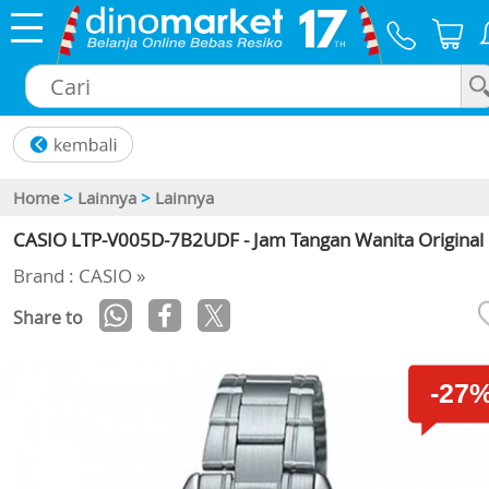
×
Home
>
Lainnya
>
Lainnya
CASIO LTP-V005D-7B2UDF - Jam Tangan Wanita Original
Brand : CASIO »
Share to
-27