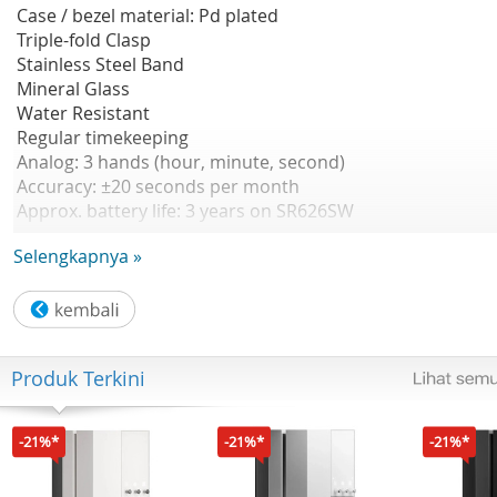
Case / bezel material: Pd plated
Triple-fold Clasp
Stainless Steel Band
Mineral Glass
Water Resistant
Regular timekeeping
Analog: 3 hands (hour, minute, second)
Accuracy: ±20 seconds per month
Approx. battery life: 3 years on SR626SW
Size of case : 34×28.2×7.5mm
Selengkapnya »
Total weight : 52 g
Produk Terkini
-21%*
-21%*
-21%*