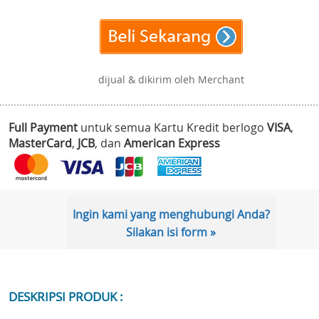
dijual & dikirim oleh Merchant
Full Payment
untuk semua Kartu Kredit berlogo
VISA
,
MasterCard
,
JCB
, dan
American Express
Ingin kami yang menghubungi Anda?
Silakan isi form »
DESKRIPSI PRODUK :