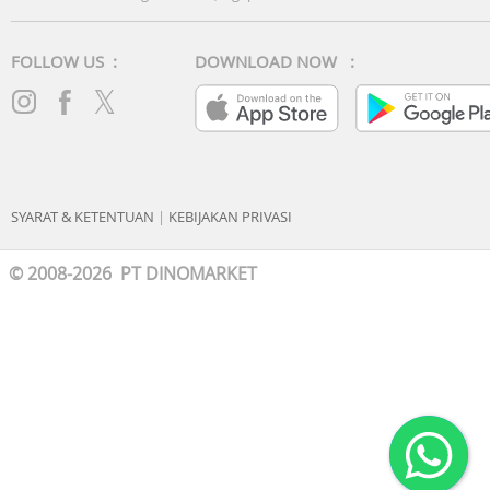
FOLLOW US :
DOWNLOAD NOW :
SYARAT & KETENTUAN
|
KEBIJAKAN PRIVASI
© 2008-2026 PT DINOMARKET