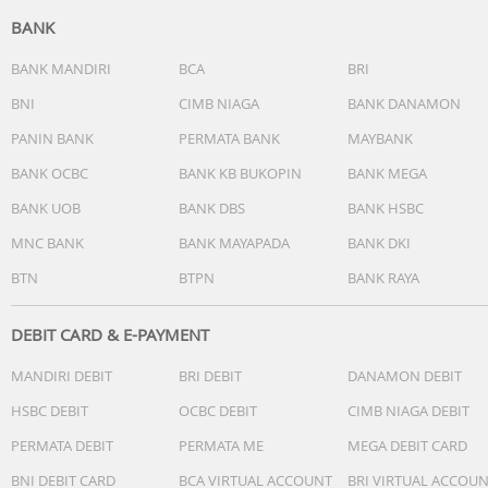
BANK
BANK MANDIRI
BCA
BRI
BNI
CIMB NIAGA
BANK DANAMON
PANIN BANK
PERMATA BANK
MAYBANK
BANK OCBC
BANK KB BUKOPIN
BANK MEGA
BANK UOB
BANK DBS
BANK HSBC
MNC BANK
BANK MAYAPADA
BANK DKI
BTN
BTPN
BANK RAYA
DEBIT CARD & E-PAYMENT
MANDIRI DEBIT
BRI DEBIT
DANAMON DEBIT
HSBC DEBIT
OCBC DEBIT
CIMB NIAGA DEBIT
PERMATA DEBIT
PERMATA ME
MEGA DEBIT CARD
BNI DEBIT CARD
BCA VIRTUAL ACCOUNT
BRI VIRTUAL ACCOU