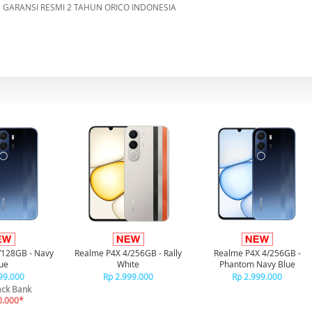
GARANSI RESMI 2 TAHUN ORICO INDONESIA
/128GB - Navy
Realme P4X 4/256GB - Rally
Realme P4X 4/256GB -
ue
White
Phantom Navy Blue
99.000
Rp 2.999.000
Rp 2.999.000
ck Bank
0.000*