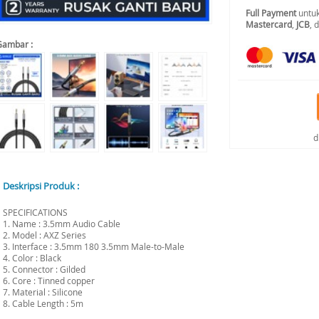
Full Payment
untuk
Mastercard
,
JCB
, 
Gambar :
d
Deskripsi Produk :
SPECIFICATIONS
1. Name : 3.5mm Audio Cable
2. Model : AXZ Series
3. Interface : 3.5mm 180 3.5mm Male-to-Male
4. Color : Black
5. Connector : Gilded
6. Core : Tinned copper
7. Material : Silicone
8. Cable Length : 5m