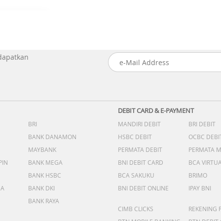
 dapatkan
DEBIT CARD & E-PAYMENT
BRI
MANDIRI DEBIT
BRI DEBIT
BANK DANAMON
HSBC DEBIT
OCBC DEBI
MAYBANK
PERMATA DEBIT
PERMATA 
PIN
BANK MEGA
BNI DEBIT CARD
BCA VIRTU
BANK HSBC
BCA SAKUKU
BRIMO
DA
BANK DKI
BNI DEBIT ONLINE
IPAY BNI
BANK RAYA
CIMB CLICKS
REKENING 