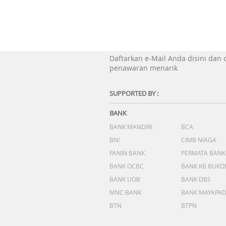
Daftarkan e-Mail Anda disini dan
penawaran menarik
SUPPORTED BY :
BANK
BANK MANDIRI
BCA
BNI
CIMB NIAGA
PANIN BANK
PERMATA BANK
BANK OCBC
BANK KB BUKO
BANK UOB
BANK DBS
MNC BANK
BANK MAYAPA
BTN
BTPN