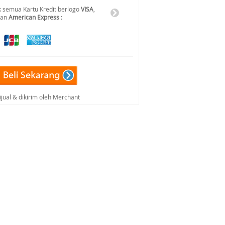
 semua Kartu Kredit berlogo
VISA
,
dan
American Express
:
ijual & dikirim oleh Merchant