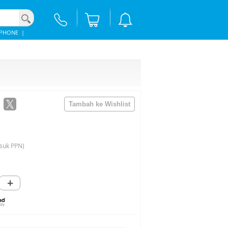
IPHONE
|
suk PPN)
+