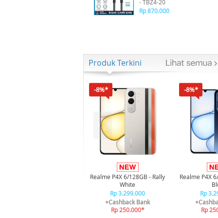
- TBZ4-20
Rp 870.000
Produk Terkini
-8%*
-8%*
Realme P4X 6/128GB - Rally
Realme P4X 6
White
Bl
Rp 3.299.000
Rp 3.2
+Cashback Bank
+Cashba
Rp 250.000*
Rp 25