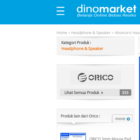
Home
>
Headphone & Speaker
>
Aksesoris He
Kategori Produk :
Headphone & Speaker
Lihat Semua Produk
333
Produk lain dari Orico :
ORICO 3mm Mouse Pad