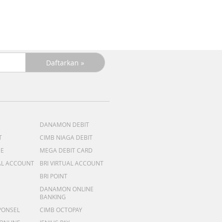
DANAMON DEBIT
T
CIMB NIAGA DEBIT
ME
MEGA DEBIT CARD
AL ACCOUNT
BRI VIRTUAL ACCOUNT
BRI POINT
DANAMON ONLINE
BANKING
PONSEL
CIMB OCTOPAY