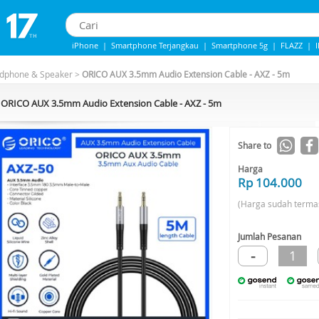
iPhone
|
Smartphone Terjangkau
|
Smartphone 5g
|
FLAZZ
|
iphone 13
|
Iphone 14
|
Samsung Note
adphone & Speaker
>
ORICO AUX 3.5mm Audio Extension Cable - AXZ - 5m
ORICO AUX 3.5mm Audio Extension Cable - AXZ - 5m
Share to
Harga
Rp 104.000
(Harga sudah terma
Jumlah Pesanan
-
1