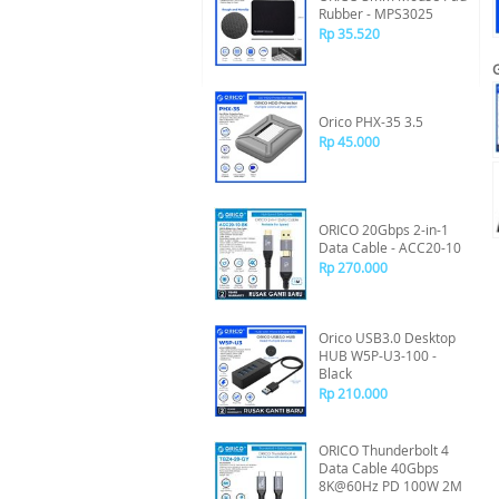
Rubber - MPS3025
Rp 35.520
Orico PHX-35 3.5
Rp 45.000
ORICO 20Gbps 2-in-1
Data Cable - ACC20-10
Rp 270.000
Orico USB3.0 Desktop
HUB W5P-U3-100 -
Black
Rp 210.000
ORICO Thunderbolt 4
Data Cable 40Gbps
8K@60Hz PD 100W 2M