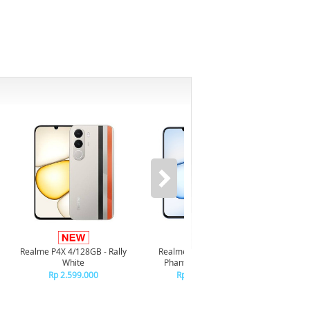
Infi
4/128GB 
Realme P4X 4/128GB - Rally
Realme P4X 4/128GB -
R
White
Phantom Navy Blue
R
Rp 2.599.000
Rp 2.599.000