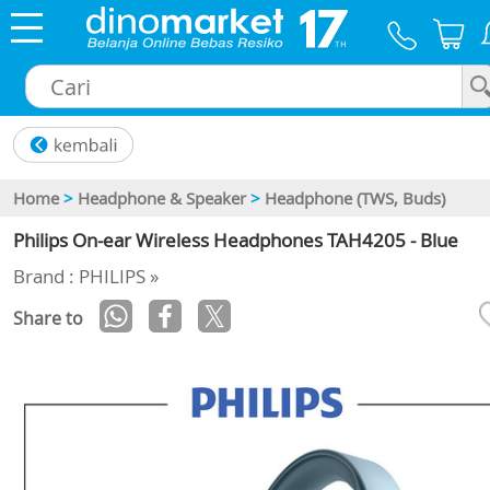
×
Home
>
Headphone & Speaker
>
Headphone (TWS, Buds)
Philips On-ear Wireless Headphones TAH4205 - Blue
Brand : PHILIPS »
Share to