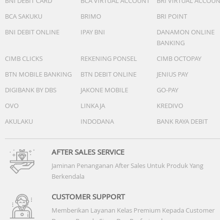
BNI DEBIT CARD
BCA VIRTUAL ACCOUNT
BRI VIRTUAL ACCOU
BCA SAKUKU
BRIMO
BRI POINT
BNI DEBIT ONLINE
IPAY BNI
DANAMON ONLINE
BANKING
CIMB CLICKS
REKENING PONSEL
CIMB OCTOPAY
Accessories
BTN MOBILE BANKING
BTN DEBIT ONLINE
JENIUS PAY
Quick start guide: Yes
DIGIBANK BY DBS
JAKONE MOBILE
GO-PAY
USB cable: USB-C cable
OVO
LINKAJA
KREDIVO
Others
AKULAKU
INDODANA
BANK RAYA DEBIT
AFTER SALES SERVICE
Jaminan Penanganan After Sales Untuk Produk Yang
Berkendala
CUSTOMER SUPPORT
Memberikan Layanan Kelas Premium Kepada Customer