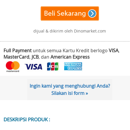
dijual & dikirim oleh Dinomarket.com
Full Payment
untuk semua Kartu Kredit berlogo
VISA
,
MasterCard
,
JCB
, dan
American Express
Ingin kami yang menghubungi Anda?
Silakan isi form »
DESKRIPSI PRODUK :