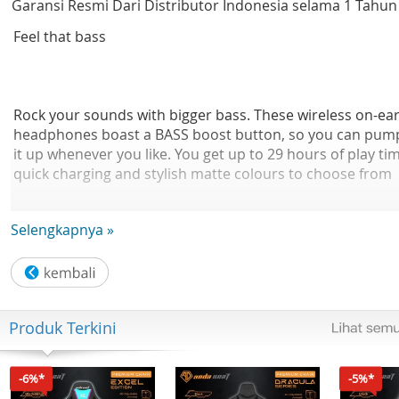
Garansi Resmi Dari Distributor Indonesia selama 1 Tahun
Feel that bass
Rock your sounds with bigger bass. These wireless on-ea
headphones boast a BASS boost button, so you can pum
it up whenever you like. You get up to 29 hours of play ti
quick charging and stylish matte colours to choose from
Selengkapnya »
BASS boost button. Stronger bass at the touch of a butto
These on-ear headphones boast powerful 32 mm
neodymium acoustic drivers that give you crisp sound a
Produk Terkini
rich bass. When you want more, simply press the BASS
boost button and you'll feel the difference instantly.
-6%*
-5%*