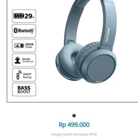
Rp 499.000
(Harga sudah termasuk PPN)