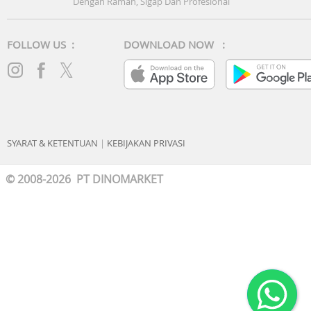
Dengan Ramah, Sigap Dan Profesional
FOLLOW US :
DOWNLOAD NOW :
SYARAT & KETENTUAN
|
KEBIJAKAN PRIVASI
© 2008-2026 PT DINOMARKET