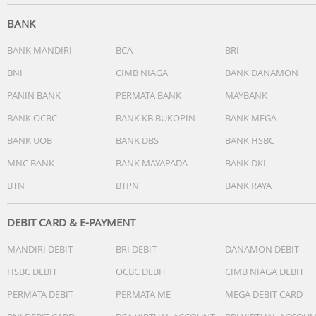
Don't like the current track? Skip it with a long press. Wan
BANK
to reject a call? A simple button press takes care of that.
Smart Bluetooth pairing means these earphones
BANK MANDIRI
BCA
BRI
remember the last devices they were paired with.
BNI
CIMB NIAGA
BANK DANAMON
PANIN BANK
PERMATA BANK
MAYBANK
BANK OCBC
BANK KB BUKOPIN
BANK MEGA
Smart pairing. Automatically find Bluetooth devices
BANK UOB
BANK DBS
BANK HSBC
One long press of the multi-function button gets these
MNC BANK
BANK MAYAPADA
BANK DKI
wireless Bluetooth headphones ready to pair. Once they'
BTN
BTPN
BANK RAYA
paired, the headphones remember the last device they
were paired with.
DEBIT CARD & E-PAYMENT
MANDIRI DEBIT
BRI DEBIT
DANAMON DEBIT
Compact foldable design for easy portability
HSBC DEBIT
OCBC DEBIT
CIMB NIAGA DEBIT
PERMATA DEBIT
PERMATA ME
MEGA DEBIT CARD
Real compact foldable, which is excellent for travel and le
you take your music anywhere.