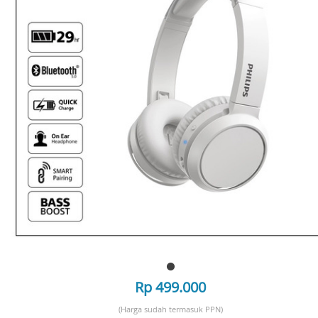
Rp 499.000
(Harga sudah termasuk PPN)