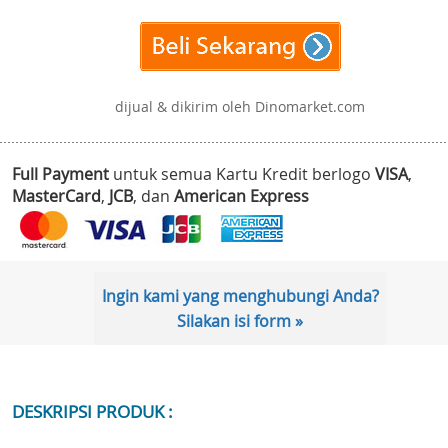
dijual & dikirim oleh Dinomarket.com
Full Payment
untuk semua Kartu Kredit berlogo
VISA
,
MasterCard
,
JCB
, dan
American Express
Ingin kami yang menghubungi Anda?
Silakan isi form »
DESKRIPSI PRODUK :