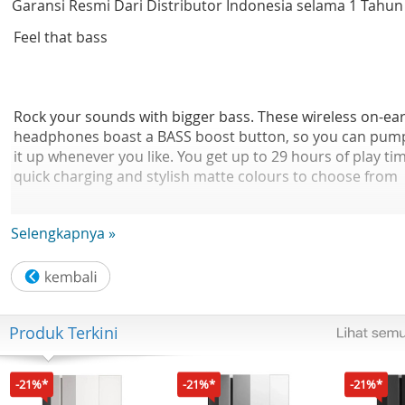
Garansi Resmi Dari Distributor Indonesia selama 1 Tahun
Feel that bass
Rock your sounds with bigger bass. These wireless on-ea
headphones boast a BASS boost button, so you can pum
it up whenever you like. You get up to 29 hours of play ti
quick charging and stylish matte colours to choose from
Selengkapnya »
BASS boost button. Stronger bass at the touch of a butto
These on-ear headphones boast powerful 32 mm
neodymium acoustic drivers that give you crisp sound a
Produk Terkini
rich bass. When you want more, simply press the BASS
boost button and you'll feel the difference instantly.
-21%*
-21%*
-21%*