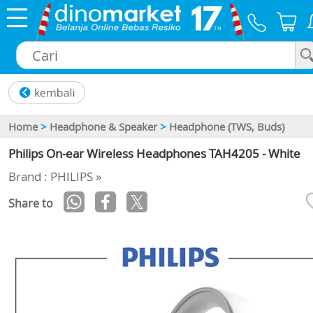
×
Home
>
Headphone & Speaker
>
Headphone (TWS, Buds)
Philips On-ear Wireless Headphones TAH4205 - White
Brand : PHILIPS »
Share to