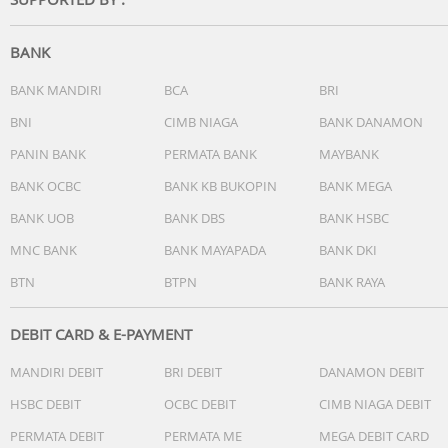
Don't like the current track? Skip it with a long press. Wan
to reject a call? A simple button press takes care of that.
BANK
Smart Bluetooth pairing means these earphones
remember the last devices they were paired with.
BANK MANDIRI
BCA
BRI
BNI
CIMB NIAGA
BANK DANAMON
PANIN BANK
PERMATA BANK
MAYBANK
Smart pairing. Automatically find Bluetooth devices
BANK OCBC
BANK KB BUKOPIN
BANK MEGA
BANK UOB
BANK DBS
BANK HSBC
One long press of the multi-function button gets these
wireless Bluetooth headphones ready to pair. Once they'
MNC BANK
BANK MAYAPADA
BANK DKI
paired, the headphones remember the last device they
BTN
BTPN
BANK RAYA
were paired with.
DEBIT CARD & E-PAYMENT
MANDIRI DEBIT
BRI DEBIT
DANAMON DEBIT
Compact foldable design for easy portability
HSBC DEBIT
OCBC DEBIT
CIMB NIAGA DEBIT
Real compact foldable, which is excellent for travel and le
PERMATA DEBIT
PERMATA ME
MEGA DEBIT CARD
you take your music anywhere.