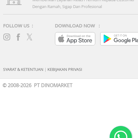
Dengan Ramah, Sigap Dan Profesional
FOLLOW US :
DOWNLOAD NOW :
SYARAT & KETENTUAN
|
KEBIJAKAN PRIVASI
© 2008-2026 PT DINOMARKET