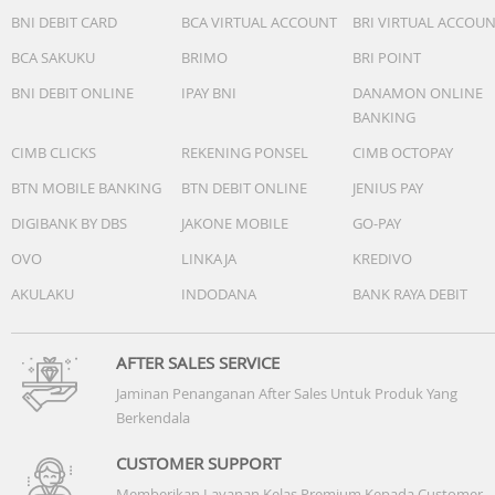
BNI DEBIT CARD
BCA VIRTUAL ACCOUNT
BRI VIRTUAL ACCOU
BCA SAKUKU
BRIMO
BRI POINT
BNI DEBIT ONLINE
IPAY BNI
DANAMON ONLINE
BANKING
Accessories
CIMB CLICKS
REKENING PONSEL
CIMB OCTOPAY
Quick start guide: Yes
BTN MOBILE BANKING
BTN DEBIT ONLINE
JENIUS PAY
DIGIBANK BY DBS
JAKONE MOBILE
GO-PAY
USB cable: USB-C cable
OVO
LINKAJA
KREDIVO
Others
AKULAKU
INDODANA
BANK RAYA DEBIT
AFTER SALES SERVICE
Jaminan Penanganan After Sales Untuk Produk Yang
Berkendala
CUSTOMER SUPPORT
Memberikan Layanan Kelas Premium Kepada Customer