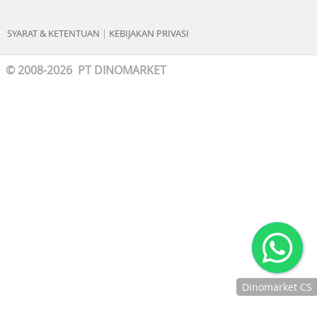
SYARAT & KETENTUAN
|
KEBIJAKAN PRIVASI
© 2008-2026 PT DINOMARKET
Dinomarket CS
Chat