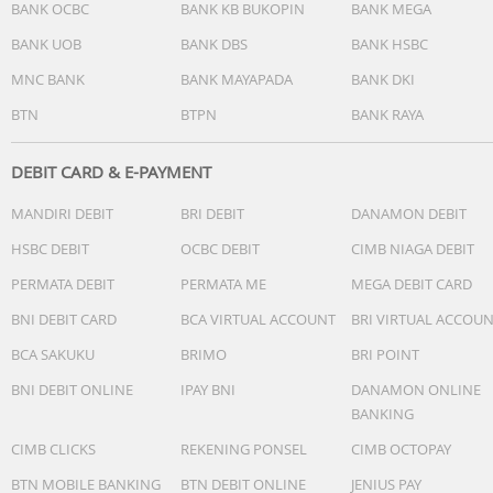
BANK OCBC
BANK KB BUKOPIN
BANK MEGA
BANK UOB
BANK DBS
BANK HSBC
MNC BANK
BANK MAYAPADA
BANK DKI
BTN
BTPN
BANK RAYA
DEBIT CARD & E-PAYMENT
MANDIRI DEBIT
BRI DEBIT
DANAMON DEBIT
HSBC DEBIT
OCBC DEBIT
CIMB NIAGA DEBIT
PERMATA DEBIT
PERMATA ME
MEGA DEBIT CARD
BNI DEBIT CARD
BCA VIRTUAL ACCOUNT
BRI VIRTUAL ACCOU
BCA SAKUKU
BRIMO
BRI POINT
BNI DEBIT ONLINE
IPAY BNI
DANAMON ONLINE
BANKING
CIMB CLICKS
REKENING PONSEL
CIMB OCTOPAY
BTN MOBILE BANKING
BTN DEBIT ONLINE
JENIUS PAY