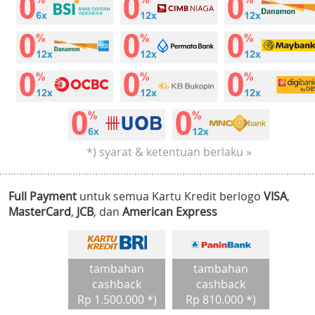
*) syarat & ketentuan berlaku »
Full Payment
untuk semua Kartu Kredit berlogo
VISA
,
MasterCard
,
JCB
, dan
American Express
tambahan
tambahan
cashback
cashback
Rp 1.500.000 *)
Rp 810.000 *)