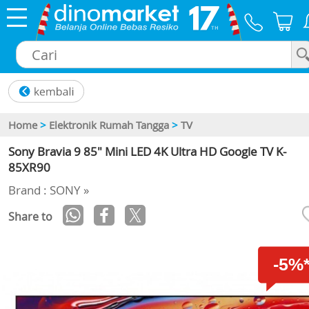
×
Home
>
Elektronik Rumah Tangga
>
TV
Sony Bravia 9 85" Mini LED 4K Ultra HD Google TV K-
85XR90
Brand : SONY »
Share to
-5%