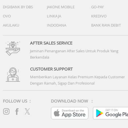
DIGIBANK BY DBS
JAKONE MOBILE
GO-PAY
OVO
LINKAJA
KREDIVO
AKULAKU
INDODANA
BANK RAYA DEBIT
AFTER SALES SERVICE
Jaminan Penanganan After Sales Untuk Produk Yang
Berkendala
CUSTOMER SUPPORT
Memberikan Layanan Kelas Premium Kepada Customer
Dengan Ramah, Sigap Dan Profesional
FOLLOW US :
DOWNLOAD NOW :