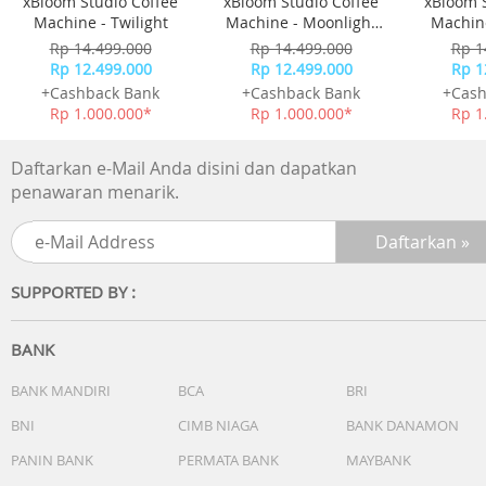
xBloom Studio Coffee
xBloom Studio Coffee
xBloom 
balance.
Machine - Twilight
Machine - Moonlight
Machine
• 4 Way Stand Design
White
Rp 14.499.000
Rp 14.499.000
Rp 1
Perfectly integrated TV and Soundbar, no feet visible.
Rp 12.499.000
Rp 12.499.000
Rp 1
+Cashback Bank
+Cashback Bank
+Cash
Rp 1.000.000*
Rp 1.000.000*
Rp 1
Daftarkan e-Mail Anda disini dan dapatkan
penawaran menarik.
SUPPORTED BY :
BANK
BANK MANDIRI
BCA
BRI
BNI
CIMB NIAGA
BANK DANAMON
PANIN BANK
PERMATA BANK
MAYBANK