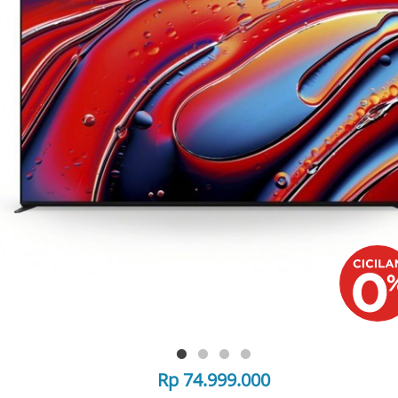
Rp 74.999.000