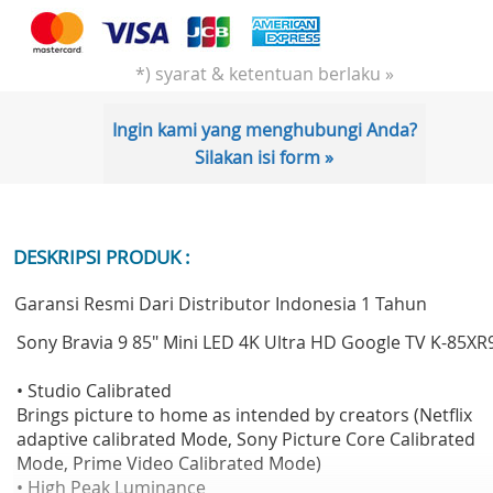
*) syarat & ketentuan berlaku »
Ingin kami yang menghubungi Anda?
Silakan isi form »
DESKRIPSI PRODUK :
Garansi Resmi Dari Distributor Indonesia 1 Tahun
Sony Bravia 9 85" Mini LED 4K Ultra HD Google TV K-85XR
• Studio Calibrated
Brings picture to home as intended by creators (Netflix
adaptive calibrated Mode, Sony Picture Core Calibrated
Mode, Prime Video Calibrated Mode)
• High Peak Luminance