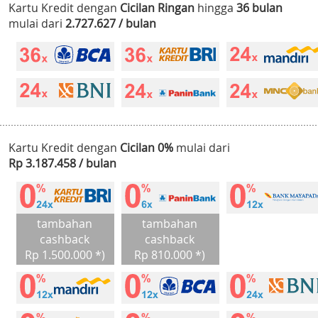
Kartu Kredit dengan
Cicilan Ringan
hingga
36 bulan
mulai dari
2.727.627 / bulan
Kartu Kredit dengan
Cicilan 0%
mulai dari
Rp 3.187.458 / bulan
tambahan
tambahan
cashback
cashback
Rp 1.500.000 *)
Rp 810.000 *)