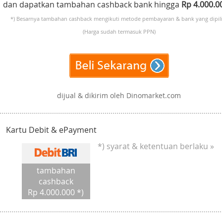
dan dapatkan tambahan cashback bank hingga
Rp 4.000.
*) Besarnya tambahan cashback mengikuti metode pembayaran & bank yang dipili
(Harga sudah termasuk PPN)
dijual & dikirim oleh Dinomarket.com
Kartu Debit & ePayment
*) syarat & ketentuan berlaku »
tambahan
cashback
Rp 4.000.000 *)