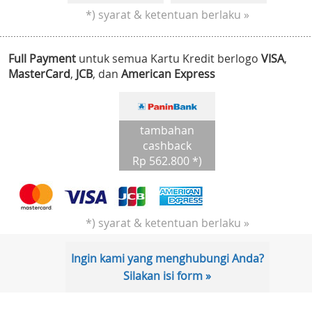
*) syarat & ketentuan berlaku »
Full Payment
untuk semua Kartu Kredit berlogo
VISA
,
MasterCard
,
JCB
, dan
American Express
tambahan
cashback
Rp 562.800 *)
*) syarat & ketentuan berlaku »
Ingin kami yang menghubungi Anda?
Silakan isi form »