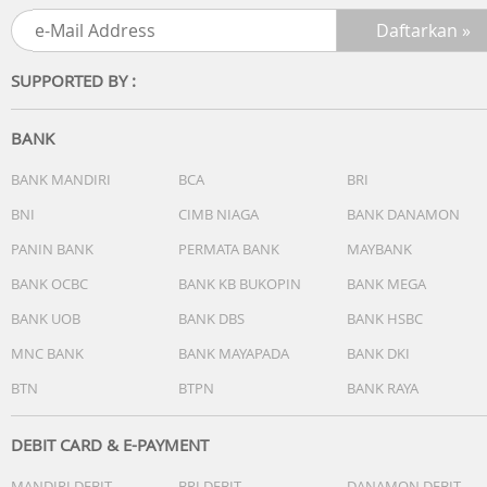
and greater control.
Extend your range
SUPPORTED BY :
Listen freely around your home without having to stay
close to your phone or computer.
BANK
Stream uninterrupted
Never worry about phone calls or notifications coming
BANK MANDIRI
BCA
BRI
between you and your music.
BNI
CIMB NIAGA
BANK DANAMON
PANIN BANK
PERMATA BANK
MAYBANK
Fill your home
Enjoy easy whole-home sound with multiple Sonos
BANK OCBC
BANK KB BUKOPIN
BANK MEGA
speakers.
BANK UOB
BANK DBS
BANK HSBC
Audio
MNC BANK
BANK MAYAPADA
BANK DKI
? Amplifiers + Tweeters
BTN
BTPN
BANK RAYA
Two Class-H digital amplifiers have been perfectly tuned 
the speaker's unique acoustic architecture. One tweeter
creates a crisp, high-frequency response.
DEBIT CARD & E-PAYMENT
? Midwoofers
MANDIRI DEBIT
BRI DEBIT
DANAMON DEBIT