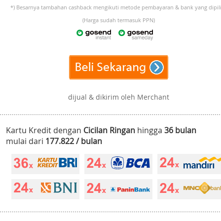
*) Besarnya tambahan cashback mengikuti metode pembayaran & bank yang dipili
(Harga sudah termasuk PPN)
dijual & dikirim oleh Merchant
Kartu Kredit dengan
Cicilan Ringan
hingga
36 bulan
mulai dari
177.822 / bulan