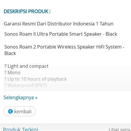
DESKRIPSI PRODUK :
Garansi Resmi Dari Distributor Indonesia 1 Tahun
Sonos Roam II Ultra Portable Smart Speaker - Black
Sonos Roam 2 Portable Wireless Speaker HiFi System -
Black
? Light and compact
? Mono
? Up to 10 hours of playback
? Waterproof (IP67)
? Voice enabled
Selengkapnya »
? Tactile buttons
? Includes charging cable
Astonishingly lightweight, durable and powerful, Roam 2
makes it easy to enjoy Sonos sound everywhere life takes
Produk Terkini
you.