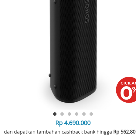
Rp 4.690.000
dan dapatkan tambahan cashback bank hingga
Rp 562.8