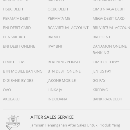
One midwoofer ensures faithful playback of mid-range
frequencies and maximises low-end output.
HSBC DEBIT
OCBC DEBIT
CIMB NIAGA DEBIT
? Microphones
PERMATA DEBIT
PERMATA ME
MEGA DEBIT CARD
The far-field microphone array uses advanced
beamforming and multi-channel echo cancellation for qu
BNI DEBIT CARD
BCA VIRTUAL ACCOUNT
BRI VIRTUAL ACCOU
and accurate voice control and automatic Trueplay tunin
BCA SAKUKU
BRIMO
BRI POINT
? Adjustable Eq
Use the Sonos app to adjust bass, treble, and loudness.
BNI DEBIT ONLINE
IPAY BNI
DANAMON ONLINE
? Automatic Truplay
BANKING
This software smartly optimises the sound for the
CIMB CLICKS
REKENING PONSEL
CIMB OCTOPAY
environment and audio content. Must be initially enabled
the Sonos app.
BTN MOBILE BANKING
BTN DEBIT ONLINE
JENIUS PAY
? Sound Swap
DIGIBANK BY DBS
JAKONE MOBILE
GO-PAY
Hold the Play/Pause button to send sound between Roa
OVO
LINKAJA
KREDIVO
2 and the nearest Sonos product in your system.
AKULAKU
INDODANA
BANK RAYA DEBIT
Details + Dimensions
? IP67 Dustproof and waterproof (speaker can be
submerged in 1 m of water for up to 30 minutes.)
AFTER SALES SERVICE
? Dimensions Height: 168 mm, Width: 62 mm, Depth: 60
Jaminan Penanganan After Sales Untuk Produk Yang
mm