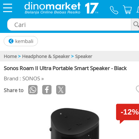
×
Home
>
Headphone & Speaker
>
Speaker
Sonos Roam II Ultra Portable Smart Speaker - Black
Brand : SONOS »
Share to
-12%