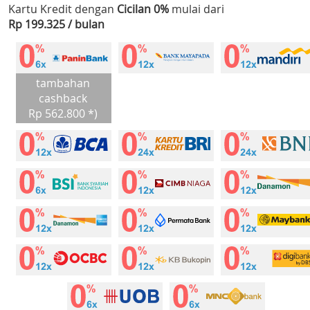
Kartu Kredit dengan
Cicilan 0%
mulai dari
Rp 199.325 / bulan
tambahan
cashback
Rp 562.800 *)