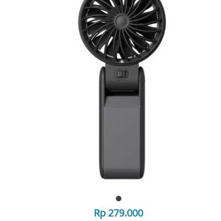
Rp 279.000