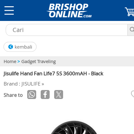
Home
>
Gadget Traveling
Jisulife Hand Fan Life7 5S 3600mAH - Black
Brand : JISULIFE »
Share to