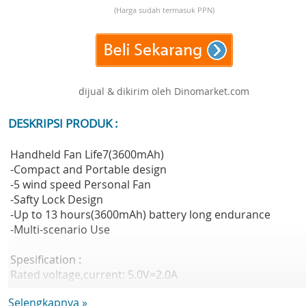
(Harga sudah termasuk PPN)
dijual & dikirim oleh Dinomarket.com
DESKRIPSI PRODUK :
Handheld Fan Life7(3600mAh)
-Compact and Portable design
-5 wind speed Personal Fan
-Safty Lock Design
-Up to 13 hours(3600mAh) battery long endurance
-Multi-scenario Use
Spesification :
Rated voltage,current: 5.0V=2.0A
Battery Cell: Lithium-ion battery
Selengkapnya »
Battery Capacity: 3600mAh(13.32Wh/3.7V)