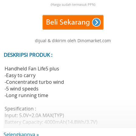
(Harga sudah termasuk PPN)
dijual & dikirim oleh Dinomarket.com
DESKRIPSI PRODUK :
Handheld Fan Life5 plus
-Easy to carry
-Concentrated turbo wind
-5 wind speeds
-Long running time
Spesification :
Input: 5.0V=2.0A MAX(TYP)
Battery Capacity: 4000mAh(14.8Wh/3.7V)
Working Power: 6.0W MAX
Selengkapnya »
Fan Speed: 4.5m/s MAX