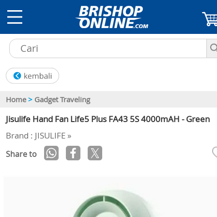
Home
>
Gadget Traveling
Jisulife Hand Fan Life5 Plus FA43 5S 4000mAH - Green
Brand : JISULIFE »
Share to