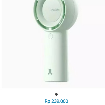
Rp 239.000