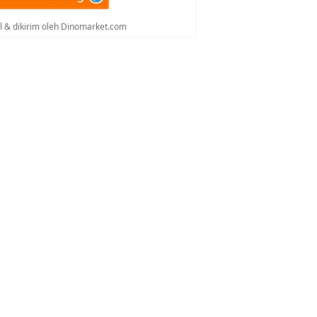
al & dikirim oleh Dinomarket.com