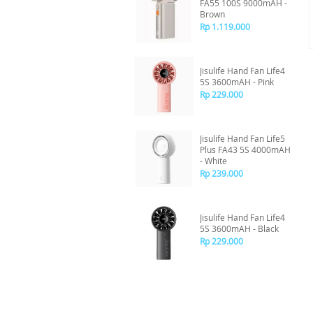
FA55 100S 9000mAH -
Brown
Rp 1.119.000
Jisulife Hand Fan Life4
5S 3600mAH - Pink
Rp 229.000
Jisulife Hand Fan Life5
Plus FA43 5S 4000mAH
- White
Rp 239.000
Jisulife Hand Fan Life4
5S 3600mAH - Black
Rp 229.000