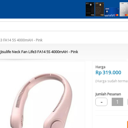
ife3 FA14 5S 4000mAH - Pink
Jisulife Neck Fan Life3 FA14 5S 4000mAH - Pink
Harga
Rp 319.000
(Harga sudah terma
Jumlah Pesanan
-
1