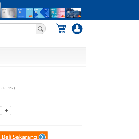
suk PPN)
+