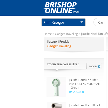
Pilih Kategori
Home
>
Gadget Traveling
>
Jisulife Neck Fan L
Kategori Produk :
Gadget Traveling
Produk lain dari Jisulife :
Jisulife Hand Fan Life5
Plus FA43 5S 4000mAH
- Green
Rp 239.000
Jisulife Hand Fan Ultra1