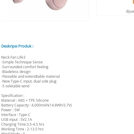
diju
Deskripsi Produk :
Neck Fan Life3
-Simple Technique Sense
-Surrounded comfort feeling
-Bladeless design
-Flexiable and extendtable material
-New Type-C input, dual side plug
-5 seletable wind
Spesification :
Material : ABS + TPE Silicone
Battery Capacity : 4,000mAh(14.8Wh/3.7V)
Power : 5W
Interface : Type-C
USB input : 5V2.1A
Charging Time:3.5-4.5 hrs
Working Time : 2-13.5 hrs
Wind Mode : 3