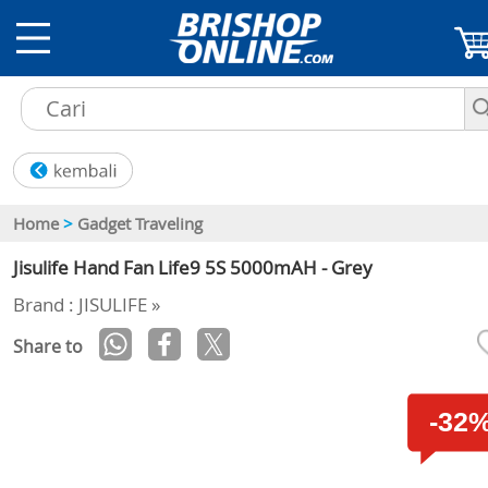
Home
>
Gadget Traveling
Jisulife Hand Fan Life9 5S 5000mAH - Grey
Brand : JISULIFE »
Share to
-32