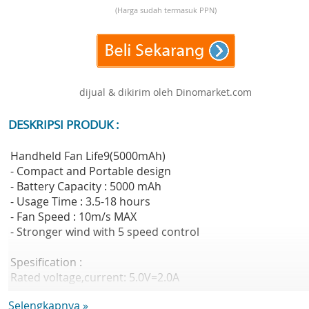
(Harga sudah termasuk PPN)
dijual & dikirim oleh Dinomarket.com
DESKRIPSI PRODUK :
Handheld Fan Life9(5000mAh)
- Compact and Portable design
- Battery Capacity : 5000 mAh
- Usage Time : 3.5-18 hours
- Fan Speed : 10m/s MAX
- Stronger wind with 5 speed control
Spesification :
Rated voltage,current: 5.0V=2.0A
Battery Cell: Lithium-ion battery
Selengkapnya »
Battery Capacity: 5000mAh(18.5Wh/3.7V)