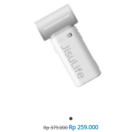
Rp 259.000
Rp 379.000