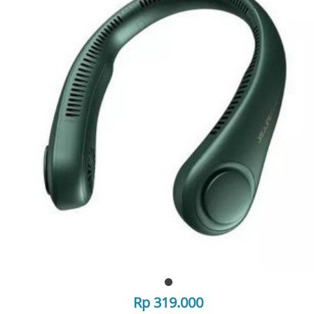
Rp 319.000