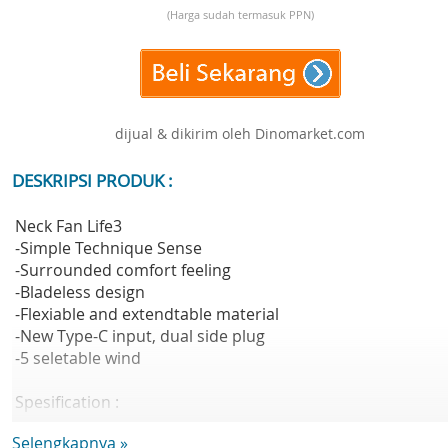
(Harga sudah termasuk PPN)
dijual & dikirim oleh Dinomarket.com
DESKRIPSI PRODUK :
Neck Fan Life3
-Simple Technique Sense
-Surrounded comfort feeling
-Bladeless design
-Flexiable and extendtable material
-New Type-C input, dual side plug
-5 seletable wind
Spesification :
Material : ABS + TPE Silicone
Selengkapnya »
Battery Capacity : 4,000mAh(14.8Wh/3.7V)