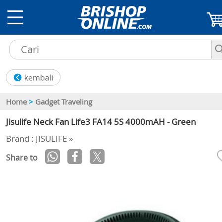
Home
>
Gadget Traveling
Jisulife Neck Fan Life3 FA14 5S 4000mAH - Green
Brand : JISULIFE »
Share to