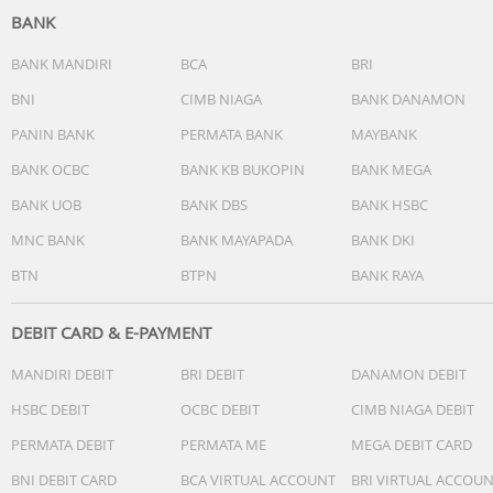
BANK
Bluetooth Version: 5.4V
signal receiving radius: 10m
BANK MANDIRI
BCA
BRI
Play time: 22h
BNI
CIMB NIAGA
BANK DANAMON
Usage time:6h
PANIN BANK
PERMATA BANK
MAYBANK
Charging time: 1.5h
Battery capacity: 400mh
BANK OCBC
BANK KB BUKOPIN
BANK MEGA
Earphone battery: 40mh
BANK UOB
BANK DBS
BANK HSBC
Others
MNC BANK
BANK MAYAPADA
BANK DKI
BTN
BTPN
BANK RAYA
DEBIT CARD & E-PAYMENT
MANDIRI DEBIT
BRI DEBIT
DANAMON DEBIT
HSBC DEBIT
OCBC DEBIT
CIMB NIAGA DEBIT
PERMATA DEBIT
PERMATA ME
MEGA DEBIT CARD
BNI DEBIT CARD
BCA VIRTUAL ACCOUNT
BRI VIRTUAL ACCOU