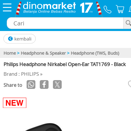
×
Home
>
Headphone & Speaker
>
Headphone (TWS, Buds)
Philips Headphone Nirkabel Open-Ear TAT1769 - Black
Brand : PHILIPS »
Share to