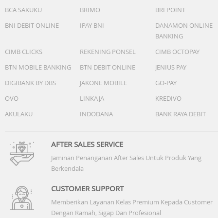
BCA SAKUKU
BRIMO
BRI POINT
BNI DEBIT ONLINE
IPAY BNI
DANAMON ONLINE
BANKING
CIMB CLICKS
REKENING PONSEL
CIMB OCTOPAY
BTN MOBILE BANKING
BTN DEBIT ONLINE
JENIUS PAY
DIGIBANK BY DBS
JAKONE MOBILE
GO-PAY
OVO
LINKAJA
KREDIVO
AKULAKU
INDODANA
BANK RAYA DEBIT
AFTER SALES SERVICE
Jaminan Penanganan After Sales Untuk Produk Yang
Berkendala
CUSTOMER SUPPORT
Memberikan Layanan Kelas Premium Kepada Customer
Dengan Ramah, Sigap Dan Profesional