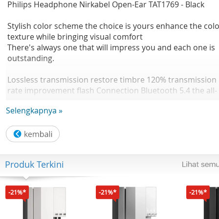
Philips Headphone Nirkabel Open-Ear TAT1769 - Black
Stylish color scheme the choice is yours enhance the col
texture while bringing visual comfort
There's always one that will impress you and each one is
outstanding.
Lossless transmission restore timbre 120% transmission
rate improvement flash Connection Bluetooth 5.4 the all-
new flash Bluetooth 5.4 chip intelligently optimizes
Selengkapnya »
frequency hopping signals. Anti interference, fast
transmission.
Enjoy in your ears Dynamic listening OWS wireless
bluetooth headphones 1158% Double Improved bass
Produk Terkini
quality Improved sound quality
Music/game dual mode Low latency 0.06s Dual-mode fre
-21%*
-21%*
-21%*
switching, the latency in game mode is as low as 0.06s
Sound and picture synchronization, induction is one step