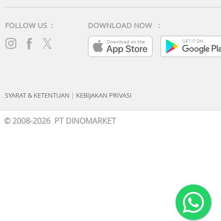
FOLLOW US :
DOWNLOAD NOW :
SYARAT & KETENTUAN
|
KEBIJAKAN PRIVASI
© 2008-2026 PT DINOMARKET