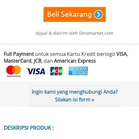
dijual & dikirim oleh Dinomarket.com
Full Payment
untuk semua Kartu Kredit berlogo
VISA
,
MasterCard
,
JCB
, dan
American Express
Ingin kami yang menghubungi Anda?
Silakan isi form »
DESKRIPSI PRODUK :