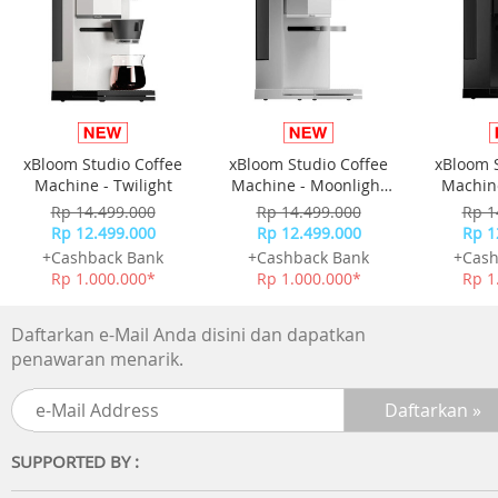
faster
IPX4 splashproof Get moving
The waterproof level has reached the IPX4 level, so you a
not afraid of traveling in rainy days More freedom to mo
and play more scenes
xBloom Studio Coffee
xBloom Studio Coffee
xBloom 
Cloud sense wearing No sound leakage
Machine - Twilight
Machine - Moonlight
Machine
Don't pick the environment Clear in-ear sound
White
Rp 14.499.000
Rp 14.499.000
Rp 1
- Powerful spatial sound
Rp 12.499.000
Rp 12.499.000
Rp 1
- Comfortable to wear
+Cashback Bank
+Cashback Bank
+Cash
- HD calls
Rp 1.000.000*
Rp 1.000.000*
Rp 1
Technical Specifications
Daftarkan e-Mail Anda disini dan dapatkan
Sound
penawaran menarik.
Speaker diameter: 16.2 mm
Impedance: 16 Ohm
Sensitivity: 92dB (1k Hz)
Frequency range: 20 - 20,000 Hz
SUPPORTED BY :
Maximum power input: 20 mW