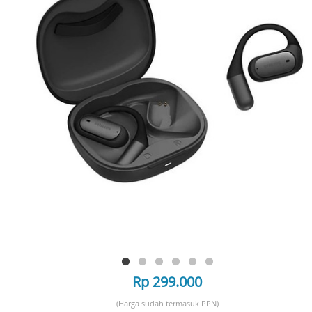
Rp 299.000
(Harga sudah termasuk PPN)